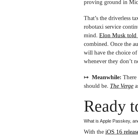
proving ground in Mich
That’s the driverless t
robotaxi service contin
mind. 
Elon Musk told 
combined. Once the aut
will have the choice of
whenever they don’t ne
↦
 Meanwhile: 
There 
should be. 
The Verge
 
Ready t
What is Apple Passkey, and
With the 
iOS 16 relea