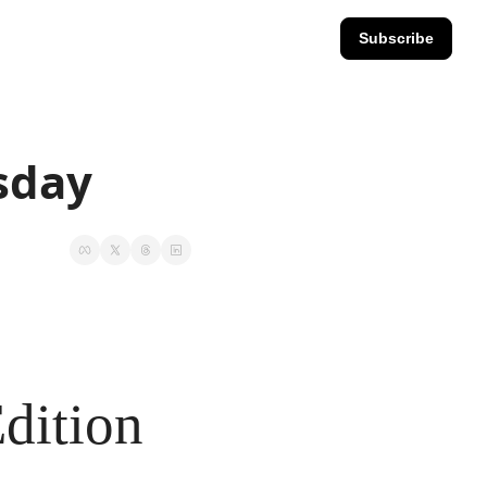
Subscribe
esday
dition