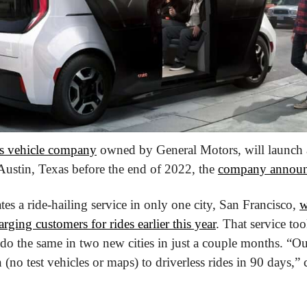
 vehicle company
 owned by General Motors, will launch a 
ustin, Texas before the end of 2022, the 
company annou
tes a ride-hailing service in only one city, San Francisco, 
w
rging customers for rides earlier this year
. That service too
 do the same in two new cities in just a couple months. “Ou