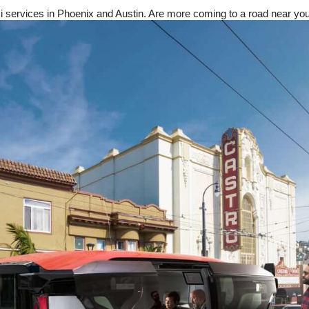
xi services in Phoenix and Austin. Are more coming to a road near yo