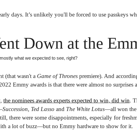
 early days. It’s unlikely you'll be forced to use passkeys wh
ent Down at the Em
 mostly what we expected to see, right?
t (that wasn't a 
Game of Thrones
 premiere). And according
 2022 Emmy awards is that there were almost no surprises at
, 
the nominees awards experts expected to win, did win
. T
—
Succession
, 
Ted Lasso
 and 
The White
Lotus
—all won the t
Still, there were some disappointments, especially for fresh
ith a lot of buzz—but no Emmy hardware to show for it. 