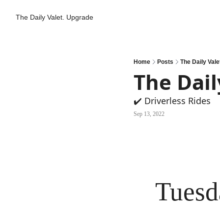
The Daily Valet.
Upgrade
Home
Posts
The Daily Vale
The Dail
✔️ Driverless Rides
Sep 13, 2022
Tuesd