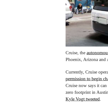
Cruise, the 
autonomous
Phoenix, Arizona and A
Currently, Cruise opera
permission to begin cha
Cruise now says it can
Kyle Vogt tweeted
.