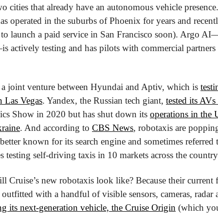
s operated in the suburbs of Phoenix for years and recentl
to launch a paid service in San Francisco soon). Argo AI
ctively testing and has pilots with commercial partners 
 a joint venture between Hyundai and Aptiv, which is 
testi
n Las Vegas
. Yandex, the Russian tech giant, 
tested its AVs
ics Show in 2020 but has shut down its 
operations in the 
kraine
. And according to 
CBS News
, robotaxis are popping
better known for its search engine and sometimes referred 
testing self-driving taxis in 10 markets across the country
l Cruise’s new robotaxis look like? Because their current fl
utfitted with a handful of visible sensors, cameras, radar a
ing its next-generation vehicle, the Cruise Origin
 (which you