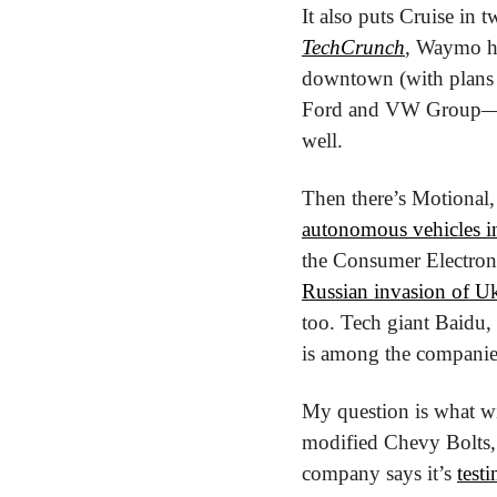
TechCrunch
, Waymo ha
downtown (with plans 
Ford and VW Group—is a
well.
Then there’s Motional,
autonomous vehicles i
the Consumer Electron
Russian invasion of U
too. Tech giant Baidu, 
is among the companies 
My question is what wil
modified Chevy Bolts, o
company says it’s 
test