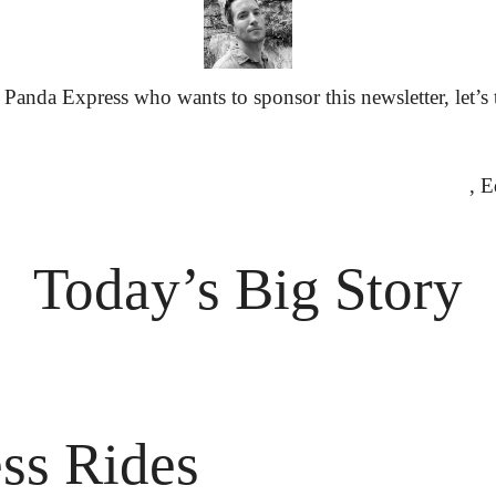
Panda Express who wants to sponsor this newsletter, let’s 
						
Today’s Big Story
ess Rides