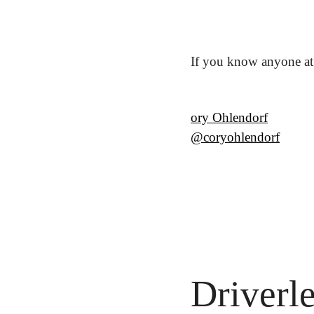
If you know anyone at 
ory Ohlendorf
@coryohlendorf
Driverl