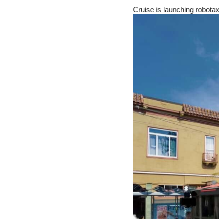
Cruise is launching robota