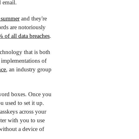
 email. 
s summer
 and they're 
ds are notoriously 
 of all data breaches
.
chnology that is both 
t implementations of 
nce
, an industry group 
sword boxes. Once you 
 used to set it up. 
sskeys across your 
ter with you to use 
ithout a device of 