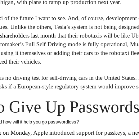
igan, with plans to ramp up production next year.
axi of the future I want to see. And, of course, development
ues. Unlike the others, Tesla’s system is not being designed 
shareholders last month
 that their robotaxis will be like U
omaker’s Full Self-Driving mode is fully operational, Mus
 using it themselves or adding their cars to the robotaxi fle
ed their vehicles.
is no driving test for self-driving cars in the United States.
asks if a European-style regulatory system would improve s
o Give Up Password
 how will it help you go passwordless?
se on Monday
, Apple introduced support for passkeys, a ne