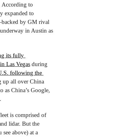
It also puts Cruise in two cities that already have an autonomous vehicle presence. According to 
y expanded to 
—backed by GM rival 
underway in Austin as 
ng its fully 
 in Las Vegas
 during 
U.S. following the 
 up all over China 
to as China’s Google, 
.
eet is comprised of 
nd lidar. But the 
 see above) at a 