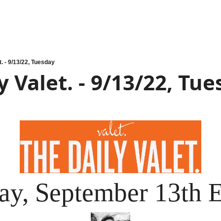
t. - 9/13/22, Tuesday
y Valet. - 9/13/22, Tu
ay, September 13th E