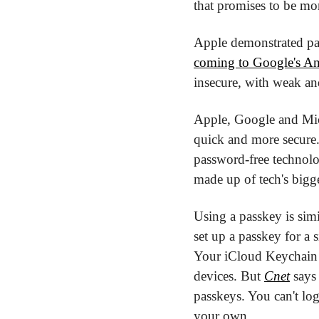
that promises to be mo
Apple demonstrated pas
coming to Google's A
insecure, with weak and
Apple, Google and Micr
quick and more secure.
password-free technolo
made up of tech's bigg
Using a passkey is simi
set up a passkey for a s
Your iCloud Keychain 
devices. But 
Cnet
 says
passkeys. You can't lo
your own.