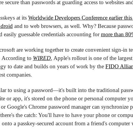
re secure than passwords at guarding access to websites and
skeys at its 
Worldwide Developers Conference earlier thi
ndroid
 and to web browsers, as well. Why? Because passwor
 easily guessable credentials accounting for 
more than 80%
osoft are working together to create convenient sign-in te
 According to 
WIRED
, Apple's rollout is one of the larges
gy to date and builds on years of work by the 
FIDO Allia
est companies.
lar to using a password—it's built into the traditional pas
ite or app, it's stored on the phone or personal computer you
or Google's Chrome password manager can synchronize pa
 there's the catch: You'll have to have your phone or compu
g onto a passkey-secured account from a friend's computer w