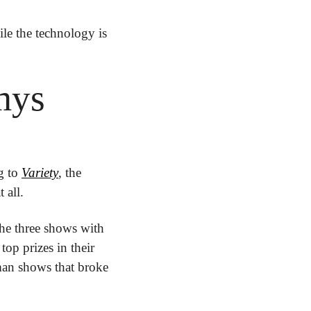
ile the technology is 
mys
 to 
Variety
, the 
 all.
he three shows with 
op prizes in their 
man shows that broke 