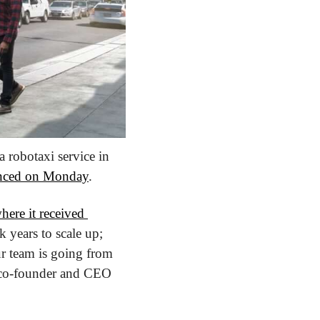
robotaxi service in 
nced on Monday
.
here it received 
k years to scale up; 
r team is going from 
zero footprint in Austin (no test vehicles or maps) to driverless rides in 90 days,” co-founder and CEO 