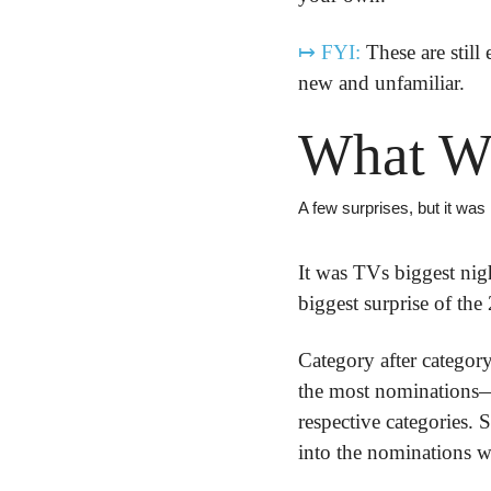
↦
FYI:
 These are still
new and unfamiliar.
What W
A few surprises, but it was
It was TVs biggest nigh
biggest surprise of the
Category after category
the most nominations
respective categories. 
into the nominations w