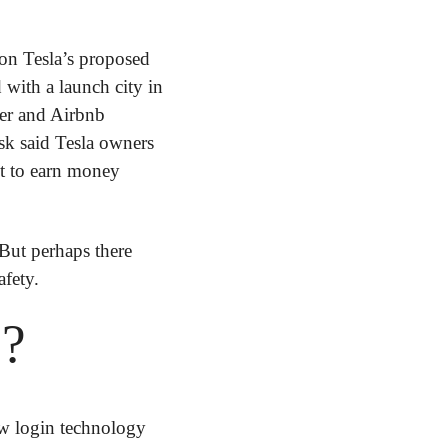
 on Tesla’s proposed 
with a launch city in 
ber and Airbnb 
k said Tesla owners 
et to earn money 
 But perhaps there 
afety.
s?
w login technology 