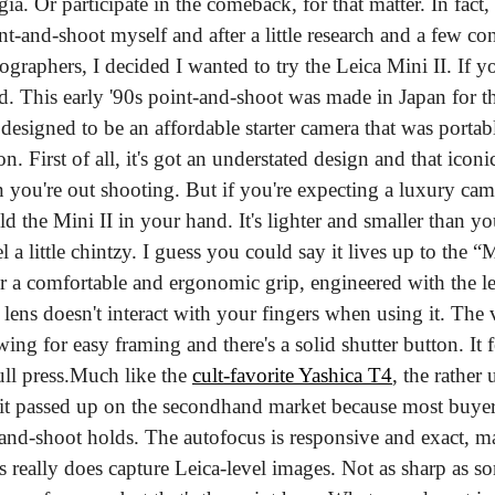
gia. Or participate in the comeback, for that matter. In fact,
t-and-shoot myself and after a little research and a few co
raphers, I decided I wanted to try the Leica Mini II. If you
sed. This early '90s point-and-shoot was made in Japan for 
esigned to be an affordable starter camera that was portabl
ion. First of all, it's got an understated design and that icon
n you're out shooting. But if you're expecting a luxury cam
d the Mini II in your hand. It's lighter and smaller than y
l a little chintzy. I guess you could say it lives up to the “M
or a comfortable and ergonomic grip, engineered with the le
 lens doesn't interact with your fingers when using it. The v
wing for easy framing and there's a solid shutter button. It f
ll press.
Much like the 
cult-favorite Yashica T4
, the rather
it passed up on the secondhand market because most buyers 
nt-and-shoot holds. The autofocus is responsive and exact, ma
s really does capture Leica-level images. Not as sharp as som