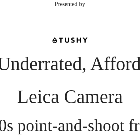
Presented by
Underrated, Afford
Leica Camera
0s point-and-shoot fr