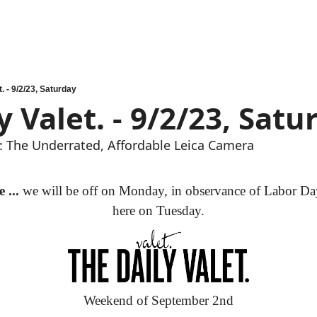
. - 9/2/23, Saturday
y Valet. - 9/2/23, Satu
 The Underrated, Affordable Leica Camera
 ...
 we will be off on Monday, in observance of Labor Day
here on Tuesday.
Weekend of September 2nd