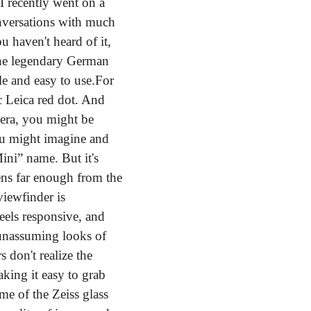
 I recently went on a 
nversations with much 
 haven't heard of it, 
the legendary German 
e and easy to use.
For 
ic Leica red dot. And 
era, you might be 
ou might imagine and 
ini” name. But it's 
ns far enough from the 
iewfinder is 
eels responsive, and 
 unassuming looks of 
don't realize the 
king it easy to grab 
e of the Zeiss glass 