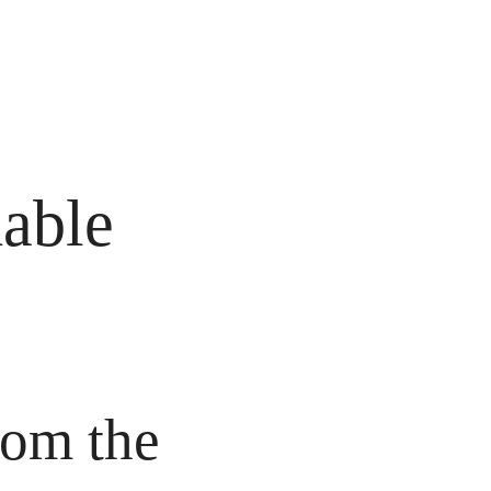
able 
om the 