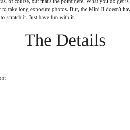
as, of course, but that's the point here. What you do get is
to take long exposure photos. But, the Mini II doesn't have 
to scratch it. Just have fun with it.
The Details
oot