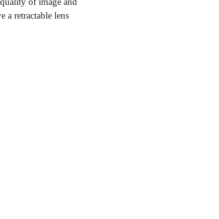
 quality of image and 
a retractable lens 