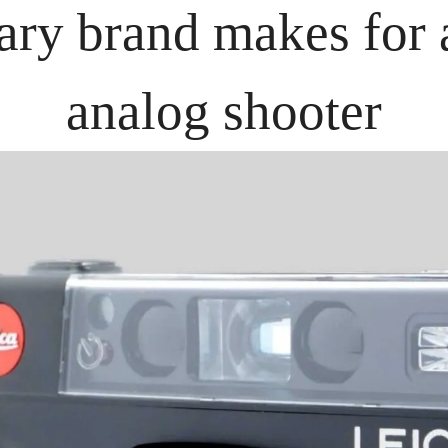
ary brand makes for a
analog shooter