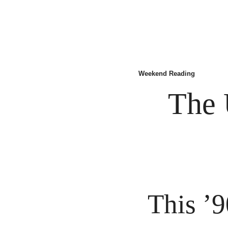
Weekend Reading
The 
This ’9