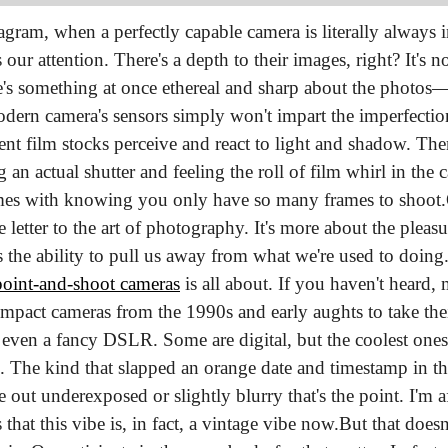
agram, when a perfectly capable camera is literally always i
ur attention. There's a depth to their images, right? It's not 
's something at once ethereal and sharp about the photos—a 
modern camera's sensors simply won't impart the imperfections
ent film stocks perceive and react to light and shadow. Then 
ng an actual shutter and feeling the roll of film whirl in the
omes with knowing you only have so many frames to shoot.
etter to the art of photography. It's more about the pleasu
 point-and-shoot cameras
 is all about. If you haven't heard
mpact cameras from the 1990s and early aughts to take their
 even a fancy DSLR. Some are digital, but the coolest ones a
s. The kind that slapped an orange date and timestamp in the
out underexposed or slightly blurry that's the point. I'm a
 that this vibe is, in fact, a vintage vibe now.
But that doesn