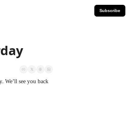
Subscribe
rday
. We’ll see you back 