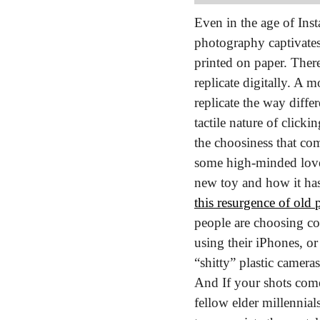
Even in the age of Inst
photography captivates o
printed on paper. There
replicate digitally. A 
replicate the way differ
tactile nature of clicki
the choosiness that c
some high-minded love l
this resurgence of old
people are choosing co
using their iPhones, or
“shitty” plastic camera
And If your shots come 
fellow elder millennials