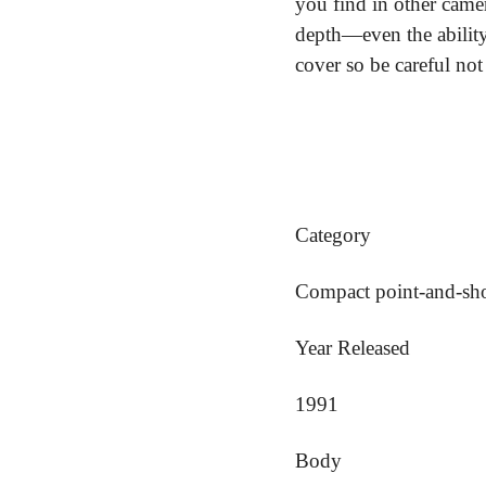
you find in other camer
depth—even the ability 
cover so be careful not 
Category
Compact point-and-sh
Year Released
1991
Body