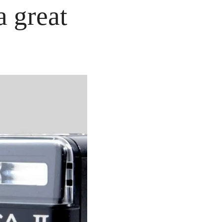
 great 