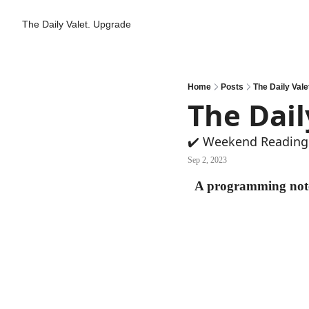
The Daily Valet.
Upgrade
Home
Posts
The Daily Valet
The Dail
✔️ Weekend Reading:
Sep 2, 2023
A programming note