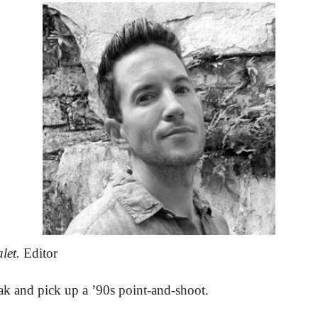
let.
 Editor
k and pick up a ’90s point-and-shoot. 