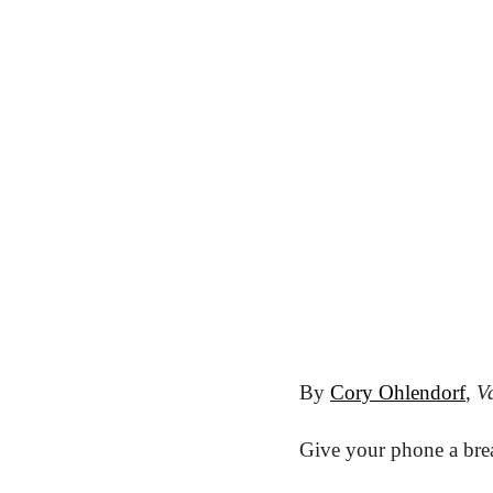
By 
Cory Ohlendorf
, 
Va
Give your phone a brea