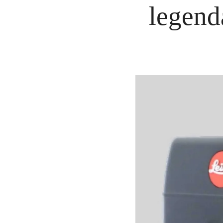
legend