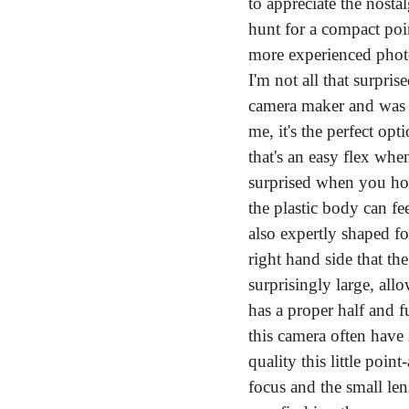
to appreciate the nostal
hunt for a compact poin
more experienced photog
I'm not all that surpri
camera maker and was d
me, it's the perfect opt
that's an easy flex whe
surprised when you hol
the plastic body can fee
also expertly shaped f
right hand side that the
surprisingly large, allo
has a proper half and fu
this camera often have 
quality this little poi
focus and the small len