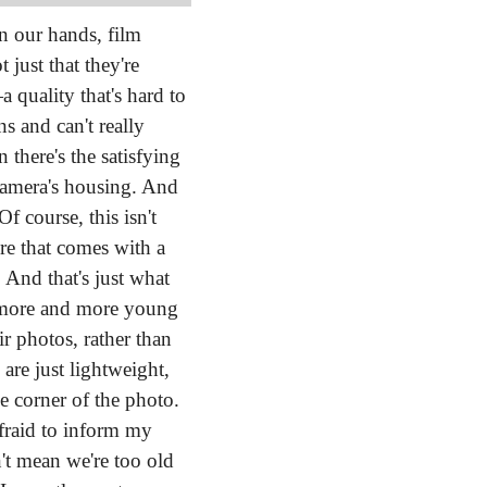
n our hands, film 
just that they're 
quality that's hard to 
 and can't really 
there's the satisfying 
 camera's housing. And 
Of course, this isn't 
re that comes with a 
new toy and how it has the ability to pull us away from what we're used to doing. And that's just what 
, more and more young 
 photos, rather than 
re just lightweight, 
 corner of the photo. 
fraid to inform my 
't mean we're too old 