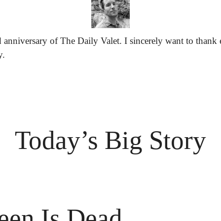
 anniversary of The Daily Valet. I sincerely want to thank 
y.
Today’s Big Story
een Is Dead