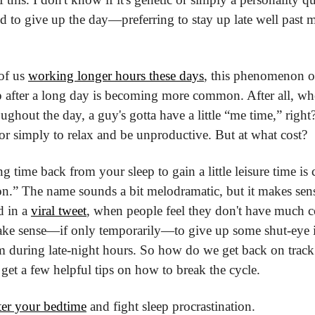
d to give up the day—preferring to stay up late well past m
f us 
working longer hours these days
, this phenomenon of 
ep after a long day is becoming more common. After all, wh
ughout the day, a guy's gotta have a little “me time,” righ
 or simply to relax and be unproductive. But at what cost?
ng time back from your sleep to gain a little leisure time is 
on.” The name sounds a bit melodramatic, but it makes sense
 in a 
viral tweet
, when people feel they don't have much co
make sense—if only temporarily—to give up some shut-eye in
 during late-night hours. So how do we get back on track?
 get a few helpful tips on how to break the cycle.
er your bedtime
 and fight sleep procrastination.