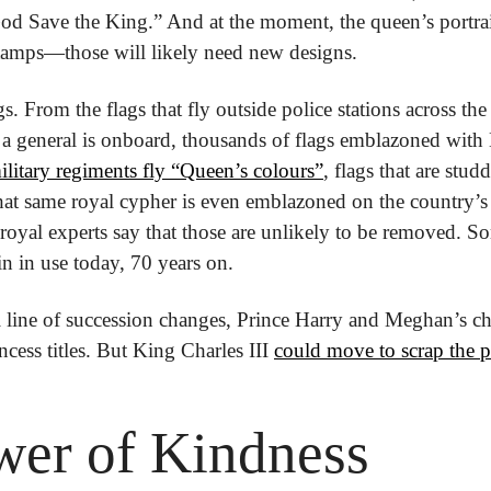
God Save the King.” And at the moment, the queen’s portrait
amps—those will likely need new designs.
gs. From the flags that fly outside police stations across the
a general is onboard, thousands of flags emblazoned with E
litary regiments fly “Queen’s colours”
, flags that are stud
t same royal cypher is even emblazoned on the country’s s
oyal experts say that those are unlikely to be removed. 
 in use today, 70 years on.
l line of succession changes, Prince Harry and Meghan’s ch
ncess titles. But King Charles III 
could move to scrap the p
wer of Kindness