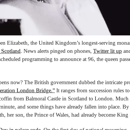
een Elizabeth, the United Kingdom’s longest-serving mona
n Scotland
. News alerts pinged on phones, 
Twitter lit up
 an
 scheduled programming to announce at 96, the queen passed
pens now? The British government dubbed the intricate pro
eration London Bridge.”
 It ranges from succession rules to
coffin from Balmoral Castle in Scotland to London. Much o
inute, and some things have already fallen into place. By
th, her son, the Prince of Wales, had already become King C
ay in palace code
. On the first day of national mourning,