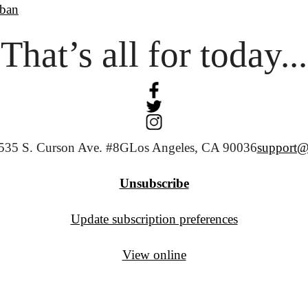
ban
That’s all for today...
535 S. Curson Ave. #8G
Los Angeles, CA 90036
support@
Unsubscribe
Update subscription preferences
View online