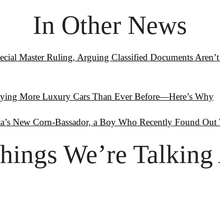
In Other News
cial Master Ruling, Arguing Classified Documents Aren’t 
uying More Luxury Cars Than Ever Before—Here’s Why
a’s New Corn-Bassador, a Boy Who Recently Found Out T
hings
 We’re Talking