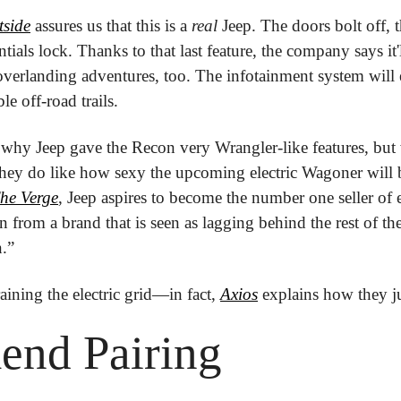
tside
 assures us that this is a 
real
 Jeep. The doors bolt off, 
tials lock. Thanks to that last feature, the company says it'l
overlanding adventures, too. The infotainment system will e
le off-road trails. 
why Jeep gave the Recon very Wrangler-like features, but w
ey do like how sexy the upcoming electric Wagoner will be
he Verge
, Jeep aspires to become the number one seller of e
an from a brand that is seen as lagging behind the rest of the
n.” 
aining the electric grid—in fact, 
Axios
 explains how they ju
end Pairing