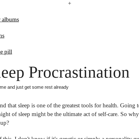
+
r albums
ns
e pill
leep Procrastination
time and just get some rest already
d that sleep is one of the greatest tools for health. Going t
l night of sleep might be the ultimate act of self-care. So wh
 up? 
 this. I don't know if it's genetic or simply a personality qui