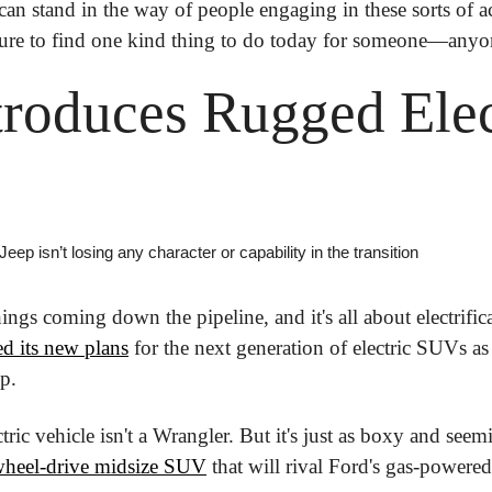
can stand in the way of people engaging in these sorts of ac
sure to find one kind thing to do today for someone—anyon
troduces Rugged Elect
 Jeep isn’t losing any character or capability in the transition
ings coming down the pipeline, and it's all about electrific
d its new plans
 for the next generation of electric SUVs as 
p.
wheel-drive midsize SUV
 that will rival Ford's gas-powere