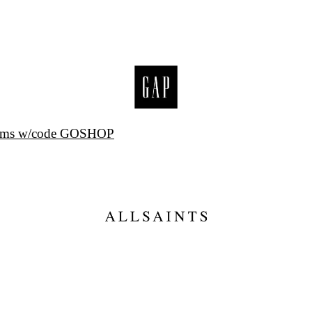
items w/code GOSHOP