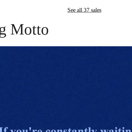
↦
Want More?
See all 37 sales
g Motto