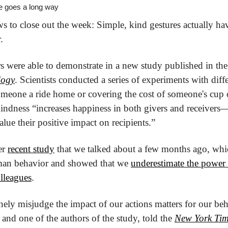
tle goes a long way
 to close out the week: Simple, kind gestures actually ha
.
rs were able to demonstrate in a new study published in the
logy
. Scientists conducted a series of experiments with diffe
meone a ride home or covering the cost of someone's cup o
kindness “increases happiness in both givers and receivers—b
lue their positive impact on recipients.”
er 
recent study
 that we talked about a few months ago, whic
an behavior and showed that we 
underestimate the power o
olleagues
.
inely misjudge the impact of our actions matters for our be
and one of the authors of the study, told the 
New York Tim