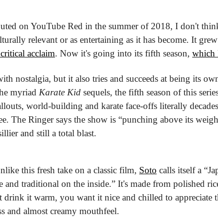
uted on YouTube Red in the summer of 2018, I don't think
turally relevant or as entertaining as it has become. It gre
critical acclaim
. Now it's going into its fifth season, 
which 
ith nostalgia, but it also tries and succeeds at being its own
the myriad 
Karate Kid
 sequels, the fifth season of this series
ree. The Ringer says the show is “punching above its weigh
llier and still a total blast.
like this fresh take on a classic film, 
Soto
 calls itself a “Ja
and traditional on the inside.” It's made from polished rice
drink it warm, you want it nice and chilled to appreciate th
ess and almost creamy mouthfeel.