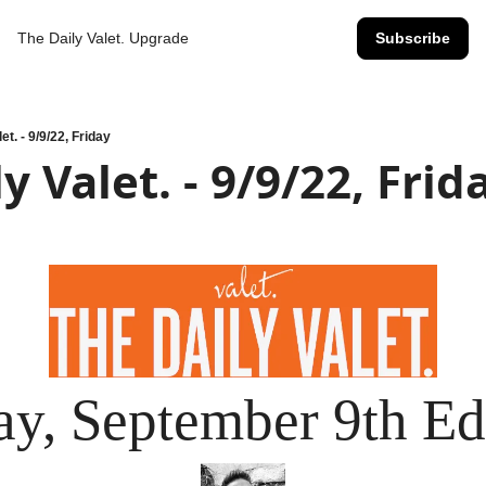
The Daily Valet.
Upgrade
Subscribe
et. - 9/9/22, Friday
y Valet. - 9/9/22, Frid
ay, September 9th Ed