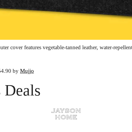
er cover features vegetable-tanned leather, water-repellent 
54.90 by 
Mujjo
 Deals