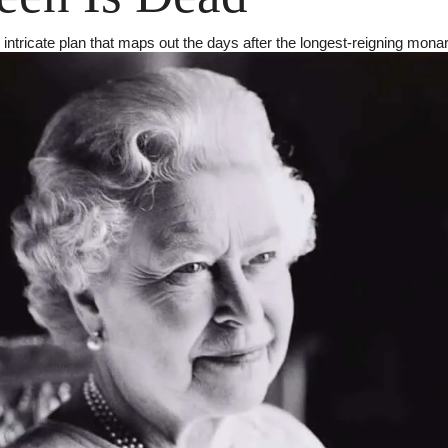
intricate plan that maps out the days after the longest-reigning mona