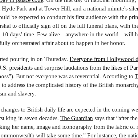
t Hyde Park and at Tower Hill, and a national minute’s silen
uld be expected to conduct his first audience with the prim
hal to officially sign off on the full funeral plans, with the 
in 10 days’ time. Few alive—anywhere in the world—will h
fully orchestrated affair about to happen in her honor.
arted pouring in on Thursday. 
Everyone from Hollywood d
.S. presidents
 and surprise laudations from 
the likes of Pa
 boss”). But not everyone was as reverential. According to 
T
 to address the complicated history of the British monarch
ism and slavery.
changes to British daily life are expected in the coming w
t king in seven decades. 
The Guardian
 says that “after th
king her name, image and iconography from the fabric of nat
ommonwealth will take some time.” For instance, the natio