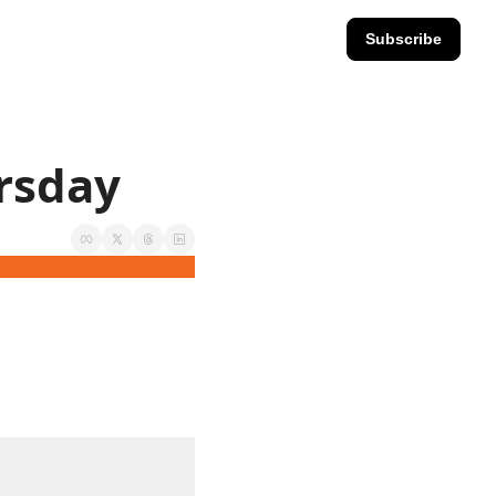
Subscribe
ursday