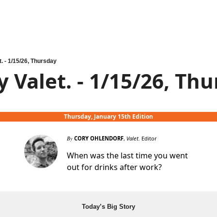
t. - 1/15/26, Thursday
y Valet. - 1/15/26, Th
Thursday, January 15th Edition
By
CORY OHLENDORF
,
Valet.
Editor
When was the last time you went
out for drinks after work?
Today’s Big Story