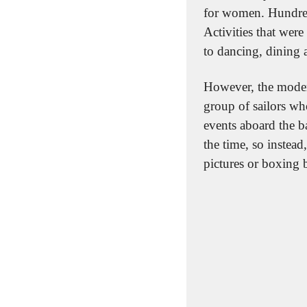
for women. Hundreds
Activities that wer
to dancing, dining 
However, the moder
group of sailors wh
events aboard the b
the time, so instead,
pictures or boxing 