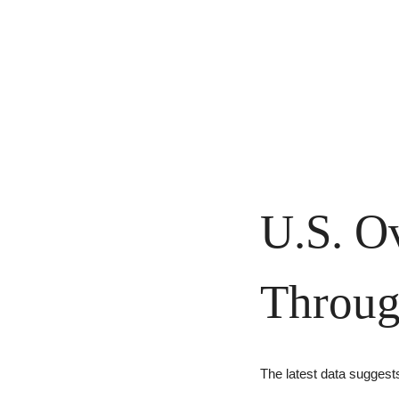
U.S. Ov
Throug
The latest data suggest