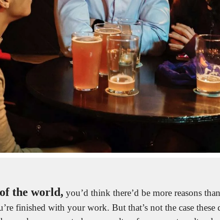
of the world,
 you’d think there’d be more reasons than 
’re finished with your work. But that’s not the case these d