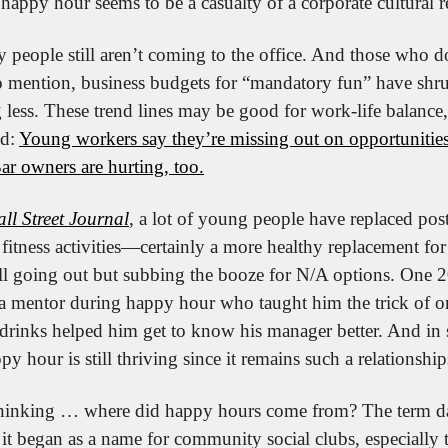
, happy hour seems to be a casualty of a corporate cultural re
 people still aren’t coming to the office. And those who do 
o mention, business budgets for “mandatory fun” have shr
 less. These trend lines may be good for work-life balance,
d: 
Young workers say they’re missing out on opportunities
ar owners are hurting, too.
ll Street Journal
, a lot of young people have replaced pos
fitness activities—certainly a more healthy replacement for l
ill going out but subbing the booze for N/A options. One 2
a mentor during happy hour who taught him the trick of ord
drinks helped him get to know his manager better. And in s
py hour is still thriving since it remains such a relationshi
hinking … where did happy hours come from? The term date
it began as a name for community social clubs, especially 