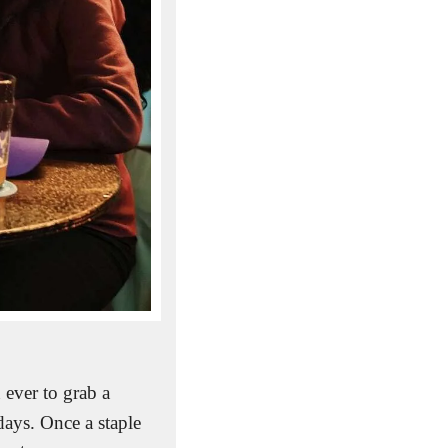
ever to grab a 
ays. Once a staple 