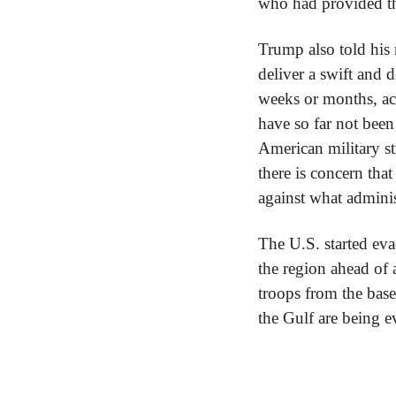
who had provided th
Trump also told his 
deliver a swift and 
weeks or months, acc
have so far not been
American military str
there is concern that
against what adminis
The U.S. started eva
the region ahead of a
troops from the bas
the Gulf are being e