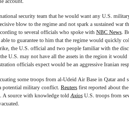
e account.
national security team that he would want any U.S. military 
decisive blow to the regime and not spark a sustained war th
ording to several officials who spoke with 
NBC News
. B
 able to guarantee to him that the regime would quickly coll
ike, the U.S. official and two people familiar with the disc
 the U.S. may not have all the assets in the region it would
tration officials expect would be an aggressive Iranian res
cuating some troops from al-Udeid Air Base in Qatar and se
 potential military conflict. 
Reuters
 first reported about the
e. A source with knowledge told 
Axios
 U.S. troops from sev
vacuated. 