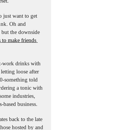
set. 
just want to get 
unk. Oh and 
 but the downside 
 to make friends 
t-work drinks with 
etting loose after 
0-something told 
ering a tonic with 
ome industries, 
ps-based business.
s back to the late 
those hosted by and 