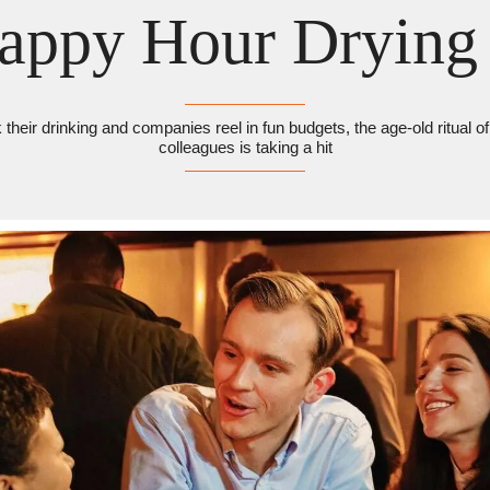
Happy Hour Drying
their drinking and companies reel in fun budgets, the age-old ritual of 
colleagues is taking a hit