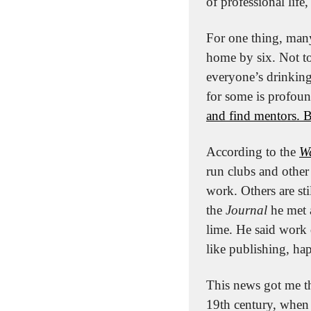
of professional life
For one thing, many
home by six. Not t
everyone’s drinking
for some is profoun
and find mentors. B
According to the 
Wa
run clubs and other 
work. Others are st
the 
Journal
 he met 
lime. He said work 
like publishing, hap
This news got me t
19th century, when 