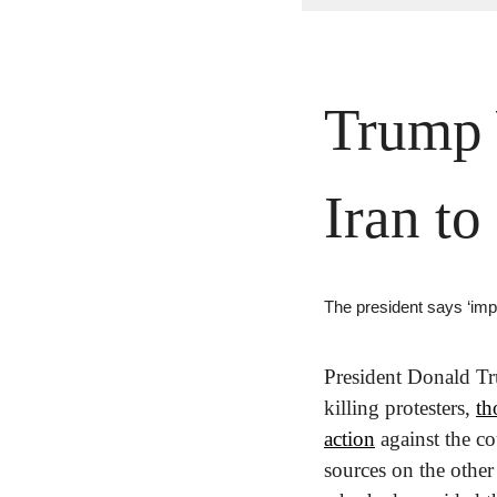
Trump W
Iran to
The president says ‘imp
President Donald Tr
killing protesters, 
th
action
 against the c
sources on the other 