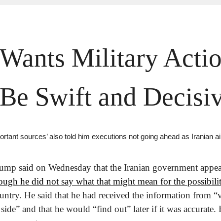
ants Military Action
 Be Swift and Decisi
ortant sources’ also told him executions not going ahead as Iranian 
ump said on Wednesday that the Iranian government appear
ough he did not say what that might mean for the possibilit
ountry. He said that he had received the information from “
side” and that he would “find out” later if it was accurate. 