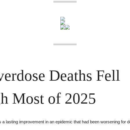
erdose Deaths Fell 
h Most of 2025
s a lasting improvement in an epidemic that had been worsening for 