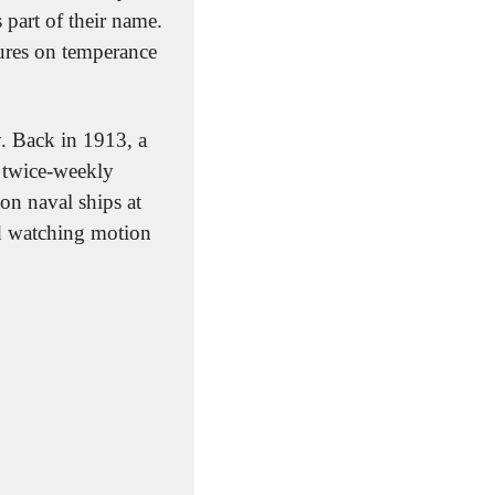
art of their name. 
ures on temperance 
 Back in 1913, a 
 twice-weekly 
n naval ships at 
d watching motion 