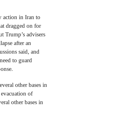
action in Iran to 
at dragged on for 
ut Trump’s advisers 
apse after an 
ussions said, and 
 need to guard 
ponse.
veral other bases in 
 evacuation of 
eral other bases in 