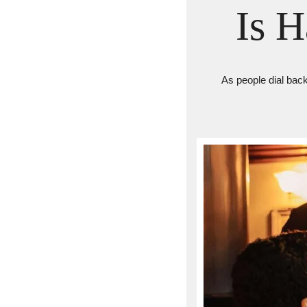
Is 
As people dial back 