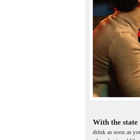
With the state 
drink as soon as you