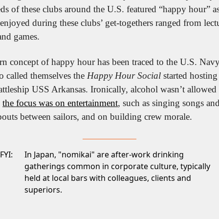
 of these clubs around the U.S. featured “happy hour” as p
e enjoyed during these clubs’ get-togethers ranged from lect
and games. 
n concept of happy hour has been traced to the U.S. Navy.
o called themselves the 
Happy Hour Social
 started hosting
attleship USS Arkansas. Ironically, alcohol wasn’t allowed o
 
the focus was on entertainment
, such as singing songs an
bouts between sailors, and on building crew morale.
FYI:
In Japan, "nomikai" are after-work drinking
gatherings common in corporate culture, typically
held at local bars with colleagues, clients and
superiors.