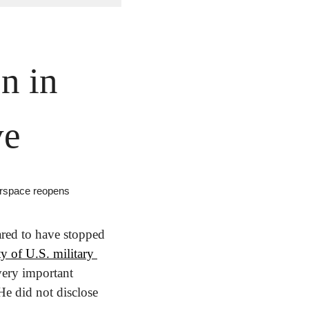
 in 
ve
airspace reopens
ed to have stopped 
y of U.S. military 
very important 
He did not disclose 