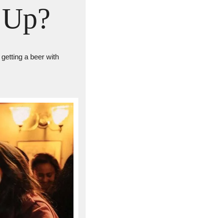
 Up?
getting a beer with 