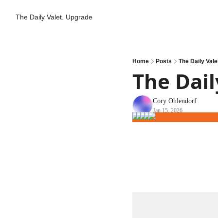
The Daily Valet.
Upgrade
Home
Posts
The Daily Vale
The Dail
Cory Ohlendorf
Jan 15, 2026