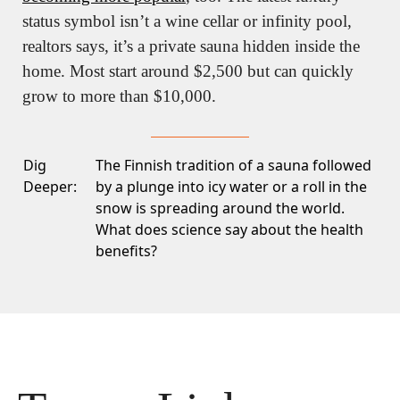
status symbol isn’t a wine cellar or infinity pool, 
realtors says, it’s a private sauna hidden inside the 
home. Most start around $2,500 but can quickly 
grow to more than $10,000.
Dig
The Finnish tradition of a sauna followed
Deeper:
by a plunge into icy water or a roll in the
snow is spreading around the world.
What does science say about the health
benefits?