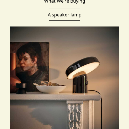
What We’re Buying
A speaker lamp