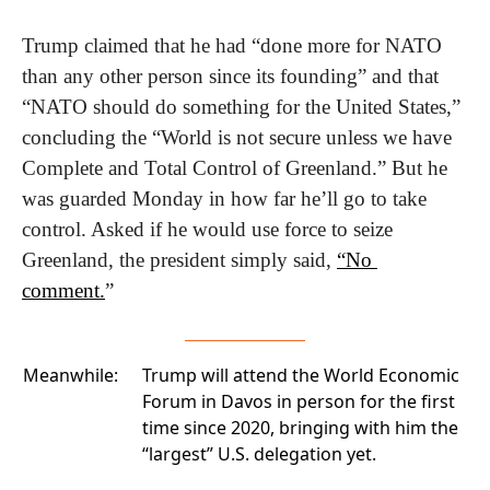
Trump claimed that he had “done more for NATO 
than any other person since its founding” and that 
“NATO should do something for the United States,” 
concluding the “World is not secure unless we have 
Complete and Total Control of Greenland.” But he 
was guarded Monday in how far he’ll go to take 
control. Asked if he would use force to seize 
Greenland, the president simply said, 
“No 
comment.
”
Meanwhile:
Trump will attend the World Economic
Forum
in Davos in person for the first
time since 2020, bringing with him the
“largest” U.S. delegation yet.