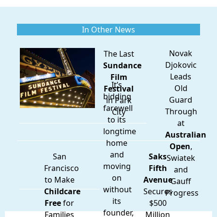
In Other News
Novak
The Last
Djokovic
Sundance
Leads
Film
It’s
Old
Festival
bidding
Guard
in Park
farewell
Through
City
to its
at
longtime
Australian
home
Open
,
and
San
Saks
Swiatek
moving
Francisco
Fifth
and
on
to Make
Avenue
Gauff
without
Childcare
Secures
Progress
its
Free
for
$500
founder,
Families
Million