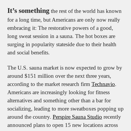
It’s something
 the rest of the world has known 
for a long time, but Americans are only now really 
embracing it: The restorative powers of a good, 
long sweat session in a sauna. The hot boxes are 
surging in popularity stateside due to their health 
and social benefits.
The U.S. sauna market is now expected to grow by 
around $151 million over the next three years, 
according to the market research firm 
Technavio
. 
Americans are increasingly looking for fitness 
alternatives and something other than a bar for 
socializing, leading to more sweatboxes popping up 
around the country. 
Perspire Sauna Studio
 recently 
announced plans to open 15 new locations across 