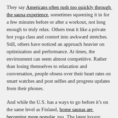
They say 
Americans often rush too quickly through 
the sauna experience
, sometimes squeezing it in for 
a few minutes before or after a workout, not long 
enough to truly relax. Others treat it like a private 
hot yoga class and contort into awkward stretches. 
Still, others have noticed an approach heavier on 
optimization and performance. At times, the 
environment can seem almost competitive. Rather 
than losing themselves to relaxation and 
conversation, people obsess over their heart rates on 
smart watches and post selfies and progress updates 
from their phones.
And while the U.S. has a ways to go before it’s on 
the same level as Finland, 
home saunas are 
becoming more popular
, too. The latest luxury 