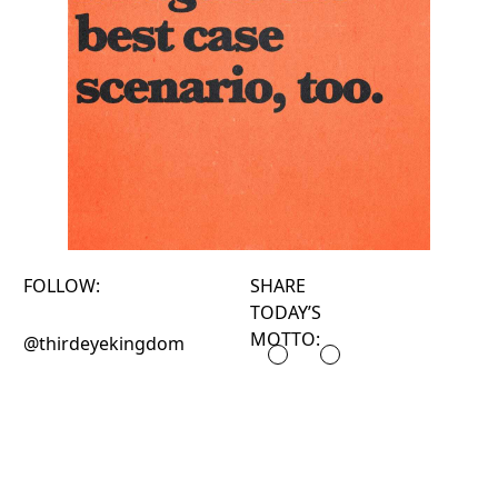
FOLLOW:
SHARE
TODAY’S
MOTTO:
@thirdeyekingdom