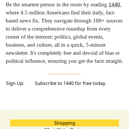
Be the smartest person in the room by reading 
1440
, 
where 4.5 million Americans find their daily, fact-
based news fix. They navigate through 100+ sources 
to deliver a comprehensive roundup from every 
corner of the internet: politics, global events, 
business, and culture, all in a quick, 5-minute 
newsletter. It's completely free and devoid of bias or 
political influence, ensuring you get the facts straight.
Sign Up:
Subscribe to 1440 for free today.
Shopping