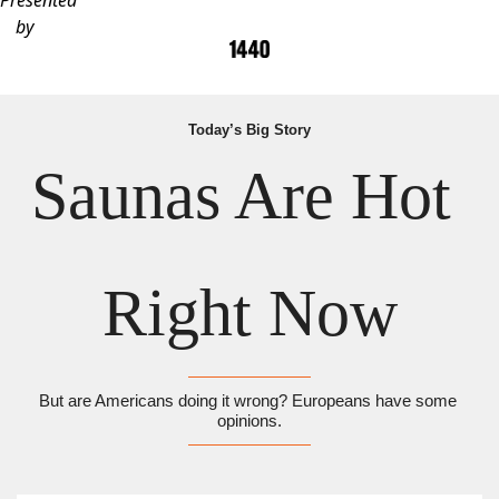
Presented
by
Today’s Big Story
Saunas Are Hot 
Right Now
But are Americans doing it wrong? Europeans have some 
opinions.