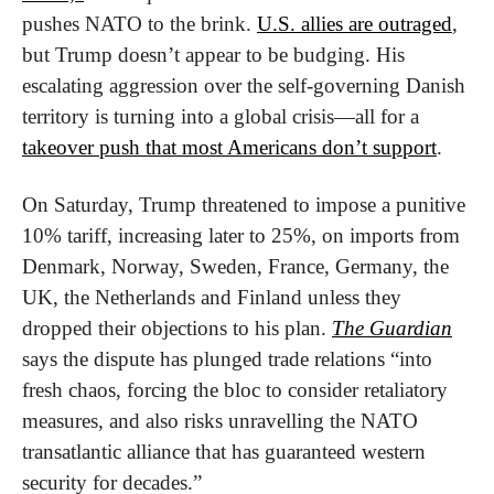
pushes NATO to the brink. 
U.S. allies are outraged
, 
but Trump doesn’t appear to be budging. His 
escalating aggression over the self-governing Danish 
territory is turning into a global crisis—all for a 
takeover push that most Americans don’t support
.
On Saturday, Trump threatened to impose a punitive 
10% tariff, increasing later to 25%, on imports from 
Denmark, Norway, Sweden, France, Germany, the 
UK, the Netherlands and Finland unless they 
dropped their objections to his plan. 
The Guardian
says the dispute has plunged trade relations “into 
fresh chaos, forcing the bloc to consider retaliatory 
measures, and also risks unravelling the NATO 
transatlantic alliance that has guaranteed western 
security for decades.”