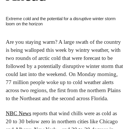
Extreme cold and the potential for a disruptive winter storm 
loom on the horizon
Are you staying warm? A large swath of the country 
is being walloped this week by wintry weather, with 
two rounds of arctic cold that were forecast to be 
followed by a potentially disruptive winter storm that 
could last into the weekend. On Monday morning, 
77 million people woke up to cold weather alerts 
across two regions, the first from the northern Plains 
to the Northeast and the second across Florida.
NBC News
 reports that wind chills were as cold as 
20 to 30 below zero in northern cities like Chicago 