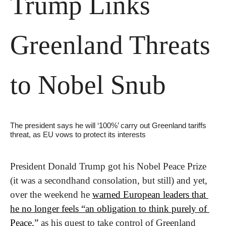
Trump Links 
Greenland Threats 
to Nobel Snub
The president says he will ‘100%’ carry out Greenland tariffs 
threat, as EU vows to protect its interests
President Donald Trump got his Nobel Peace Prize 
(it was a secondhand consolation, but still) and yet, 
over the weekend he 
warned European leaders that 
he no longer feels “an obligation to think purely of 
Peace,”
 as his quest to take control of Greenland 