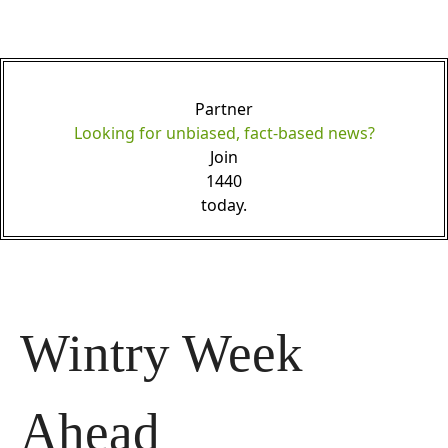
Partner
Looking for unbiased, fact-based news?
Join
1440
today.
Wintry Week 
Ahead