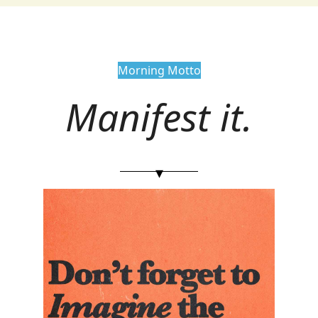
Morning Motto
Manifest it.
▾