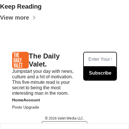
Keep Reading
View more
The Daily 
Valet.
Jumpstart your day with news, 
Subscribe
culture and a hit of motivation. 
This five-minute read is your 
secret to being the most 
interesting man in the room.
Home
Account
Posts
Upgrade
© 2026 Valet Media LLC.
Powered by beehiiv