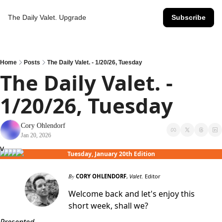
The Daily Valet.
Upgrade
Subscribe
Home
Posts
The Daily Valet. - 1/20/26, Tuesday
The Daily Valet. - 
1/20/26, Tuesday
Cory Ohlendorf
Jan 20, 2026
v
Tuesday, January 20th Edition
By
CORY OHLENDORF
,
Valet.
Editor
Welcome back and let's enjoy this
short week, shall we?