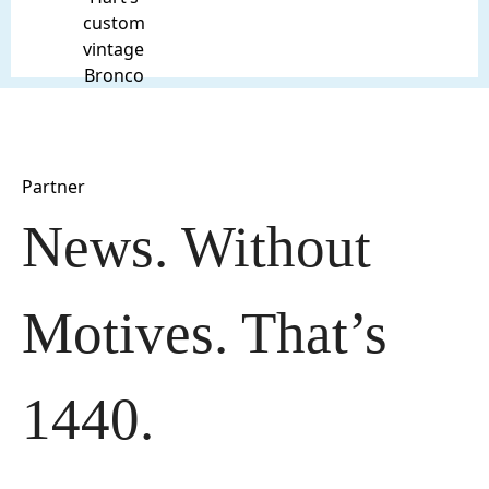
custom
vintage
Bronco
Partner
News. Without 
Motives. That’s 
1440.