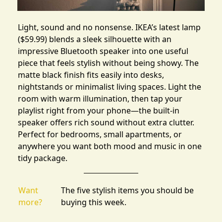
Light, sound and no nonsense.
IKEA’s latest lamp
($59.99) blends a sleek silhouette with an
impressive Bluetooth speaker into one useful
piece that feels stylish without being showy. The
matte black finish fits easily into desks,
nightstands or minimalist living spaces. Light the
room with warm illumination, then tap your
playlist right from your phone—the built-in
speaker offers rich sound without extra clutter.
Perfect for bedrooms, small apartments, or
anywhere you want both mood and music in one
tidy package.
Want
The five stylish items you should be
more?
buying this week.