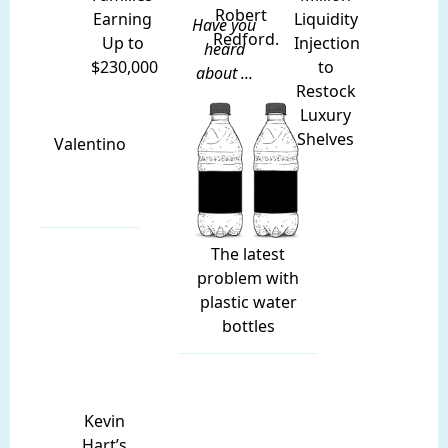
Robert
Earning
Liquidity
Have you
Redford.
Up to
Injection
heard
$230,000
to
about ...
Restock
Luxury
Shelves
Valentino
The latest
problem with
plastic water
bottles
Kevin
Hart’s