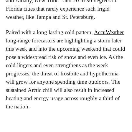
and Albany, New York—and 20 to 30 degrees in 
Florida cities that rarely experience such frigid 
weather, like Tampa and St. Petersburg.
Paired with a long lasting cold pattern, 
AccuWeather
long-range forecasters are highlighting a storm later 
this week and into the upcoming weekend that could 
pose a widespread risk of snow and even ice. As the 
cold lingers and even strengthens as the week 
progresses, the threat of frostbite and hypothermia 
will grow for anyone spending time outdoors. The 
sustained Arctic chill will also result in increased 
heating and energy usage across roughly a third of 
the nation.