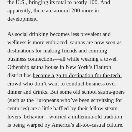
the U.S., bringing its total to nearly 100. And 
apparently, there are around 200 more in 
development.
As social drinking becomes less prevalent and 
wellness is more embraced, saunas are now seen as 
destinations for making friends and courting 
business connections—all while wearing a towel. 
Othership sauna house in New York’s Flatiron 
district has 
become a go-to destination for the tech 
crowd
 who don’t want to conduct business over 
dinner and drinks. But some old school sauna-goers 
(such as the Europeans who’ve been schvitzing for 
centuries) are a little baffled by their fellow steam 
lovers’ behavior—worried a millennia-old tradition 
is being warped by America’s all-too-casual culture.