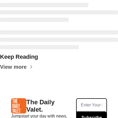
Keep Reading
View more
The Daily 
Valet.
Jumpstart your day with news, 
Subscribe