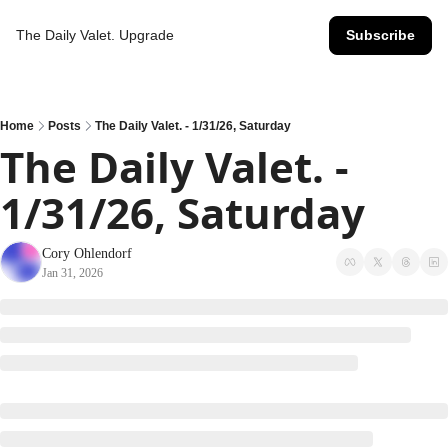
The Daily Valet.
Upgrade
Subscribe
Home
Posts
The Daily Valet. - 1/31/26, Saturday
The Daily Valet. - 
1/31/26, Saturday
Cory Ohlendorf
Jan 31, 2026