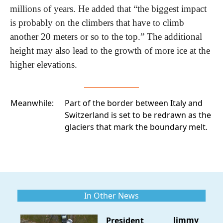
millions of years. He added that “the biggest impact 
is probably on the climbers that have to climb 
another 20 meters or so to the top.” The additional 
height may also lead to the growth of more ice at the 
higher elevations.
Meanwhile:
Part of the border between Italy and
Switzerland
is set to be redrawn as the
glaciers that mark the boundary melt.
In Other News
Jimmy
President