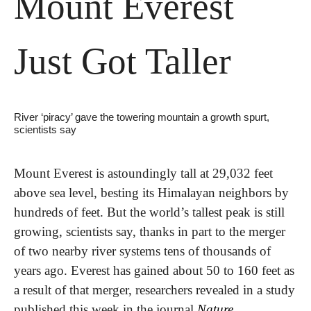
Mount Everest 
Just Got Taller
River ‘piracy’ gave the towering mountain a growth spurt, 
scientists say
Mount Everest is astoundingly tall at 29,032 feet 
above sea level, besting its Himalayan neighbors by 
hundreds of feet. But the world’s tallest peak is still 
growing, scientists say, thanks in part to the merger 
of two nearby river systems tens of thousands of 
years ago. Everest has gained about 50 to 160 feet as 
a result of that merger, researchers revealed in a study 
published this week in the journal 
Nature 