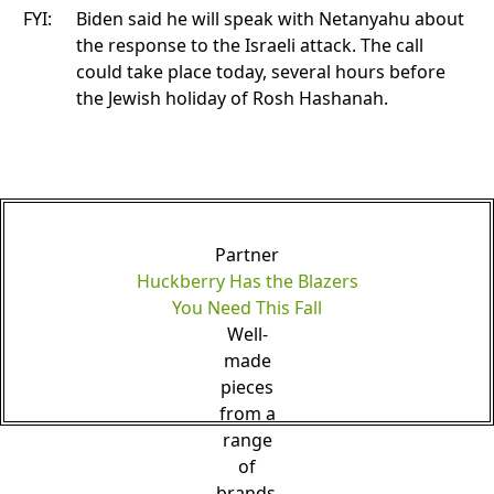
FYI:
Biden said he will speak with Netanyahu about
the response to the Israeli attack. The call
could take place today, several hours before
the Jewish holiday of Rosh Hashanah.
Partner
Huckberry Has the Blazers
You Need This Fall
Well-
made
pieces
from a
range
of
brands.