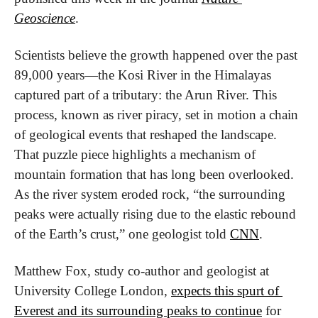
Geoscience
.
Scientists believe the growth happened over the past 
89,000 years—the Kosi River in the Himalayas 
captured part of a tributary: the Arun River. This 
process, known as river piracy, set in motion a chain 
of geological events that reshaped the landscape. 
That puzzle piece highlights a mechanism of 
mountain formation that has long been overlooked. 
As the river system eroded rock, “the surrounding 
peaks were actually rising due to the elastic rebound 
of the Earth’s crust,” one geologist told 
CNN
.
Matthew Fox, study co-author and geologist at 
University College London, 
expects this spurt of 
Everest and its surrounding peaks to continue
 for 