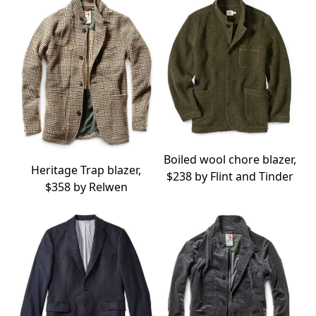
Boiled wool chore blazer,
Heritage Trap blazer,
$238 by
Flint and Tinder
$358 by
Relwen