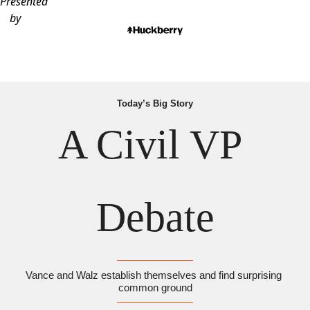
Presented
by
Today’s Big Story
A Civil VP 
Debate
Vance and Walz establish themselves and find surprising 
common ground