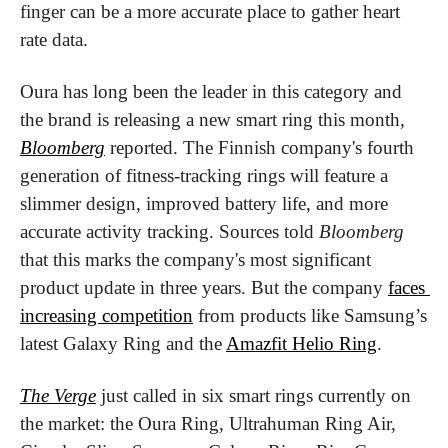
finger can be a more accurate place to gather heart 
rate data.
Oura has long been the leader in this category and 
the brand is releasing a new smart ring this month, 
Bloomberg
 reported. The Finnish company's fourth 
generation of fitness-tracking rings will feature a 
slimmer design, improved battery life, and more 
accurate activity tracking. Sources told 
Bloomberg
that this marks the company's most significant 
product update in three years. But the company 
faces 
increasing competition
 from products like Samsung’s 
latest Galaxy Ring and the 
Amazfit Helio Ring
.
The Verge
 just called in six smart rings currently on 
the market: the Oura Ring, Ultrahuman Ring Air, 