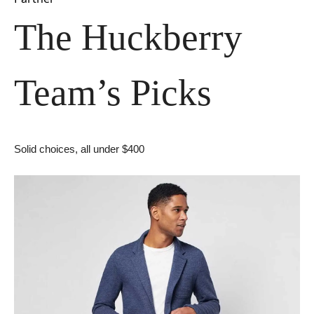
The Huckberry 
Team’s Picks
Solid choices, all under $400