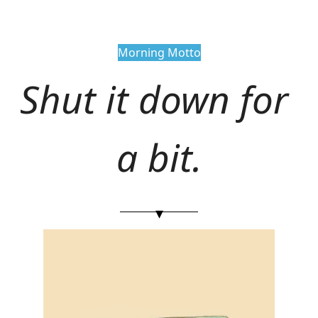
Morning Motto
Shut it down for 
a bit.
▾