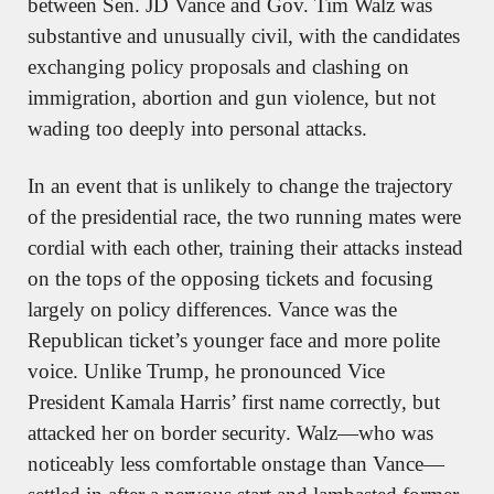
between Sen. JD Vance and Gov. Tim Walz was 
substantive and unusually civil, with the candidates 
exchanging policy proposals and clashing on 
immigration, abortion and gun violence, but not 
wading too deeply into personal attacks.
In an event that is unlikely to change the trajectory 
of the presidential race, the two running mates were 
cordial with each other, training their attacks instead 
on the tops of the opposing tickets and focusing 
largely on policy differences. Vance was the 
Republican ticket’s younger face and more polite 
voice. Unlike Trump, he pronounced Vice 
President Kamala Harris’ first name correctly, but 
attacked her on border security. Walz—who was 
noticeably less comfortable onstage than Vance—