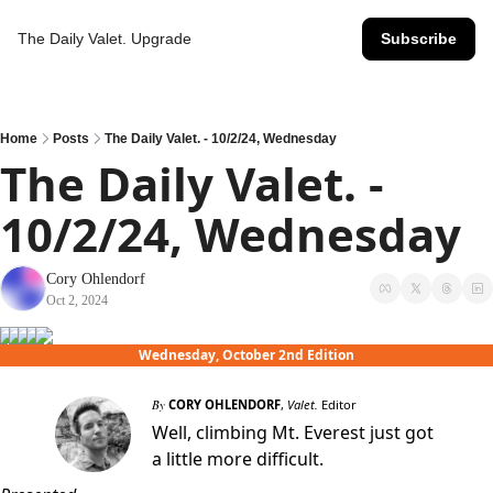
The Daily Valet.
Upgrade
Subscribe
Home
Posts
The Daily Valet. - 10/2/24, Wednesday
The Daily Valet. - 
10/2/24, Wednesday
Cory Ohlendorf
Oct 2, 2024
Wednesday, October 2nd Edition
By
CORY OHLENDORF
,
Valet.
Editor
Well, climbing Mt. Everest just got
a little more difficult.