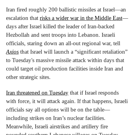
Iran fired roughly 200 ballistic missiles at Israel—an 
escalation that 
risks a wider war in the Middle East
—
days after Israel killed the leader of Iran-backed 
Hezbollah and sent troops into Lebanon. Israeli 
officials, staring down an all-out regional war, tell 
Axios
 that Israel will launch a “significant retaliation” 
to Tuesday's massive missile attack within days that 
could target oil production facilities inside Iran and 
other strategic sites. 
Iran threatened on Tuesday
 that if Israel responds 
with force, it will attack again. If that happens, Israeli 
officials say all options will be on the table—
including strikes on Iran’s nuclear facilities. 
Meanwhile, Israeli airstrikes and artillery fire 
pounded southern Lebanese villages on Tuesday, 