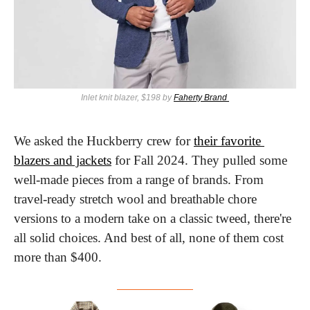
Inlet knit blazer, $198 by 
Faherty Brand 
We asked the Huckberry crew for 
their favorite 
blazers and jackets
 for Fall 2024. They pulled some 
well-made pieces from a range of brands. From 
travel-ready stretch wool and breathable chore 
versions to a modern take on a classic tweed, there're 
all solid choices. And best of all, none of them cost 
more than $400.