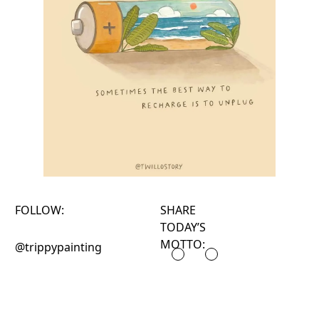
FOLLOW:
SHARE
TODAY’S
MOTTO:
@trippypainting