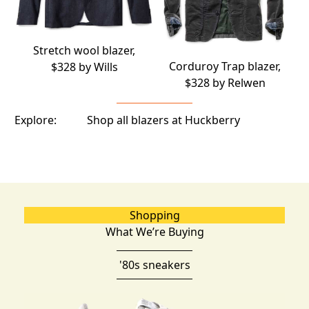
Stretch wool blazer,
Corduroy Trap blazer,
$328 by
Wills
$328 by
Relwen
Explore:
Shop all blazers at Huckberry
Shopping
What We’re Buying
'80s sneakers