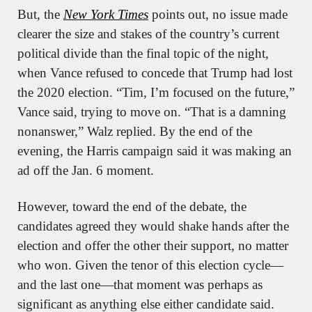
But, the 
New York Times
 points out, no issue made 
clearer the size and stakes of the country’s current 
political divide than the final topic of the night, 
when Vance refused to concede that Trump had lost 
the 2020 election. “Tim, I’m focused on the future,” 
Vance said, trying to move on. “That is a damning 
nonanswer,” Walz replied. By the end of the 
evening, the Harris campaign said it was making an 
ad off the Jan. 6 moment.
However, toward the end of the debate, the 
candidates agreed they would shake hands after the 
election and offer the other their support, no matter 
who won. Given the tenor of this election cycle—
and the last one—that moment was perhaps as 
significant as anything else either candidate said.