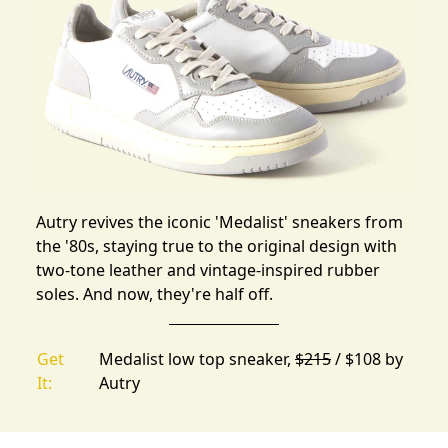
Autry revives the iconic 'Medalist' sneakers from
the '80s, staying true to the original design with
two-tone leather and vintage-inspired rubber
soles. And now, they're half off.
Get
Medalist low top sneaker,
$215
/ $108 by
It:
Autry