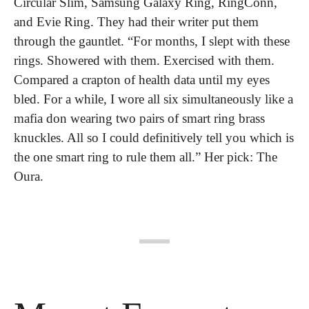
Circular Slim, Samsung Galaxy Ring, RingConn, 
and Evie Ring. They had their writer put them 
through the gauntlet. “For months, I slept with these 
rings. Showered with them. Exercised with them. 
Compared a crapton of health data until my eyes 
bled. For a while, I wore all six simultaneously like a 
mafia don wearing two pairs of smart ring brass 
knuckles. All so I could definitively tell you which is 
the one smart ring to rule them all.” Her pick: The 
Oura.