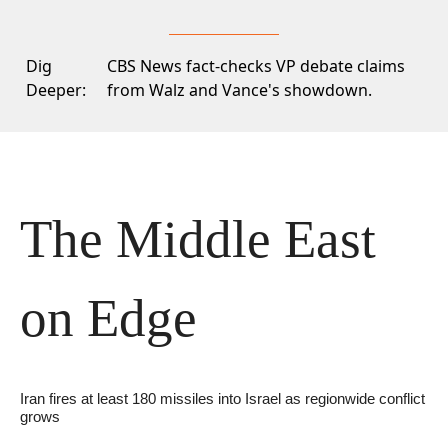
Dig
CBS News
fact-checks VP debate claims
Deeper:
from Walz and Vance's showdown.
The Middle East 
on Edge
Iran fires at least 180 missiles into Israel as regionwide conflict 
grows