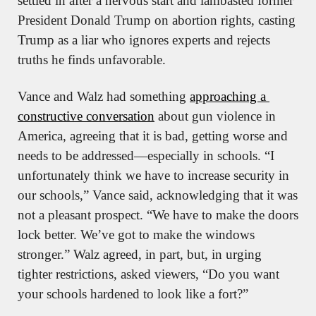
settled in after a nervous start and lambasted former 
President Donald Trump on abortion rights, casting 
Trump as a liar who ignores experts and rejects 
truths he finds unfavorable.
Vance and Walz had something 
approaching a 
constructive conversation
 about gun violence in 
America, agreeing that it is bad, getting worse and 
needs to be addressed—especially in schools. “I 
unfortunately think we have to increase security in 
our schools,” Vance said, acknowledging that it was 
not a pleasant prospect. “We have to make the doors 
lock better. We’ve got to make the windows 
stronger.” Walz agreed, in part, but, in urging 
tighter restrictions, asked viewers, “Do you want 
your schools hardened to look like a fort?” 