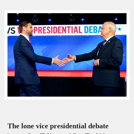
The lone vice presidential debate