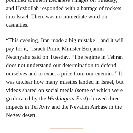
and Hezbollah responded with a barrage of rockets 
into Israel. There was no immediate word on 
casualties.
“This evening, Iran made a big mistake—and it will 
pay for it,” Israeli Prime Minister Benjamin 
Netanyahu said on Tuesday. “The regime in Tehran 
does not understand our determination to defend 
ourselves and to exact a price from our enemies.” It 
was unclear how many missiles landed in Israel, but 
videos shared on social media (some of which were 
geolocated by the 
Washington Post
) showed direct 
impacts in Tel Aviv and the Nevatim Airbase in the 
Negev desert.