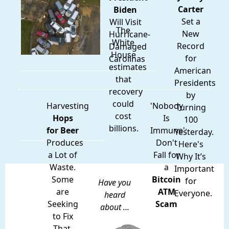
Carter
Biden
Set a
Will Visit
The
New
Hurricane-
White
Record
Damaged
House
for
Carolinas
estimates
American
that
Presidents
recovery
by
could
Harvesting
'Nobody
Turning
cost
Hops
Is
100
billions.
for Beer
Immune':
Yesterday.
Produces
Don't
Here's
a Lot of
Fall for
Why It’s
Waste.
a
Important
Some
Bitcoin
for
Have you
are
ATM
Everyone.
heard
Seeking
Scam
about ...
to Fix
That.