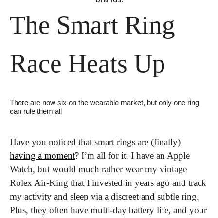
The Smart Ring 
Race Heats Up
There are now six on the wearable market, but only one ring 
can rule them all
Have you noticed that smart rings are (finally) 
having a moment
? I’m all for it. I have an Apple 
Watch, but would much rather wear my vintage 
Rolex Air-King that I invested in years ago and track 
my activity and sleep via a discreet and subtle ring. 
Plus, they often have multi-day battery life, and your 