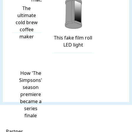
The
ultimate
cold brew
coffee
maker
This fake film roll
LED light
How 'The
Simpsons'
season
premiere
became a
series
finale
Partner