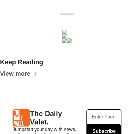
Keep Reading
View more
The Daily 
Valet.
Jumpstart your day with news, 
Subscribe