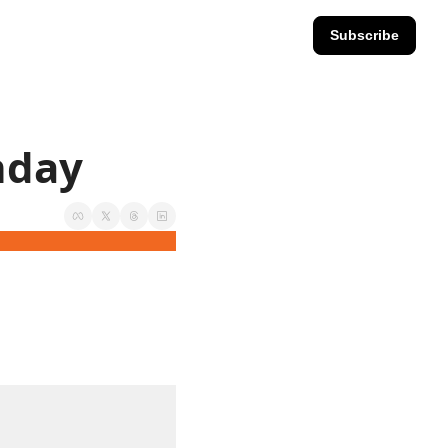
Subscribe
nday