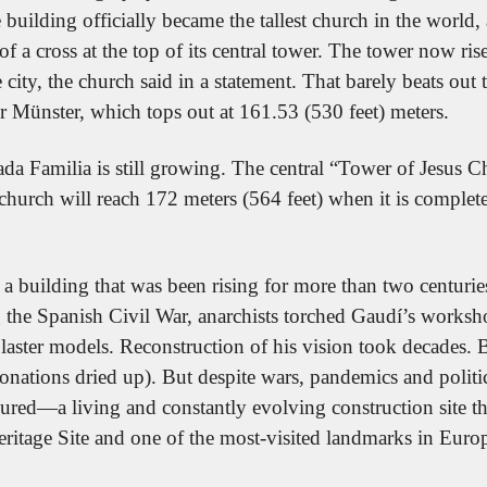
building officially became the tallest church in the world, 
t of a cross at the top of its central tower. The tower now ris
city, the church said in a statement. That barely beats out th
Münster, which tops out at 161.53 (530 feet) meters.
da Familia is still growing. The central “Tower of Jesus Chri
 church will reach 172 meters (564 feet) when it is complet
 a building that was been rising for more than two centurie
the Spanish Civil War, anarchists torched Gaudí’s worksho
plaster models. Reconstruction of his vision took decades.
onations dried up). But despite wars, pandemics and politic
ured—a living and constantly evolving construction site tha
age Site and one of the most-visited landmarks in Euro