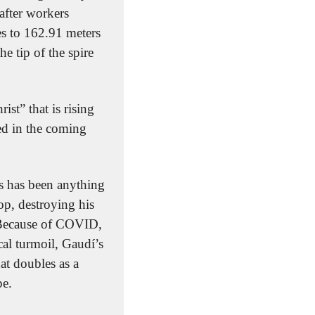
after workers 
es to 162.91 meters 
e tip of the spire 
st” that is rising 
ed in the coming 
s has been anything 
p, destroying his 
 Because of COVID, 
al turmoil, Gaudí’s 
t doubles as a 
pe.