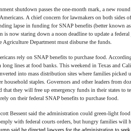
rnment shutdown passes the one-month mark, a new round o
 Americans. A chief concern for lawmakers on both sides of t
ding lapse in funding for SNAP benefits (better known as 
n is now staring down a noon deadline to update a federal
the Agriculture Department must disburse the funds.
ricans rely on SNAP benefits to purchase food. According
n long lines at food banks. This weekend in Texas and Cali
nverted into mass distribution sites where families picked 
r household staples. Governors and other leaders from dozen
 that they will free up emergency funds in their states to te
y rely on their federal SNAP benefits to purchase food.
cott Bessent said the administration could green-light food 
ply with federal courts orders, but hungry families will ha
mp said he directed lawyers for the administration to seek 