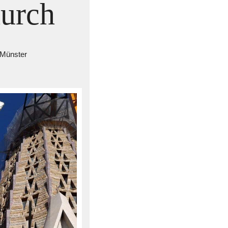
hurch
 Münster