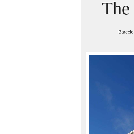
The 
Barcelo