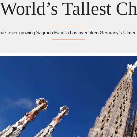
World’s Tallest C
na’s ever-growing Sagrada Família has overtaken Germany’s Ulmer