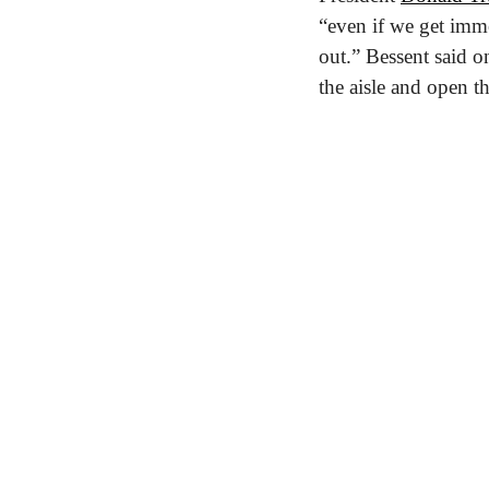
“even if we get imme
out.” Bessent said o
the aisle and open 