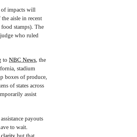
f impacts will 
he aisle in recent 
food stamps). The 
 judge who ruled 
 to 
NBC News
, the 
fornia, stadium 
up boxes of produce, 
s of states across 
mporarily assist 
assistance payouts 
ve to wait. 
clarity
 but that 