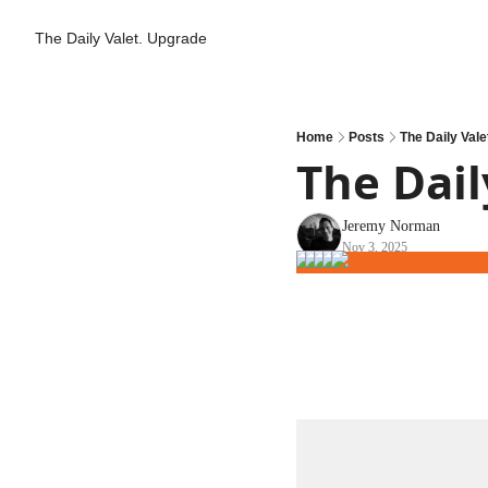
The Daily Valet.
Upgrade
Home
Posts
The Daily Vale
The Dail
Jeremy Norman
Nov 3, 2025