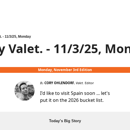
t. - 11/3/25, Monday
y Valet. - 11/3/25, Mo
Monday, November 3rd Edition
By
CORY OHLENDORF
,
Valet.
Editor
I'd like to visit Spain soon ... let's
put it on the 2026 bucket list.
Today’s Big Story