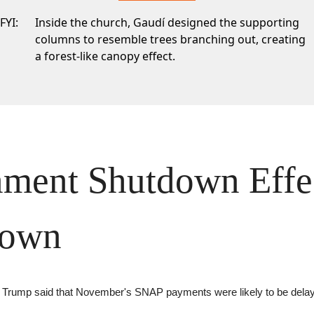
FYI:
Inside the church, Gaudí designed the supporting
columns to resemble trees branching out, creating
a forest-like canopy effect.
ment Shutdown Effec
Down
g, Trump said that November's SNAP payments were likely to be dela