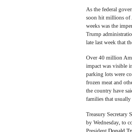
As the federal gove
soon hit millions of
weeks was the impen
Trump administratio
late last week that 
Over 40 million Ame
impact was visible i
parking lots were co
frozen meat and othe
the country have said
families that usuall
Treasury Secretary S
by Wednesday, to com
President 
Donald Tru