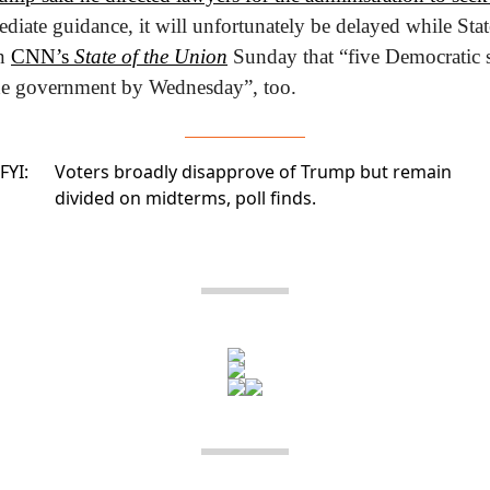
diate guidance, it will unfortunately be delayed while Stat
n 
CNN’s 
State of the Union
 Sunday that “five Democratic s
the government by Wednesday”, too.
FYI:
Voters broadly disapprove of Trump but remain
divided on midterms,
poll finds.