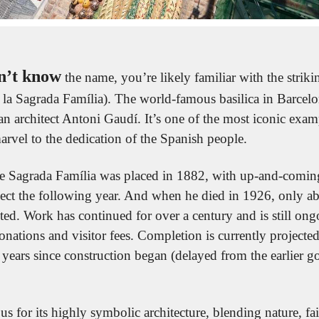
n’t know
 the name, you’re likely familiar with the striki
e la Sagrada Família). The world-famous basilica in Barcel
n architect Antoni Gaudí. It’s one of the most iconic exam
arvel to the dedication of the Spanish people.
the Sagrada Família was placed in 1882, with up-and-coming
ject the following year. And when he died in 1926, only a
ted. Work has continued for over a century and is still on
onations and visitor fees. Completion is currently projected
ears since construction began (delayed from the earlier go
us for its highly symbolic architecture, blending nature, fa