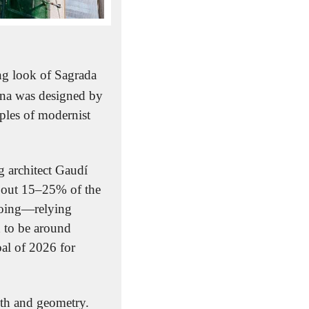
ng look of Sagrada 
ona was designed by 
ples of modernist 
 architect Gaudí 
bout 15–25% of the 
going—relying 
 to be around 
al of 2026 for 
ith and geometry. 