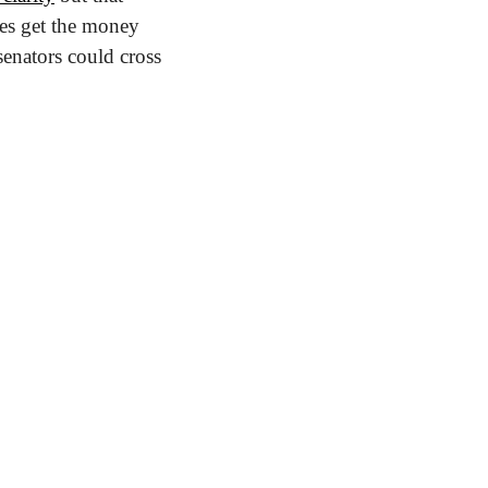
es get the money 
enators could cross 