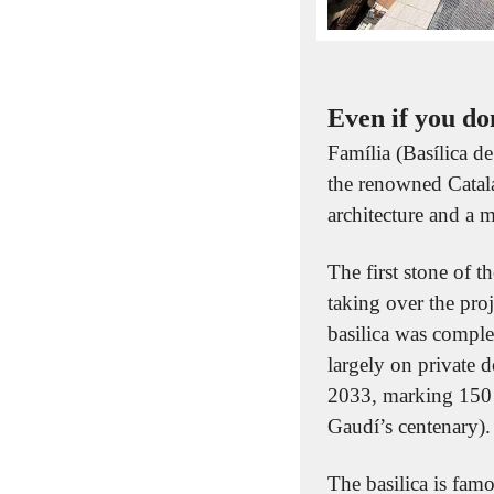
Even if you do
Família (Basílica d
the renowned Catala
architecture and a m
The first stone of 
taking over the pro
basilica was comple
largely on private d
2033, marking 150 y
Gaudí’s centenary).
The basilica is famo