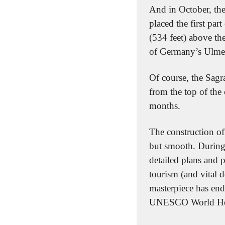
And in October, the 
placed the first par
(534 feet) above the 
of Germany’s Ulmer 
Of course, the Sagra
from the top of the
months.
The construction of
but smooth. During 
detailed plans and 
tourism (and vital d
masterpiece has end
UNESCO World Herit