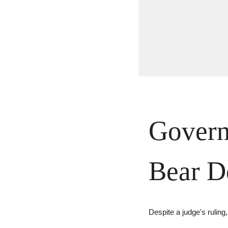
Govern
Bear 
Despite a judge's rulin