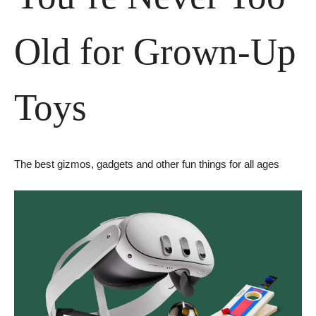
Old for Grown-Up 
Toys
The best gizmos, gadgets and other fun things for all ages