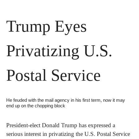
Trump Eyes 
Privatizing U.S. 
Postal Service
He feuded with the mail agency in his first term, now it may 
end up on the chopping block
President-elect Donald Trump has expressed a 
serious interest in privatizing the U.S. Postal Service 