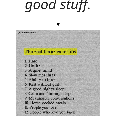
good stuff.
▾