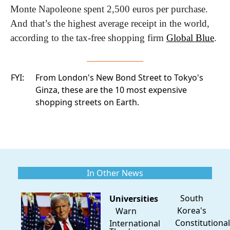
Monte Napoleone spent 2,500 euros per purchase. 
And that’s the highest average receipt in the world, 
according to the tax-free shopping firm 
Global Blue
.
FYI:
From London's New Bond Street to Tokyo's
Ginza, these are
the 10 most expensive
shopping streets
on Earth.
In Other News
South
Universities
Korea's
Warn
Constitutional
International