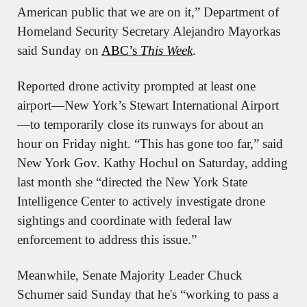
American public that we are on it,” Department of 
Homeland Security Secretary Alejandro Mayorkas 
said Sunday on 
ABC’s 
This Week
.
Reported drone activity prompted at least one 
airport—New York’s Stewart International Airport
—to temporarily close its runways for about an 
hour on Friday night. “This has gone too far,” said 
New York Gov. Kathy Hochul on Saturday, adding 
last month she “directed the New York State 
Intelligence Center to actively investigate drone 
sightings and coordinate with federal law 
enforcement to address this issue.”
Meanwhile, Senate Majority Leader Chuck 
Schumer said Sunday that he's “working to pass a 