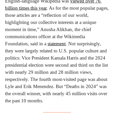
English-language Wikipedia was 
viewed over 76 
billion times this year
. As for the most popular pages, 
those articles are a “reflection of our world, 
highlighting our collective interests at a unique 
moment in time,” Anusha Alikhan, the chief 
communications officer at the Wikimedia 
Foundation, said in a 
statement
. Not surprisingly, 
they were largely related to U.S. popular culture and 
politics: Vice President Kamala Harris and the 2024 
presidential election were second and third on the list 
with nearly 29 million and 28 million views, 
respectively. The fourth most-visited page was about 
Lyle and Erik Menendez. But “Deaths in 2024” was 
the overall winner, with nearly 45 million visits over 
the past 10 months. 