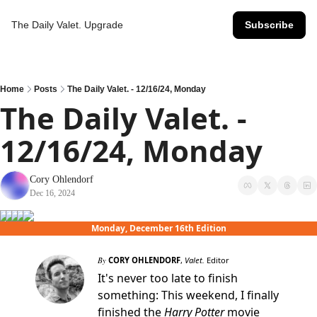
The Daily Valet.
Upgrade
Subscribe
Home
Posts
The Daily Valet. - 12/16/24, Monday
The Daily Valet. - 
12/16/24, Monday
Cory Ohlendorf
Dec 16, 2024
Monday, December 16th Edition
By
CORY OHLENDORF
,
Valet.
Editor
It's never too late to finish
something: This weekend, I finally
finished the
Harry Potter
movie