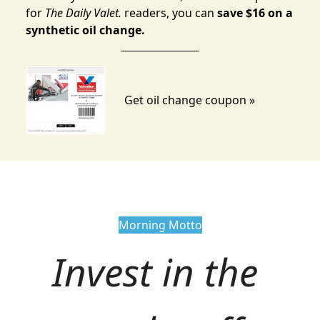
for
The Daily Valet.
readers, you can
save $16 on a
synthetic oil change.
Get oil change coupon »
Morning Motto
Invest in the 