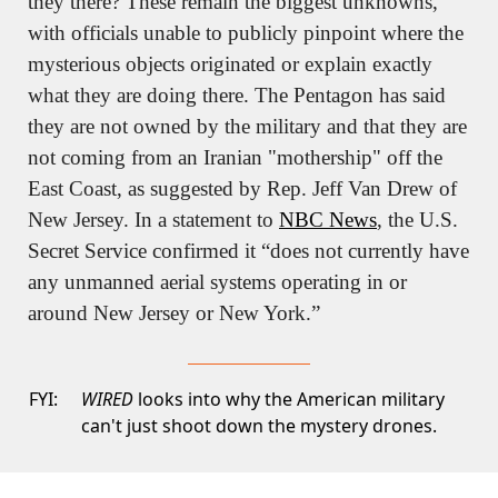
they there? These remain the biggest unknowns, 
with officials unable to publicly pinpoint where the 
mysterious objects originated or explain exactly 
what they are doing there. The Pentagon has said 
they are not owned by the military and that they are 
not coming from an Iranian "mothership" off the 
East Coast, as suggested by Rep. Jeff Van Drew of 
New Jersey. In a statement to 
NBC News
, the U.S. 
Secret Service confirmed it “does not currently have 
any unmanned aerial systems operating in or 
around New Jersey or New York.”
FYI:
WIRED
looks into why the American military
can't just shoot down the mystery drones.