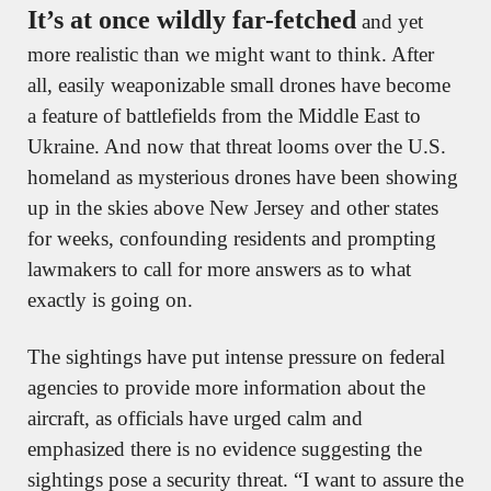
It’s at once wildly far-fetched
 and yet 
more realistic than we might want to think. After 
all, easily weaponizable small drones have become 
a feature of battlefields from the Middle East to 
Ukraine. And now that threat looms over the U.S. 
homeland as mysterious drones have been showing 
up in the skies above New Jersey and other states 
for weeks, confounding residents and prompting 
lawmakers to call for more answers as to what 
exactly is going on.
The sightings have put intense pressure on federal 
agencies to provide more information about the 
aircraft, as officials have urged calm and 
emphasized there is no evidence suggesting the 
sightings pose a security threat. “I want to assure the 