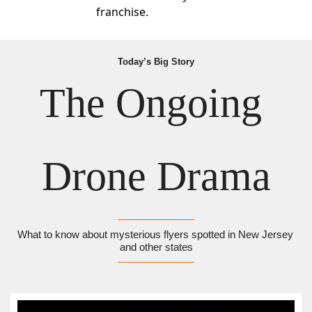
franchise.
Today’s Big Story
The Ongoing 
Drone Drama
What to know about mysterious flyers spotted in New Jersey 
and other states