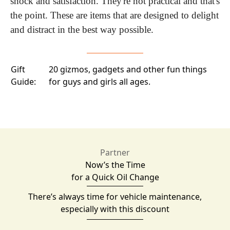
shock and satisfaction. They're not practical and that's 
the point. These are items that are designed to delight 
and distract in the best way possible.
Gift
20 gizmos, gadgets and other fun things
Guide:
for guys and girls all ages.
Partner
Now’s the Time
for a Quick Oil Change
There’s always time for vehicle maintenance,
especially with this discount