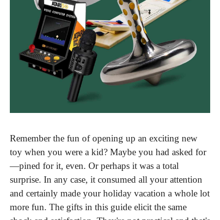
Remember the fun of opening up an exciting new 
toy when you were a kid? Maybe you had asked for
—pined for it, even. Or perhaps it was a total 
surprise. In any case, it consumed all your attention 
and certainly made your holiday vacation a whole lot 
more fun. The gifts in this guide elicit the same 