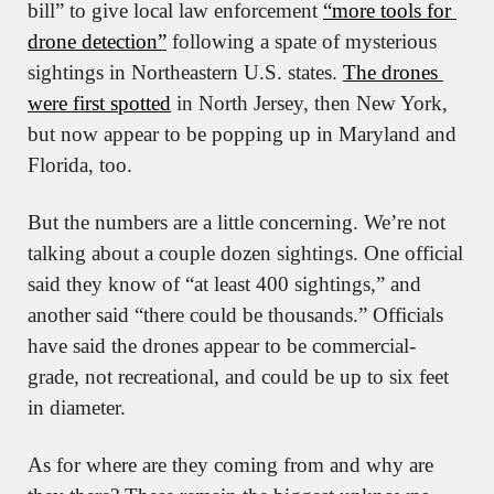
bill” to give local law enforcement 
“more tools for 
drone detection”
 following a spate of mysterious 
sightings in Northeastern U.S. states. 
The drones 
were first spotted
 in North Jersey, then New York, 
but now appear to be popping up in Maryland and 
Florida, too.
But the numbers are a little concerning. We’re not 
talking about a couple dozen sightings. One official 
said they know of “at least 400 sightings,” and 
another said “there could be thousands.” Officials 
have said the drones appear to be commercial-
grade, not recreational, and could be up to six feet 
in diameter.
As for where are they coming from and why are 