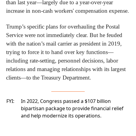
than last year—largely due to a year-over-year 
increase in non-cash workers' compensation expense.
Trump’s specific plans for overhauling the Postal 
Service were not immediately clear. But he feuded 
with the nation’s mail carrier as president in 2019, 
trying to force it to hand over key functions—
including rate-setting, personnel decisions, labor 
relations and managing relationships with its largest 
clients—to the Treasury Department.
FYI:
In 2022, Congress passed a
$107 billion
bipartisan package
to provide financial relief
and help modernize its operations.