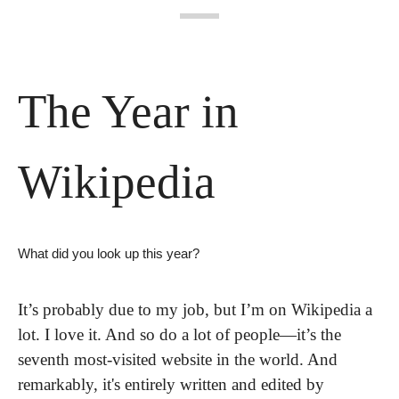
The Year in 
Wikipedia
What did you look up this year?
It’s probably due to my job, but I’m on Wikipedia a 
lot. I love it. And so do a lot of people—it’s the 
seventh most-visited website in the world. And 
remarkably, it's entirely written and edited by 