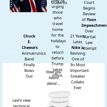
They're
Court
Students
urging
Begins
those
Review
who
of
Yoon
travel
Impeachmen
home
Over
for the
Chuck
21 Years
Martial
holidays
E.
Later,
Law
to
Cheese’s
Nike
Is
Attempt
return
Animatronics
Reviving
before
Band
One of
Trump
Finally
Its Most
takes
Bows
Important
Have you
office.
Out
Sneaker
heard
Collabs
about ...
Ever
Levi’s new
technical