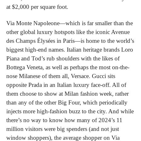
at $2,000 per square foot.
Via Monte Napoleone—which is far smaller than the 
other global luxury hotspots like the iconic Avenue 
des Champs Élysées in Paris—is home to the world’s 
biggest high-end names. Italian heritage brands Loro 
Piana and Tod’s rub shoulders with the likes of 
Bottega Veneta, as well as perhaps the most on-the-
nose Milanese of them all, Versace. Gucci sits 
opposite Prada in an Italian luxury face-off. All of 
them choose to show at Milan fashion week, rather 
than any of the other Big Four, which periodically 
injects more high-fashion buzz to the city. And while 
there’s no way to know how many of 2024’s 11 
million visitors were big spenders (and not just 
window shoppers), the average shopper on Via 