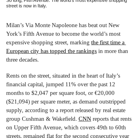
So long, Fifth Avenue. The world’s most expensive shopping 
street is now in Italy.
Milan’s Via Monte Napoleone has beat out New 
York’s Fifth Avenue to become the world’s most 
expensive shopping street, marking 
the first time a 
European city has topped the rankings
 in more than 
three decades. 
Rents on the street, situated in the heart of Italy’s 
financial capital, jumped 11% over the past 12 
months to $2,047 per square foot, or €20,000 
($21,094) per square meter, as demand outstripped 
supply, according to a report released by real estate 
group Cushman & Wakefield. 
CNN
 reports that rents 
on Upper Fifth Avenue, which covers 49th to 60th 
streets, remained flat for the second consecutive year 