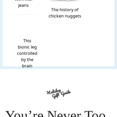
jeans
The history of
chicken nuggets
This
bionic leg
controlled
by the
brain
You’re Never Too 