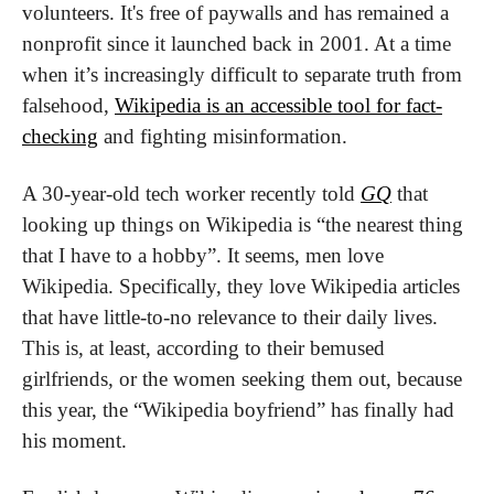
volunteers. It's free of paywalls and has remained a 
nonprofit since it launched back in 2001. At a time 
when it’s increasingly difficult to separate truth from 
falsehood, 
Wikipedia is an accessible tool for fact-
checking
 and fighting misinformation.
A 30-year-old tech worker recently told 
GQ
 that 
looking up things on Wikipedia is “the nearest thing 
that I have to a hobby”. It seems, men love 
Wikipedia. Specifically, they love Wikipedia articles 
that have little-to-no relevance to their daily lives. 
This is, at least, according to their bemused 
girlfriends, or the women seeking them out, because 
this year, the “Wikipedia boyfriend” has finally had 
his moment.