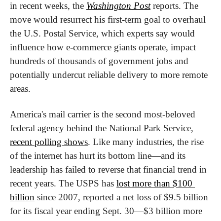
in recent weeks, the 
Washington Post
 reports. The 
move would resurrect his first-term goal to overhaul 
the U.S. Postal Service, which experts say would 
influence how e-commerce giants operate, impact 
hundreds of thousands of government jobs and 
potentially undercut reliable delivery to more remote 
areas.
America's mail carrier is the second most-beloved 
federal agency behind the National Park Service, 
recent polling shows
. Like many industries, the rise 
of the internet has hurt its bottom line—and its 
leadership has failed to reverse that financial trend in 
recent years. The USPS has 
lost more than $100 
billion
 since 2007, reported a net loss of $9.5 billion 
for its fiscal year ending Sept. 30—$3 billion more 