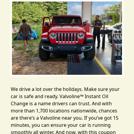
We drive a lot over the holidays. Make sure your
car is safe and ready.
Valvoline™ Instant Oil
Change
is a name drivers can trust. And with
more than 1,700 locations nationwide, chances
are there’s a Valvoline near you. If you’ve got 15
minutes, you can ensure your car is running
smoothly all winter. And now, with this coupon