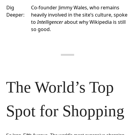
Dig
Co-founder Jimmy Wales, who remains
Deeper:
heavily involved in the site’s culture, spoke
to
Intelligencer
about why Wikipedia is still
so good.
The World’s Top 
Spot for Shopping