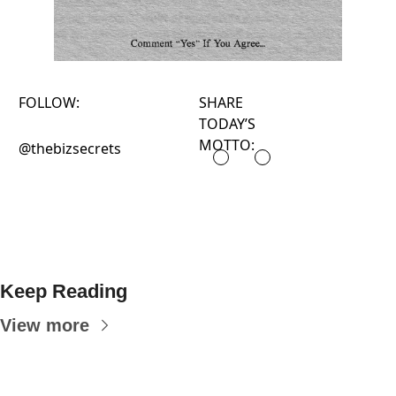
FOLLOW:
SHARE
TODAY’S
MOTTO:
@thebizsecrets
Keep Reading
View more