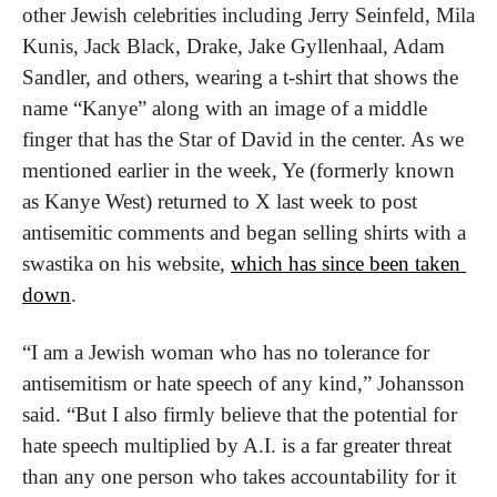
other Jewish celebrities including Jerry Seinfeld, Mila 
Kunis, Jack Black, Drake, Jake Gyllenhaal, Adam 
Sandler, and others, wearing a t-shirt that shows the 
name “Kanye” along with an image of a middle 
finger that has the Star of David in the center. As we 
mentioned earlier in the week, Ye (formerly known 
as Kanye West) returned to X last week to post 
antisemitic comments and began selling shirts with a 
swastika on his website, 
which has since been taken 
down
.
“I am a Jewish woman who has no tolerance for 
antisemitism or hate speech of any kind,” Johansson 
said. “But I also firmly believe that the potential for 
hate speech multiplied by A.I. is a far greater threat 
than any one person who takes accountability for it