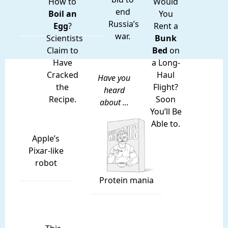
How to
Would
end
Boil an
You
Russia’s
Egg
?
Rent a
war.
Scientists
Bunk
Claim to
Bed
on
Have
a Long-
Cracked
Haul
Have you
the
Flight?
heard
Recipe.
Soon
about ...
You’ll Be
Able to.
Apple’s
Pixar-like
robot
Protein mania