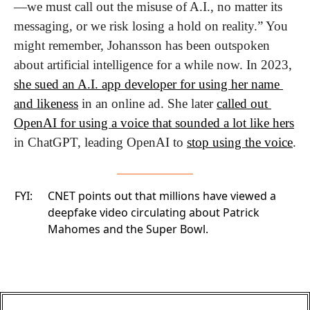
—we must call out the misuse of A.I., no matter its 
messaging, or we risk losing a hold on reality.” You 
might remember, Johansson has been outspoken 
about artificial intelligence for a while now. In 2023, 
she sued an A.I. app developer for using her name 
and likeness
 in an online ad. She later 
called out 
OpenAI for using a voice that sounded a lot like hers
in ChatGPT, leading OpenAI to 
stop using the voice
.
FYI:
CNET
points out that millions have viewed a
deepfake video circulating about Patrick
Mahomes and the Super Bowl.