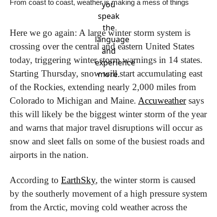
From coast to coast, weather is making a mess of things
you
speak
the
Here we go again: A large winter storm system is 
language
crossing over the central and eastern United States 
and
today, triggering winter storm warnings in 14 states. 
experience
Starting Thursday, snow will start accumulating east 
more.
of the Rockies, extending nearly 2,000 miles from 
Colorado to Michigan and Maine. 
Accuweather
 says 
this will likely be the biggest winter storm of the year 
and warns that major travel disruptions will occur as 
snow and sleet falls on some of the busiest roads and 
airports in the nation.
According to 
EarthSky
, the winter storm is caused 
by the southerly movement of a high pressure system 
from the Arctic, moving cold weather across the 