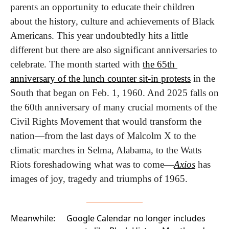
parents an opportunity to educate their children 
about the history, culture and achievements of Black 
Americans. This year undoubtedly hits a little 
different but there are also significant anniversaries to 
celebrate. The month started with 
the 65th 
anniversary of the lunch counter sit-in protests
 in the 
South that began on Feb. 1, 1960. And 2025 falls on 
the 60th anniversary of many crucial moments of the 
Civil Rights Movement that would transform the 
nation—from the last days of Malcolm X to the 
climatic marches in Selma, Alabama, to the Watts 
Riots foreshadowing what was to come—
Axios
 has 
images of joy, tragedy and triumphs of 1965.
Meanwhile:
Google Calendar no longer includes