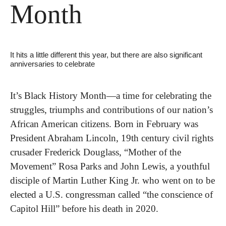
Month
It hits a little different this year, but there are also significant 
anniversaries to celebrate
It’s Black History Month—a time for celebrating the 
struggles, triumphs and contributions of our nation’s 
African American citizens. Born in February was 
President Abraham Lincoln, 19th century civil rights 
crusader Frederick Douglass, “Mother of the 
Movement” Rosa Parks and John Lewis, a youthful 
disciple of Martin Luther King Jr. who went on to be 
elected a U.S. congressman called “the conscience of 
Capitol Hill” before his death in 2020. 