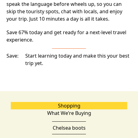
speak the language before wheels up, so you can
skip the touristy spots, chat with locals, and enjoy
your trip. Just 10 minutes a day is all it takes.
Save 67% today and get ready for a next-level travel
experience.
Save:
Start learning today and make this your best
trip yet.
Shopping
What We’re Buying
Chelsea boots