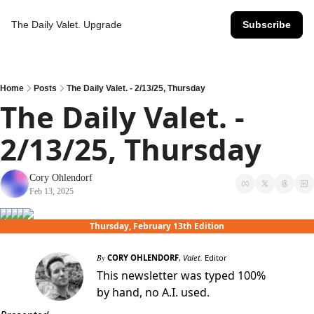
The Daily Valet.
Upgrade
Subscribe
Home
Posts
The Daily Valet. - 2/13/25, Thursday
The Daily Valet. - 
2/13/25, Thursday
Cory Ohlendorf
Feb 13, 2025
Thursday, February 13th Edition
By
CORY OHLENDORF
,
Valet.
Editor
This newsletter was typed 100%
by hand, no A.I. used.