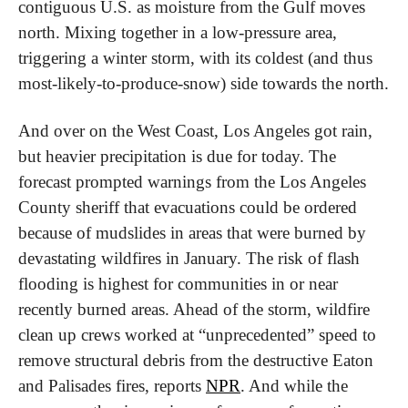
contiguous U.S. as moisture from the Gulf moves 
north. Mixing together in a low-pressure area, 
triggering a winter storm, with its coldest (and thus 
most-likely-to-produce-snow) side towards the north.
And over on the West Coast, Los Angeles got rain, 
but heavier precipitation is due for today. The 
forecast prompted warnings from the Los Angeles 
County sheriff that evacuations could be ordered 
because of mudslides in areas that were burned by 
devastating wildfires in January. The risk of flash 
flooding is highest for communities in or near 
recently burned areas. Ahead of the storm, wildfire 
clean up crews worked at “unprecedented” speed to 
remove structural debris from the destructive Eaton 
and Palisades fires, reports 
NPR
. And while the 