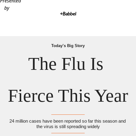
Presented
by
Today’s Big Story
The Flu Is 
Fierce This Year
24 million cases have been reported so far this season and 
the virus is still spreading widely