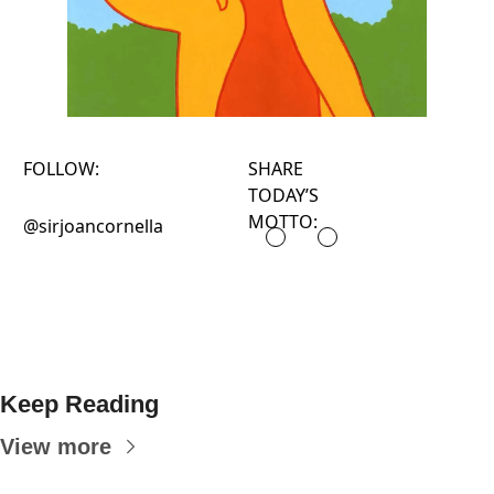
FOLLOW:
SHARE
TODAY’S
MOTTO:
@sirjoancornella
Keep Reading
View more