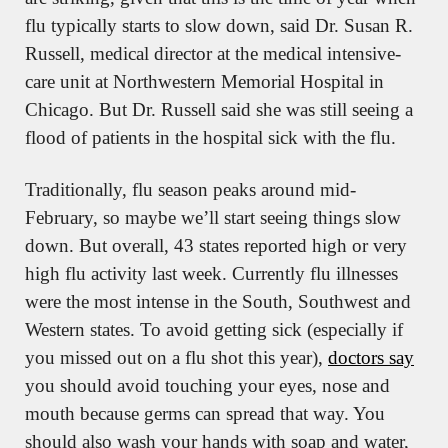
flu typically starts to slow down, said Dr. Susan R. 
Russell, medical director at the medical intensive-
care unit at Northwestern Memorial Hospital in 
Chicago. But Dr. Russell said she was still seeing a 
flood of patients in the hospital sick with the flu.
Traditionally, flu season peaks around mid-
February, so maybe we’ll start seeing things slow 
down. But overall, 43 states reported high or very 
high flu activity last week. Currently flu illnesses 
were the most intense in the South, Southwest and 
Western states. To avoid getting sick (especially if 
you missed out on a flu shot this year), 
doctors say
you should avoid touching your eyes, nose and 
mouth because germs can spread that way. You 
should also wash your hands with soap and water, 