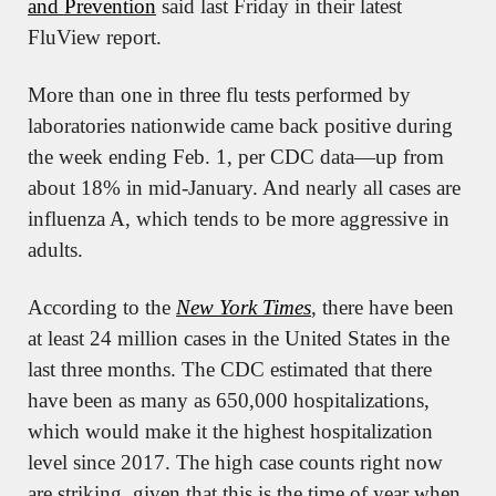
and Prevention
 said last Friday in their latest 
FluView report.
More than one in three flu tests performed by 
laboratories nationwide came back positive during 
the week ending Feb. 1, per CDC data—up from 
about 18% in mid-January. And nearly all cases are 
influenza A, which tends to be more aggressive in 
adults.
According to the 
New York Times
, there have been 
at least 24 million cases in the United States in the 
last three months. The CDC estimated that there 
have been as many as 650,000 hospitalizations, 
which would make it the highest hospitalization 
level since 2017. The high case counts right now 
are striking, given that this is the time of year when 