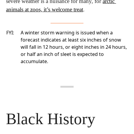
severe weather is a nuisance for many, for 
arctic 
animals at zoos, it’s welcome treat
.
FYI:
A winter storm warning is issued when a
forecast indicates at least six inches of snow
will fall in 12 hours, or eight inches in 24 hours,
or half an inch of sleet is expected to
accumulate.
Black History 