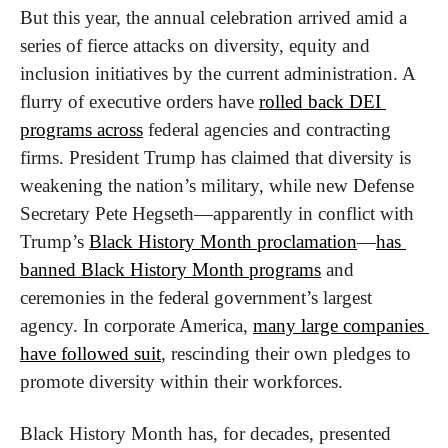
But this year, the annual celebration arrived amid a 
series of fierce attacks on diversity, equity and 
inclusion initiatives by the current administration. A 
flurry of executive orders have 
rolled back DEI 
programs across
 federal agencies and contracting 
firms. President Trump has claimed that diversity is 
weakening the nation’s military, while new Defense 
Secretary Pete Hegseth—apparently in conflict with 
Trump’s 
Black History Month proclamation
—
has 
banned Black History Month programs
 and 
ceremonies in the federal government’s largest 
agency. In corporate America, 
many large companies 
have followed suit
, rescinding their own pledges to 
promote diversity within their workforces.
Black History Month has, for decades, presented 