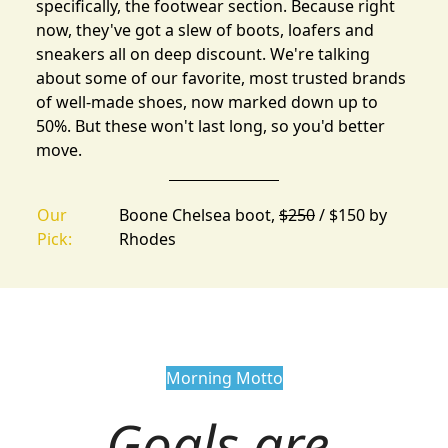
specifically, the
footwear section
. Because right
now, they've got a slew of boots, loafers and
sneakers all on deep discount. We're talking
about some of our favorite, most trusted brands
of well-made shoes, now marked down up to
50%. But these won't last long, so you'd better
move.
Our
Boone Chelsea boot,
$250
/ $150 by
Pick:
Rhodes
Morning Motto
Goals are 