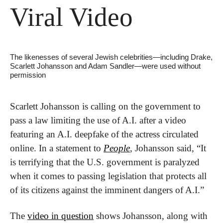
Viral Video
The likenesses of several Jewish celebrities—including Drake, 
Scarlett Johansson and Adam Sandler—were used without 
permission
Scarlett Johansson is calling on the government to 
pass a law limiting the use of A.I. after a video 
featuring an A.I. deepfake of the actress circulated 
online. In a statement to 
People
, Johansson said, “It 
is terrifying that the U.S. government is paralyzed 
when it comes to passing legislation that protects all 
of its citizens against the imminent dangers of A.I.”
The 
video in question
 shows Johansson, along with 