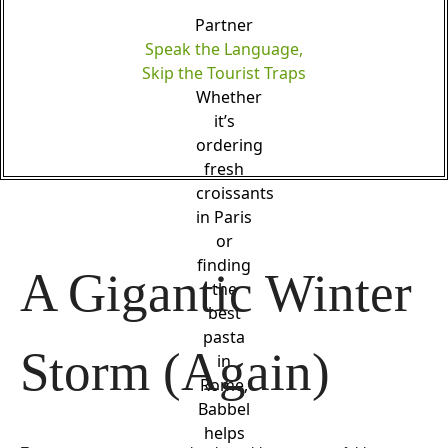
Partner
Speak the Language,
Skip the Tourist Traps
Whether
it’s
ordering
fresh
croissants
in Paris
or
finding
A Gigantic Winter 
the
best
pasta
Storm (Again)
in
Rome,
Babbel
helps