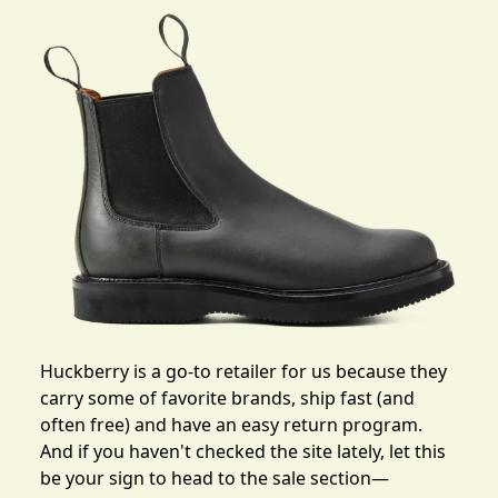
Huckberry is a go-to retailer for us because they
carry some of favorite brands, ship fast (and
often free) and have an easy return program.
And if you haven't checked the site lately, let this
be your sign to head to the sale section—