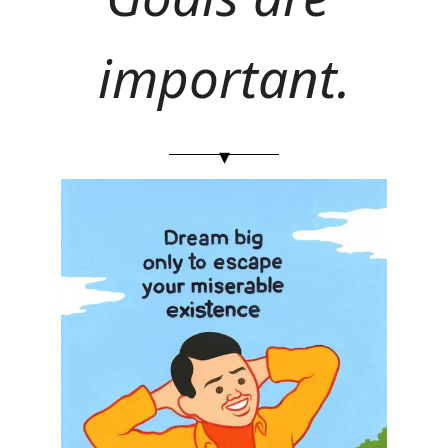
important.
▾