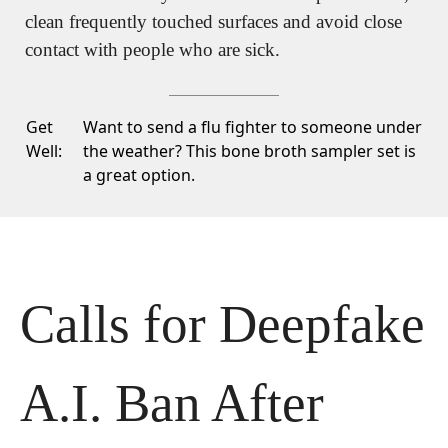
clean frequently touched surfaces and avoid close 
contact with people who are sick.
Get
Want to send a flu fighter to someone under
Well:
the weather? This
bone broth sampler set
is
a great option.
Calls for Deepfake 
A.I. Ban After 