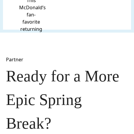
This
McDonald’s
fan-
favorite
returning
Partner
Ready for a More 
Epic Spring 
Break?