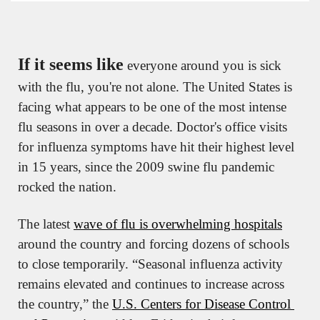
If it seems like
 everyone around you is sick 
with the flu, you're not alone. The United States is 
facing what appears to be one of the most intense 
flu seasons in over a decade. Doctor's office visits 
for influenza symptoms have hit their highest level 
in 15 years, since the 2009 swine flu pandemic 
rocked the nation.
The latest 
wave of flu is overwhelming hospitals
around the country and forcing dozens of schools 
to close temporarily. “Seasonal influenza activity 
remains elevated and continues to increase across 
the country,” the 
U.S. Centers for Disease Control 