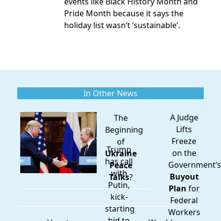
events
like Black History Month and
Pride Month because it says the
holiday list wasn’t ‘sustainable’.
In Other News
A Judge
The
Lifts
Beginning
Freeze
of
Trump
on the
Ukraine
has call
Government’s
Peace
with
Buyout
Talks
?
Putin,
Plan
for
kick-
Federal
starting
Workers
bid to