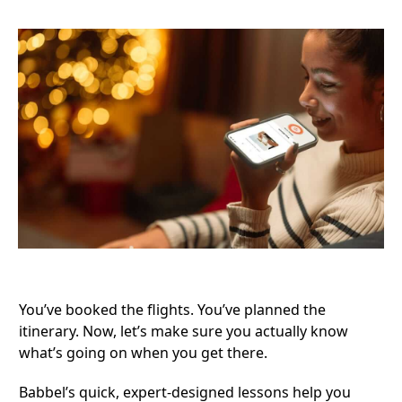
You’ve booked the flights. You’ve planned the
itinerary. Now, let’s make sure you actually know
what’s going on when you get there.
Babbel’s quick, expert-designed lessons
help you