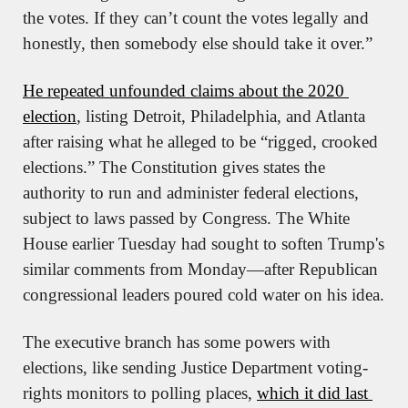
the votes. If they can’t count the votes legally and 
honestly, then somebody else should take it over.”
He repeated unfounded claims about the 2020 
election
, listing Detroit, Philadelphia, and Atlanta 
after raising what he alleged to be “rigged, crooked 
elections.” The Constitution gives states the 
authority to run and administer federal elections, 
subject to laws passed by Congress. The White 
House earlier Tuesday had sought to soften Trump's 
similar comments from Monday—after Republican 
congressional leaders poured cold water on his idea.
The executive branch has some powers with 
elections, like sending Justice Department voting-
rights monitors to polling places, 
which it did last 