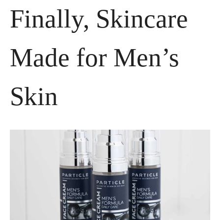
Finally, Skincare 
Made for Men’s 
Skin