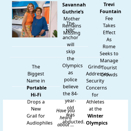
Trevi
Savannah
Fountain
Guthrie’s
Fee
Mother
The
Takes
Remains
NBC
Effect
Missing
anchor
As
will
Rome
skip
Seeks to
the
Manage
Olympics
The
Grindr
Tourist
as
Biggest
Addresses
Crowds
police
Name in
Security
believe
Portable
Concerns
the 84-
Hi-Fi
for
year-
Drops a
Athletes
old
New
at the
Have you
was
Grail for
Winter
heard
abducted.
Audiophiles
Olympics
about ...