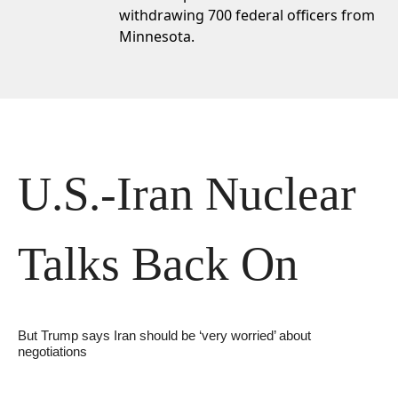
withdrawing 700 federal officers
from
Minnesota.
U.S.-Iran Nuclear 
Talks Back On
But Trump says Iran should be ‘very worried’ about 
negotiations