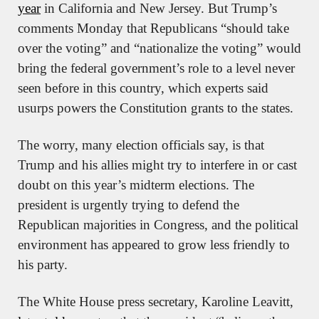
year
 in California and New Jersey. But Trump’s 
comments Monday that Republicans “should take 
over the voting” and “nationalize the voting” would 
bring the federal government’s role to a level never 
seen before in this country, which experts said 
usurps powers the Constitution grants to the states.
The worry, many election officials say, is that 
Trump and his allies might try to interfere in or cast 
doubt on this year’s midterm elections. The 
president is urgently trying to defend the 
Republican majorities in Congress, and the political 
environment has appeared to grow less friendly to 
his party.
The White House press secretary, Karoline Leavitt, 