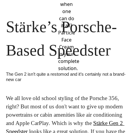
when
one
can do
Stärke’s Porsche-
it all?
Particle
Face
Based Speedster
Cream
is your
complete
solution.
The Gen 2 isn’t quite a restomod and it’s certainly not a brand-
new car
We all love old school styling of the Porsche 356, 
right? But most of us don't want to give up modern 
powertrains or cabin amenities like air conditioning 
and Apple CarPlay. Which is why the 
Stärke Gen 2 
Speedster
 looks like a great solution. If you have the 