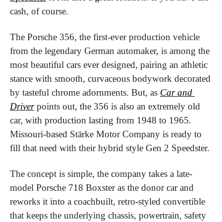
cash, of course.
The Porsche 356, the first-ever production vehicle 
from the legendary German automaker, is among the 
most beautiful cars ever designed, pairing an athletic 
stance with smooth, curvaceous bodywork decorated 
by tasteful chrome adornments. But, as 
Car and 
Driver
points out
,
 the 356 is also an extremely old 
car, with production lasting from 1948 to 1965. 
Missouri-based Stärke Motor Company is ready to 
fill that need with their hybrid style Gen 2 Speedster.
The concept is simple, the company takes a late-
model Porsche 718 Boxster as the donor car and 
reworks it into a coachbuilt, retro-styled convertible 
that keeps the underlying chassis, powertrain, safety 