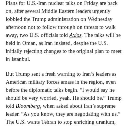
Plans for U.S.-Iran nuclear talks on Friday are back 
on, after several Middle Eastern leaders urgently 
lobbied the Trump administration on Wednesday 
afternoon not to follow through on threats to walk 
away, two U.S. officials told 
Axios
. The talks will be 
held in Oman, as Iran insisted, despite the U.S. 
initially rejecting changes to the original plan to meet 
in Istanbul.
But Trump sent a fresh warning to Iran’s leaders as 
American military forces amass in the region, even 
before the diplomatic talks begin. “I would say he 
should be very worried, yeah. He should be,” Trump 
told 
Bloomberg
, when asked about Iran’s supreme 
leader. “As you know, they are negotiating with us.” 
The U.S. wants Tehran to stop enriching uranium, 