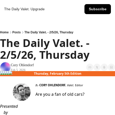
The Daily Valet.
Upgrade
Subscribe
Home
Posts
The Daily Valet. - 2/5/26, Thursday
The Daily Valet. - 
2/5/26, Thursday
Cory Ohlendorf
Feb 5, 2026
Thursday, February 5th Edition
By
CORY OHLENDORF
,
Valet.
Editor
Are you a fan of old cars?
Presented
by