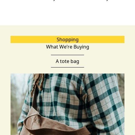
Shopping
What We’re Buying
A tote bag