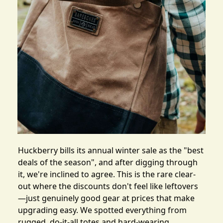
Huckberry bills its
annual winter sale
as the "best
deals of the season", and after digging through
it, we're inclined to agree. This is the rare clear-
out where the discounts don't feel like leftovers
—just genuinely good gear at prices that make
upgrading easy. We spotted everything from
rugged, do-it-all totes and hard-wearing