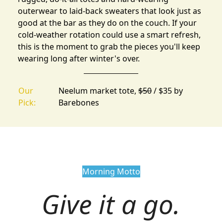
outerwear to laid-back sweaters that look just as
good at the bar as they do on the couch. If your
cold-weather rotation could use a smart refresh,
this is the moment to grab the pieces you'll keep
wearing long after winter's over.
Our
Neelum market tote,
$50
/ $35 by
Pick:
Barebones
Morning Motto
Give it a go.