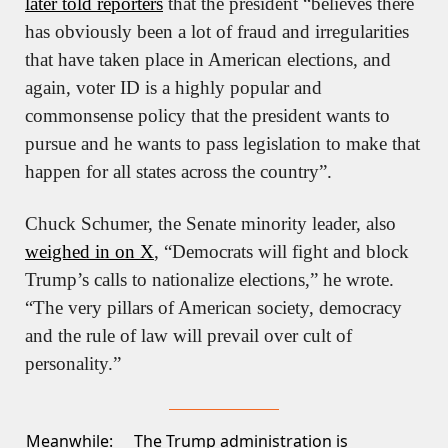
later told reporters
 that the president “believes there 
has obviously been a lot of fraud and irregularities 
that have taken place in American elections, and 
again, voter ID is a highly popular and 
commonsense policy that the president wants to 
pursue and he wants to pass legislation to make that 
happen for all states across the country”.
Chuck Schumer, the Senate minority leader, also 
weighed in on X
, “Democrats will fight and block 
Trump’s calls to nationalize elections,” he wrote. 
“The very pillars of American society, democracy 
and the rule of law will prevail over cult of 
personality.”
Meanwhile:
The Trump administration is