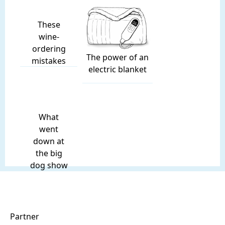
These
wine-
ordering
The power of an
mistakes
electric blanket
What
went
down at
the big
dog show
Partner