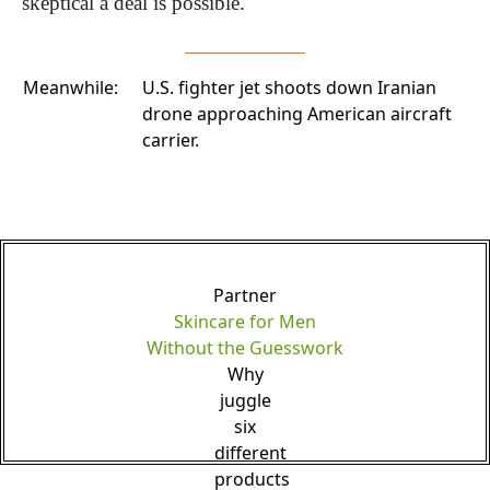
skeptical a deal is possible.
Meanwhile:
U.S. fighter jet shoots down Iranian
drone
approaching American aircraft
carrier.
Partner
Skincare for Men
Without the Guesswork
Why
juggle
six
different
products