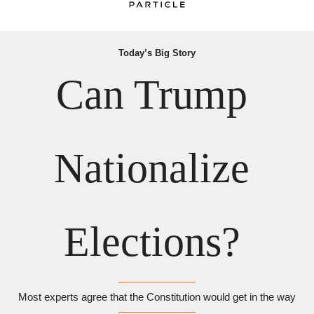
Today’s Big Story
Can Trump 
Nationalize 
Elections? 
Most experts agree that the Constitution would get in the way