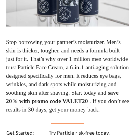
Stop borrowing your partner’s moisturizer. Men’s 
skin is thicker, tougher, and needs a formula built 
just for it. That’s why over 1 million men worldwide 
trust Particle Face Cream, a 6-in-1 anti-aging solution 
designed specifically for men. It reduces eye bags, 
wrinkles, and dark spots while moisturizing and 
soothing skin after shaving. Start today and 
save 
20% with promo code VALET20 
. If you don’t see 
results in 30 days, get your money back.
Get Started:
Try Particle risk-free today.