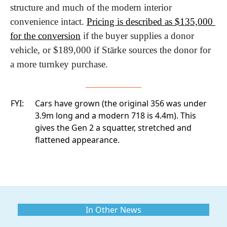
structure and much of the modern interior 
convenience intact. 
Pricing is described as $135,000 
for the conversion
 if the buyer supplies a donor 
vehicle, or $189,000 if Stärke sources the donor for 
a more turnkey purchase. 
FYI:
Cars have grown (the original 356 was under
3.9m long and a modern 718 is 4.4m). This
gives the Gen 2 a squatter, stretched and
flattened appearance.
In Other News