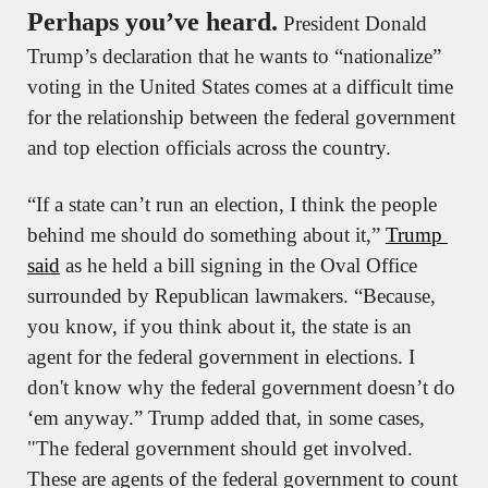
Perhaps you’ve heard.
 President Donald 
Trump’s declaration that he wants to “nationalize” 
voting in the United States comes at a difficult time 
for the relationship between the federal government 
and top election officials across the country. 
“If a state can’t run an election, I think the people 
behind me should do something about it,” 
Trump 
said
 as he held a bill signing in the Oval Office 
surrounded by Republican lawmakers. “Because, 
you know, if you think about it, the state is an 
agent for the federal government in elections. I 
don't know why the federal government doesn’t do 
‘em anyway.” Trump added that, in some cases, 
"The federal government should get involved. 
These are agents of the federal government to count 