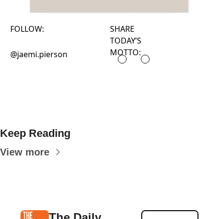
FOLLOW:
SHARE
TODAY’S
MOTTO:
@jaemi.pierson
Keep Reading
View more
The Daily 