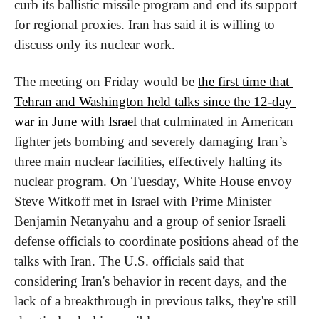
curb its ballistic missile program and end its support 
for regional proxies. Iran has said it is willing to 
discuss only its nuclear work.
The meeting on Friday would be 
the first time that 
Tehran and Washington held talks since the 12-day 
war in June with Israel
 that culminated in American 
fighter jets bombing and severely damaging Iran’s 
three main nuclear facilities, effectively halting its 
nuclear program. On Tuesday, White House envoy 
Steve Witkoff met in Israel with Prime Minister 
Benjamin Netanyahu and a group of senior Israeli 
defense officials to coordinate positions ahead of the 
talks with Iran. The U.S. officials said that 
considering Iran's behavior in recent days, and the 
lack of a breakthrough in previous talks, they're still 