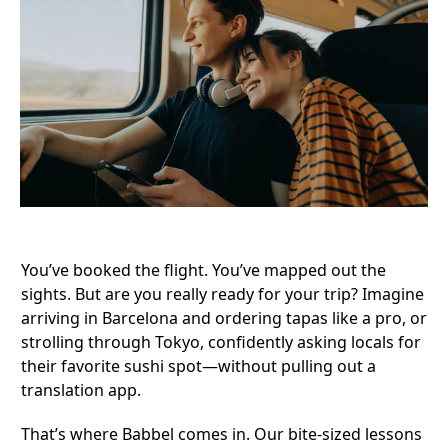
You’ve booked the flight. You’ve mapped out the
sights. But are you really ready for your trip? Imagine
arriving in Barcelona and ordering tapas like a pro, or
strolling through Tokyo, confidently asking locals for
their favorite sushi spot—without pulling out a
translation app.
That’s where
Babbel
comes in. Our bite-sized lessons