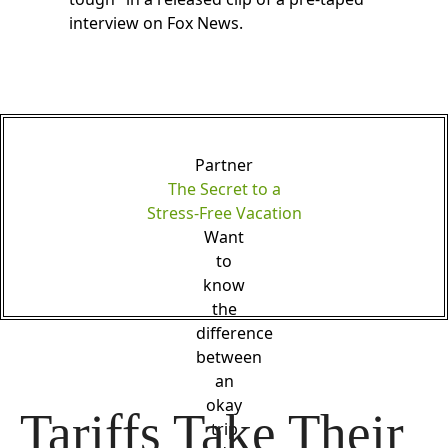
interview on Fox News.
Partner
The Secret to a
Stress-Free Vacation
Want
to
know
the
difference
between
an
okay
Tariffs Take Their 
trip