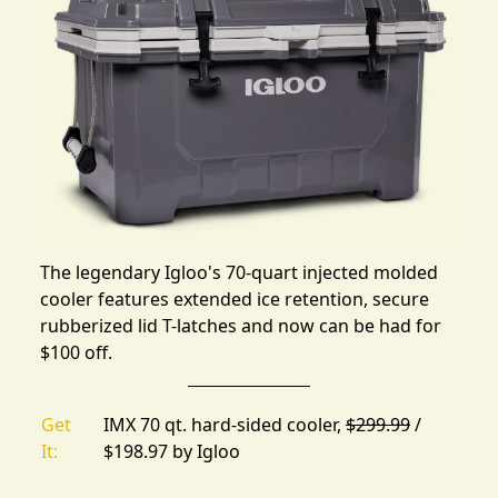
The legendary Igloo's 70-quart injected molded
cooler features extended ice retention, secure
rubberized lid T-latches and now can be had for
$100 off.
Get
IMX 70 qt. hard-sided cooler,
$299.99
/
It:
$198.97 by
Igloo