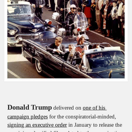
Donald Trump
 delivered on 
one of his 
campaign pledges
 for the conspiratorial-minded, 
signing an executive order
 in January to release the 