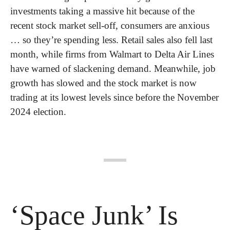
investments taking a massive hit because of the 
recent stock market sell-off, consumers are anxious 
… so they’re spending less. Retail sales also fell last 
month, while firms from Walmart to Delta Air Lines 
have warned of slackening demand. Meanwhile, job 
growth has slowed and the stock market is now 
trading at its lowest levels since before the November 
2024 election.
‘Space Junk’ Is 