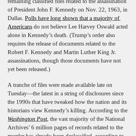
remaining classified files related to the assassination 
of President John F. Kennedy on Nov. 22, 1963, in 
Dallas. 
Polls have long shown that a majority of 
Americans
 do not believe Lee Harvey Oswald acted 
alone in Kennedy’s death. (Trump’s order also 
requires the release of documents related to the 
Robert F. Kennedy and Martin Luther King Jr. 
assassinations, though those documents have not 
yet been released.)
A tranche of files were made available late on 
Tuesday—the latest in a string of disclosures since 
the 1990s that have tweaked how the nation and its 
historians view Kennedy’s killing. According to the 
Washington Post
, the vast majority of the National 
Archives’ 6 million pages of records related to the 
murder has already been declassified, according to 