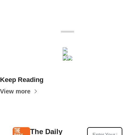
Keep Reading
View more
The Daily 