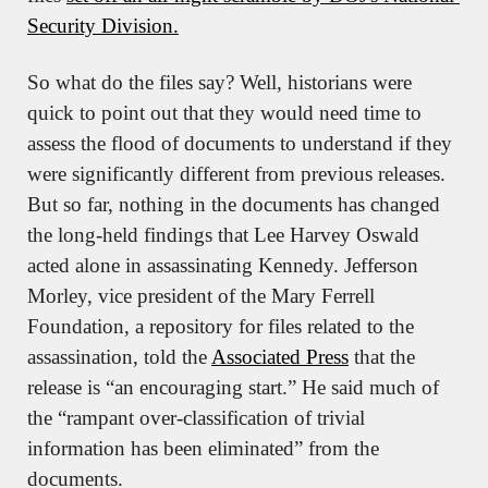
Security Division.
So what do the files say? Well, historians were 
quick to point out that they would need time to 
assess the flood of documents to understand if they 
were significantly different from previous releases. 
But so far, nothing in the documents has changed 
the long-held findings that Lee Harvey Oswald 
acted alone in assassinating Kennedy. Jefferson 
Morley, vice president of the Mary Ferrell 
Foundation, a repository for files related to the 
assassination, told the 
Associated Press
 that the 
release is “an encouraging start.” He said much of 
the “rampant over-classification of trivial 
information has been eliminated” from the 
documents.