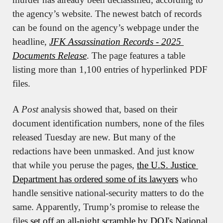
the agency’s website. The newest batch of records 
can be found on the agency’s webpage under the 
headline, 
JFK Assassination Records - 2025 
Documents Release
. The page features a table 
listing more than 1,100 entries of hyperlinked PDF 
files.
A 
Post
 analysis showed that, based on their 
document identification numbers, none of the files 
released Tuesday are new. But many of the 
redactions have been unmasked. And just know 
that while you peruse the pages, 
the U.S. Justice 
Department has ordered some of its lawyers
 who 
handle sensitive national-security matters to do the 
same. Apparently, Trump’s promise to release the 
files 
set off an all-night scramble by DOJ's National 