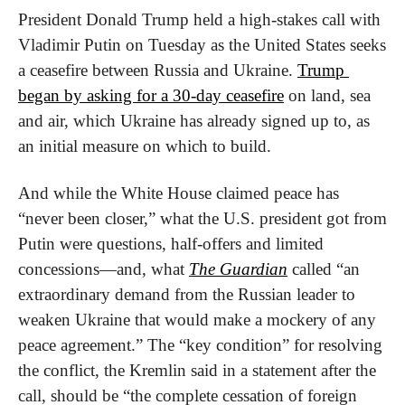
President Donald Trump held a high-stakes call with 
Vladimir Putin on Tuesday as the United States seeks 
a ceasefire between Russia and Ukraine. 
Trump 
began by asking for a 30-day ceasefire
 on land, sea 
and air, which Ukraine has already signed up to, as 
an initial measure on which to build.
And while the White House claimed peace has 
“never been closer,” what the U.S. president got from 
Putin were questions, half-offers and limited 
concessions—and, what 
The Guardian
 called “an 
extraordinary demand from the Russian leader to 
weaken Ukraine that would make a mockery of any 
peace agreement.” The “key condition” for resolving 
the conflict, the Kremlin said in a statement after the 
call, should be “the complete cessation of foreign 