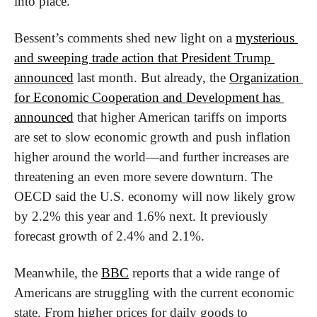
into place.
Bessent’s comments shed new light on a 
mysterious 
and sweeping trade action that President Trump 
announced
 last month. But already, the 
Organization 
for Economic Cooperation and Development has 
announced
 that higher American tariffs on imports 
are set to slow economic growth and push inflation 
higher around the world—and further increases are 
threatening an even more severe downturn. The 
OECD said the U.S. economy will now likely grow 
by 2.2% this year and 1.6% next. It previously 
forecast growth of 2.4% and 2.1%.
Meanwhile, the 
BBC
 reports that a wide range of 
Americans are struggling with the current economic 
state. From higher prices for daily goods to 