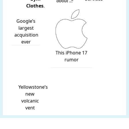
about ...
Clothes
.
Google’s
largest
acquisition
ever
This iPhone 17
rumor
Yellowstone’s
new
volcanic
vent