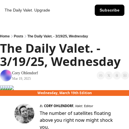
The Daily Valet.
Upgrade
Subscribe
Home
Posts
The Daily Valet. - 3/19/25, Wednesday
The Daily Valet. - 
3/19/25, Wednesday
Cory Ohlendorf
Mar 19, 2025
Wednesday, March 19th Edition
By
CORY OHLENDORF
,
Valet.
Editor
The number of satellites floating
above you right now might shock
you.