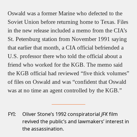
Oswald was a former Marine who defected to the 
Soviet Union before returning home to Texas. Files 
in the new release included a memo from the CIA’s 
St. Petersburg station from November 1991 saying 
that earlier that month, a CIA official befriended a 
U.S. professor there who told the official about a 
friend who worked for the KGB. The memo said 
the KGB official had reviewed “five thick volumes” 
of files on Oswald and was “confident that Oswald 
was at no time an agent controlled by the KGB.”
FYI:
Oliver Stone’s 1992 conspiratorial
JFK
film
revived the public’s and lawmakers’ interest in
the assassination.