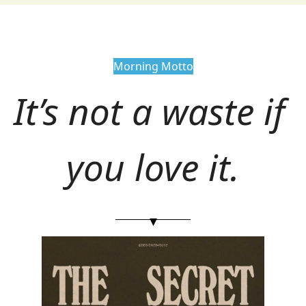
Morning Motto
It’s not a waste if 
you love it.
▾