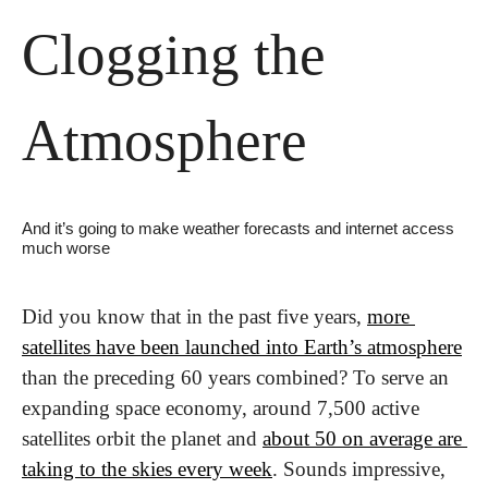
Clogging the 
Atmosphere
And it’s going to make weather forecasts and internet access 
much worse
Did you know that in the past five years, 
more 
satellites have been launched into Earth’s atmosphere
than the preceding 60 years combined? To serve an 
expanding space economy, around 7,500 active 
satellites orbit the planet and 
about 50 on average are 
taking to the skies every week
. Sounds impressive, 