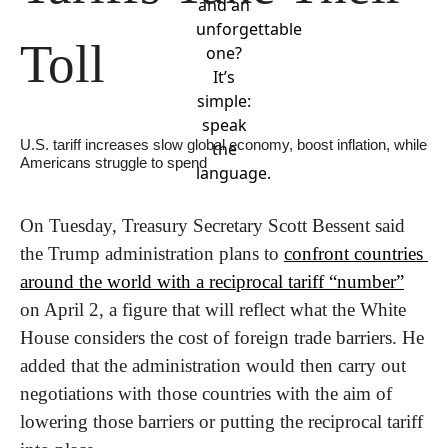
and an
unforgettable
Toll
one?
It’s
simple:
speak
U.S. tariff increases slow global economy, boost inflation, while 
the
Americans struggle to spend
language.
On Tuesday, Treasury Secretary Scott Bessent said 
the Trump administration plans to 
confront countries 
around the world with a reciprocal tariff “number”
on April 2, a figure that will reflect what the White 
House considers the cost of foreign trade barriers. He 
added that the administration would then carry out 
negotiations with those countries with the aim of 
lowering those barriers or putting the reciprocal tariff 