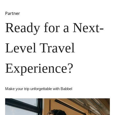
Partner
Ready for a Next-
Level Travel 
Experience?
Make your trip unforgettable with Babbel