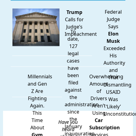
Federal
Trump
Judge
Calls for
Says
Judge’s
To
Elon
Impeachment
date,
Musk
127
Exceeded
legal
His
cases
Authority
have
and
been
Millennials
Overwhelming
That
filed
and Gen
Amount
Dismantling
against
Z Are
of
USAID
the
Fighting
Drivers
Was
administration
Again.
Aren’t
‘Likely’
since
This
Using
Unconstitutio
the
Time
Car
Have you
January
About
Subscription
heard
inauguration.
Gym
Services