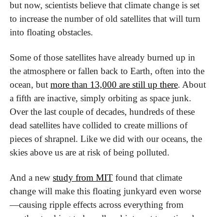
but now, scientists believe that climate change is set 
to increase the number of old satellites that will turn 
into floating obstacles.
Some of those satellites have already burned up in 
the atmosphere or fallen back to Earth, often into the 
ocean, but 
more than 13,000 are still up there
. About 
a fifth are inactive, simply orbiting as space junk. 
Over the last couple of decades, hundreds of these 
dead satellites have collided to create millions of 
pieces of shrapnel. Like we did with our oceans, the 
skies above us are at risk of being polluted.
And a new 
study from MIT
 found that climate 
change will make this floating junkyard even worse
—causing ripple effects across everything from 