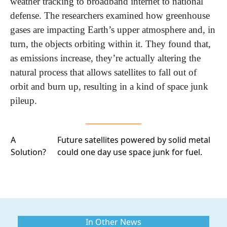
weather tracking to broadband internet to national 
defense. The researchers examined how greenhouse 
gases are impacting Earth’s upper atmosphere and, in 
turn, the objects orbiting within it. They found that, 
as emissions increase, they’re actually altering the 
natural process that allows satellites to fall out of 
orbit and burn up, resulting in a kind of space junk 
pileup. 
A
Future satellites
powered by solid metal
Solution?
could one day use space junk for fuel.
In Other News