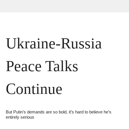
Ukraine-Russia 
Peace Talks 
Continue
But Putin’s demands are so bold, it’s hard to believe he’s 
entirely serious