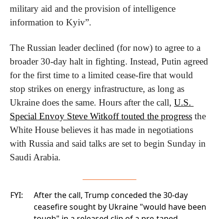
military aid and the provision of intelligence 
information to Kyiv”.
The Russian leader declined (for now) to agree to a 
broader 30-day halt in fighting. Instead, Putin agreed 
for the first time to a limited cease-fire that would 
stop strikes on energy infrastructure, as long as 
Ukraine does the same. Hours after the call, 
U.S. 
Special Envoy Steve Witkoff touted the progress
 the 
White House believes it has made in negotiations 
with Russia and said talks are set to begin Sunday in 
Saudi Arabia.
FYI:
After the call, Trump conceded the 30-day
ceasefire sought by Ukraine "would have been
tough" in a released clip of a
pre-taped