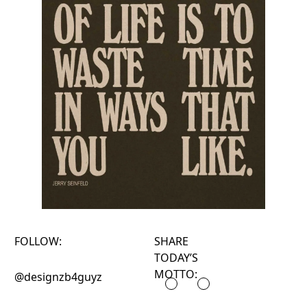
FOLLOW:
SHARE
TODAY’S
MOTTO:
@designzb4guyz