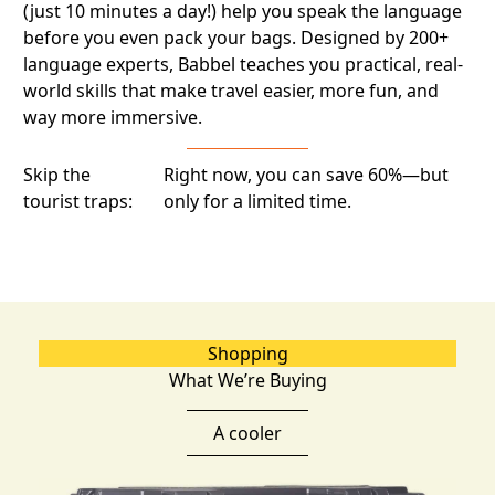
(just 10 minutes a day!) help you speak the language
before you even pack your bags. Designed by 200+
language experts, Babbel teaches you practical, real-
world skills that make travel easier, more fun, and
way more immersive.
Skip the
Right now, you can save 60%—but
tourist traps:
only for a limited time.
Shopping
What We’re Buying
A cooler