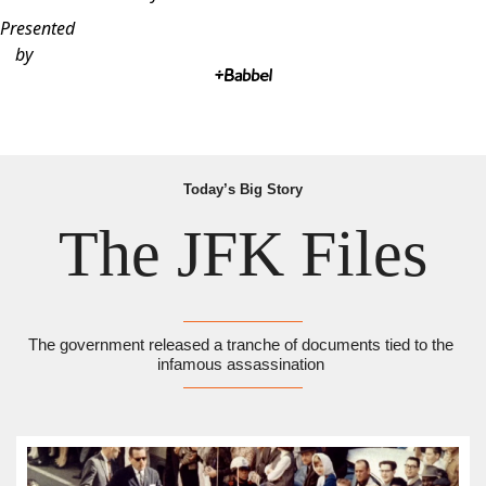
Presented
by
Today’s Big Story
The JFK Files
The government released a tranche of documents tied to the 
infamous assassination 