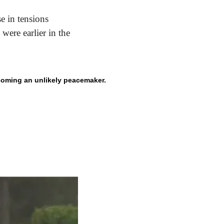
e in tensions 
ere earlier in the 
coming an unlikely peacemaker.