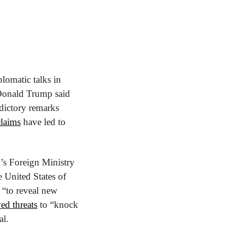
lomatic talks in 
Donald Trump said 
ictory remarks 
claims
 have led to 
’s Foreign Ministry 
United States of 
 “to reveal new 
ed threats
 to “knock 
al.