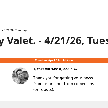
t. - 4/21/26, Tuesday
y Valet. - 4/21/26, Tu
Tuesday, April 21st Edition
By
CORY OHLENDORF
,
Valet.
Editor
Thank you for getting your news
from us and not from comedians
(or robots).