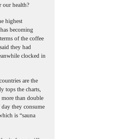
 our health?
e highest 
 has becoming 
erms of the coffee 
aid they had 
eanwhile clocked in 
ountries are the 
 tops the charts, 
 more than double 
f day they consume 
hich is “sauna 