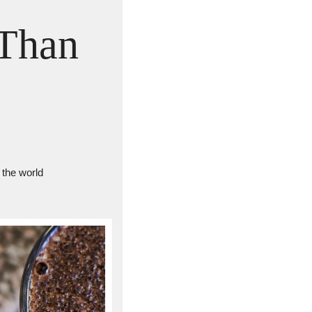
Than 
 the world