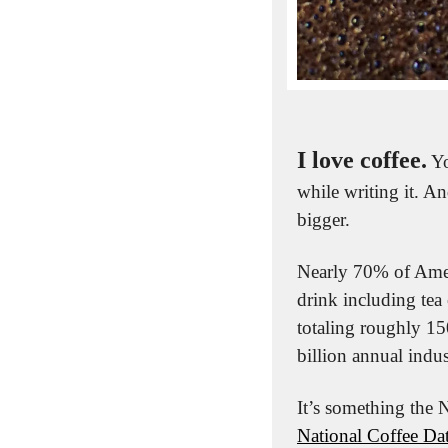
I love coffee.
 Y
while writing it. A
bigger.
Nearly 70% of Ameri
drink including tea 
totaling roughly 15
billion annual indus
National Coffee Dat