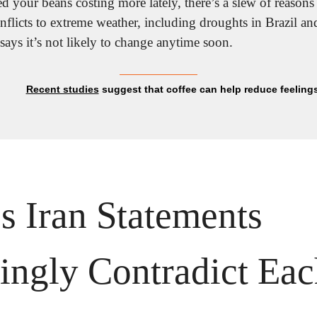
d your beans costing more lately, there’s a slew of reasons fo
 says it’s not likely to change anytime soon.
Recent studies
 suggest that coffee can help reduce feeling
 Iran Statements 
ingly Contradict Eac