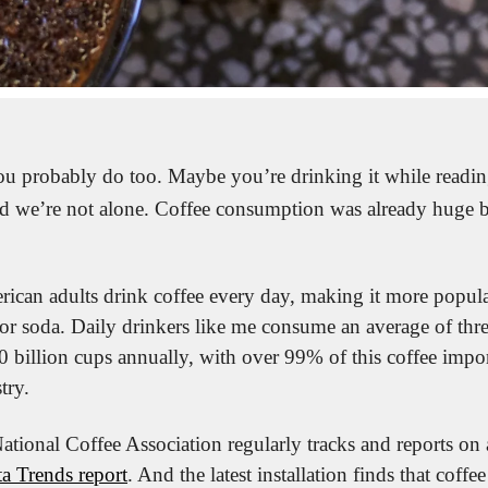
ou probably do too. Maybe you’re drinking it while reading 
nd we’re not alone. Coffee consumption was already huge but
can adults drink coffee every day, making it more popular
or soda. Daily drinkers like me consume an average of three 
0 billion cups annually, with over 99% of this coffee impor
try.
a Trends report
. And the latest installation finds that coffe