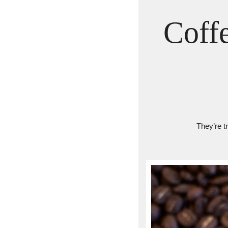
Coff
They’re t