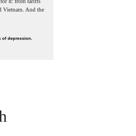
r it: from tariffs 
and international conflicts to extreme weather, including droughts in Brazil and Vietnam. And the 
s of depression.
h 