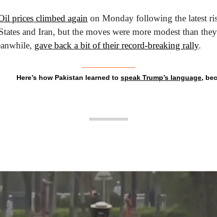
Oil prices climbed again
 on Monday following the latest ris
tates and Iran, but the moves were more modest than they w
eanwhile, 
gave back a bit of their record-breaking rally
.
Here’s how Pakistan learned to 
speak Trump’s language
, be