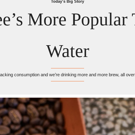
Today’s Big Story
ee’s More Popular 
Water
racking consumption and we’re drinking more and more brew, all over