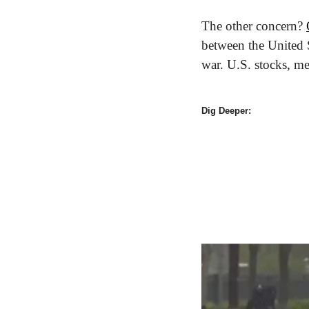
The other concern? 
between the United S
war. U.S. stocks, m
Dig Deeper: