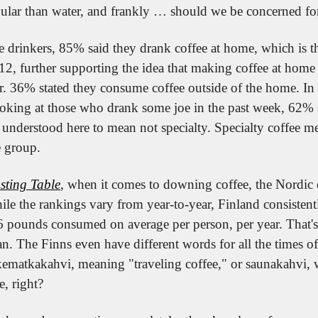
ular than water, and frankly … should we be concerned for
e drinkers, 85% said they drank coffee at home, which is th
12, further supporting the idea that making coffee at home
r. 36% stated they consume coffee outside of the home. In t
king at those who drank some joe in the past week, 62% s
, understood here to mean not specialty. Specialty coffee m
e group.
sting Table
, when it comes to downing coffee, the Nordic c
e the rankings vary from year-to-year, Finland consistently
 pounds consumed on average per person, per year. That's
n. The Finns even have different words for all the times o
ikematkakahvi, meaning "traveling coffee," or saunakahvi, w
e, right?