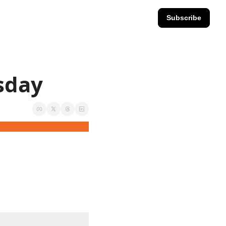
Subscribe
esday