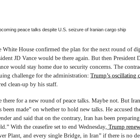
pcoming peace talks despite U.S. seizure of Iranian cargo ship
he White House confirmed the plan for the next round of dip
sident JD Vance would be there again. But then President 
ance would stay home due to security concerns. The contrad
uing challenge for the administration: 
Trump’s oscillating 
ed clean-up by his staff.
there for a new round of peace talks. Maybe not. But Iran
s been made” on whether to hold new talks. He accused the 
ender and said that on the contrary, Iran has been preparing
ield.” With the ceasefire set to end Wednesday,
 Trump renew
r Plant, and every single Bridge, in Iran” if there is no de