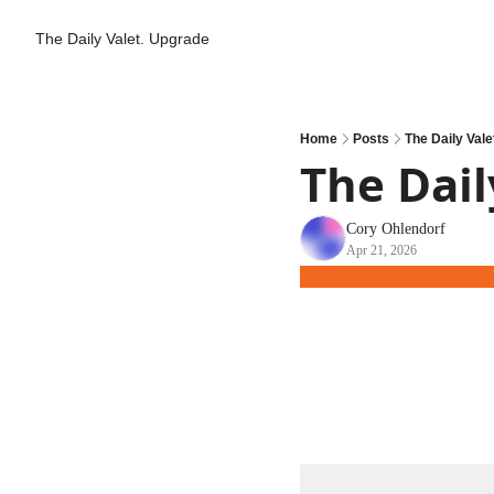
The Daily Valet.
Upgrade
Home
Posts
The Daily Vale
The Dail
Cory Ohlendorf
Apr 21, 2026