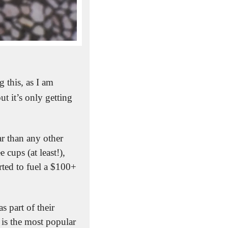
this, as I am 
 it’s only getting 
 than any other 
cups (at least!), 
ted to fuel a $100+ 
It’s something the National Coffee Association regularly tracks and reports on as part of their 
e is the most popular 