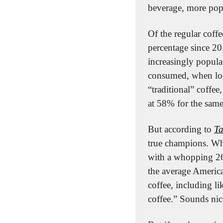
beverage, more pop
Of the regular coffe
percentage since 20
increasingly popula
consumed, when loo
“traditional” coffee
at 58% for the sam
But according to 
Ta
true champions. Whil
with a whopping 26
the average America
coffee, including l
coffee.” Sounds nic