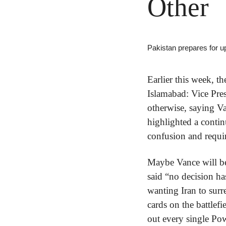
Other
Pakistan prepares for u
Earlier this week, t
Islamabad: Vice Pre
otherwise, saying V
highlighted a contin
confusion and requir
Maybe Vance will be 
said “no decision ha
wanting Iran to surr
cards on the battlef
out every single Powe