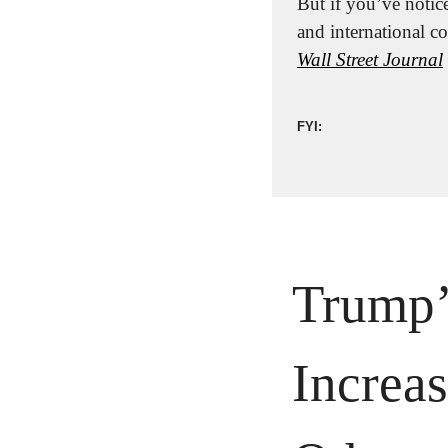
But if you’ve notice
Wall Street Journal
FYI:
Trump’s
Increas