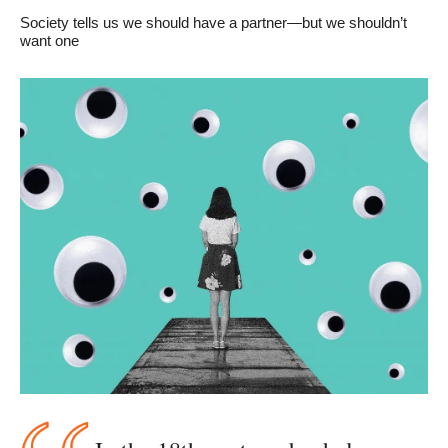
Society tells us we should have a partner—but we shouldn’t 
want one