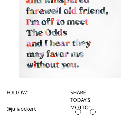
FOLLOW:
SHARE
TODAY’S
MOTTO:
@juliaockert