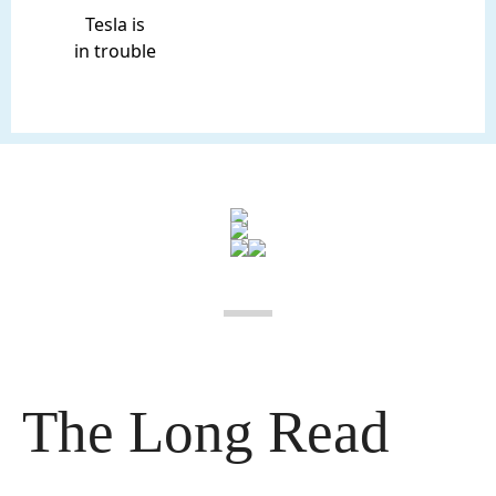
Tesla is
in trouble
The Long Read