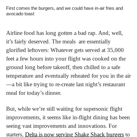
First comes the burgers, and we could have in-air fries and 
avocado toast
Airline food has long gotten a bad rap. And, well, 
it’s fairly deserved. The meals  are essentially 
glorified leftovers: Whatever gets served at 35,000 
feet a few hours into your flight was cooked on the 
ground long before takeoff, then chilled to a safe 
temperature and eventually reheated for you in the air
—a bit like trying to re-create last night’s restaurant 
meal for today’s dinner.
But, while we’re still waiting for supersonic flight 
improvements, it seems like in-flight dining has been 
seeing vast improvements and innovations. For 
starters, 
Delta is now serving Shake Shack burgers
 to 