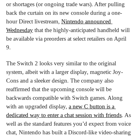
or shortages (or ongoing trade wars). After pulling 
back the curtain on its new console during a one-
hour Direct livestream, 
Nintendo announced 
Wednesday
 that the highly-anticipated handheld will 
be available via preorders at select retailers on April 
9.
The Switch 2 looks very similar to the original 
system, albeit with a larger display, magnetic Joy-
Cons and a sleeker design. The company also 
reaffirmed that the upcoming console will be 
backwards compatible with Switch games. Along 
with an upgraded display, 
a new C button is a 
dedicated way to enter a chat session with friends
. As 
well as the standard features you’d expect from voice 
chat, Nintendo has built a Discord-like video-sharing 