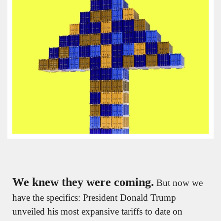
We knew they were coming.
 But now we 
have the specifics: President Donald Trump 
unveiled his most expansive tariffs to date on 