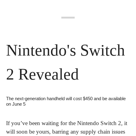
Nintendo's Switch 
2 Revealed
The next-generation handheld will cost $450 and be available 
on June 5
If you’ve been waiting for the Nintendo Switch 2, it 
will soon be yours, barring any supply chain issues 