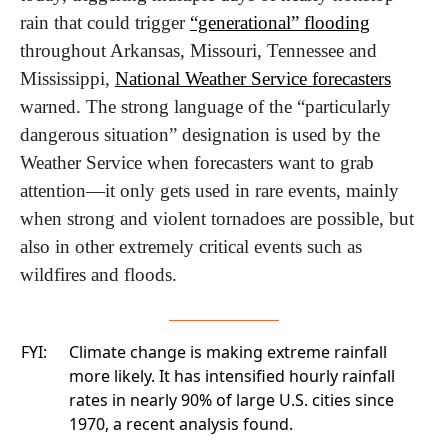
rain that could trigger 
“generational” flooding
throughout Arkansas, Missouri, Tennessee and 
Mississippi, 
National Weather Service forecasters
warned. The strong language of the “particularly 
dangerous situation” designation is used by the 
Weather Service when forecasters want to grab 
attention—it only gets used in rare events, mainly 
when strong and violent tornadoes are possible, but 
also in other extremely critical events such as 
wildfires and floods.
FYI:
Climate change is making extreme rainfall
more likely. It has intensified hourly rainfall
rates in nearly 90% of large U.S. cities since
1970, a
recent analysis found.