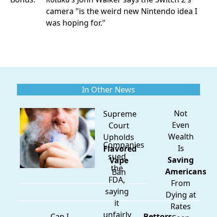
camera "is the weird new Nintendo idea I
was hoping for."
In Other News
Not
Supreme
Even
Court
Wealth
Upholds
Companies
Is
Flavored
sued
Saving
Vape
the
Americans
Ban
FDA,
From
saying
Dying at
it
Rates
unfairly
Can I
Bettors