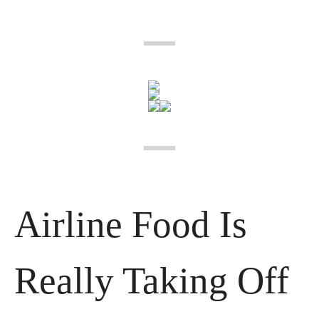
Airline Food Is 
Really Taking Off