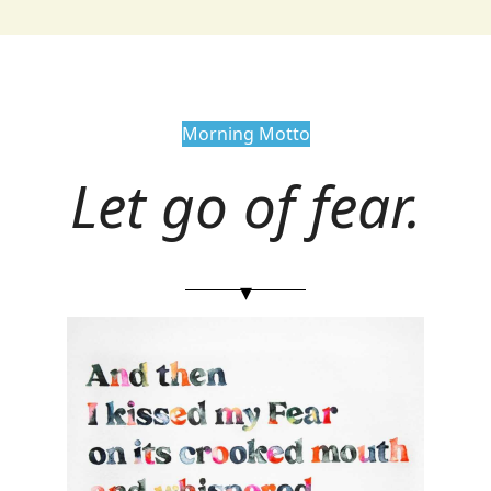
Morning Motto
Let go of fear.
▾