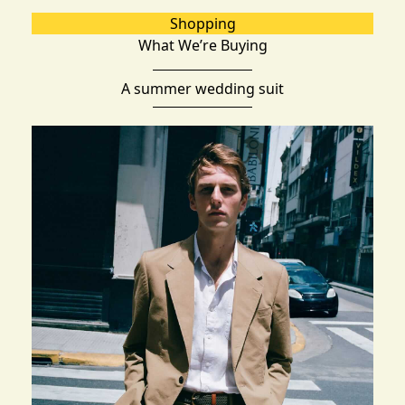
Shopping
What We’re Buying
A summer wedding suit