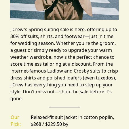
J.Crew's Spring suiting sale
is here, offering up to
30% off suits, shirts, and footwear—just in time
for wedding season. Whether you're the groom,
a guest or simply ready to upgrade your warm
weather wardrobe, now's the perfect chance to
score timeless tailoring at a discount. From the
internet-famous Ludlow and Crosby suits to crisp
dress shirts and polished loafers (
even tuxedos
),
J.Crew has everything you need to step up your
style. Don't miss out—shop the sale before it's
gone.
Our
Relaxed-fit suit jacket in cotton poplin,
Pick:
$268
/ $229.50 by