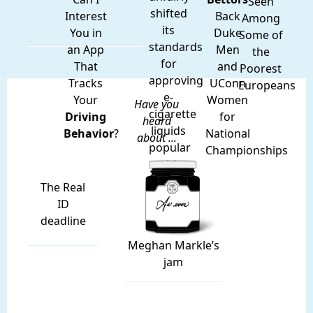
Seen
shifted
Interest
Back
Among
its
You in
Duke
Some of
standards
an App
Men
the
for
That
and
Poorest
approving
Tracks
UConn
Europeans
e-
Your
Women
Have you
cigarette
Driving
for
heard
liquids
Behavior
?
National
about ...
popular
Championships
with
teens.
The Real
ID
deadline
Meghan Markle’s
jam