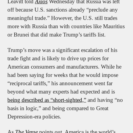
Leavitt told 
Axios
 Wednesday that Russia was left 
off because U.S. sanctions already “preclude any 
meaningful trade.” However, the U.S. still trades 
more with Russia than with countries like Mauritius 
or Brunei that did make Trump’s tariffs list.
Trump’s move was a significant escalation of his 
trade fight and is likely to drive up prices for 
American consumers and manufacturers. While he 
had been saying for weeks that he would impose 
“reciprocal tariffs,” his announcement went far 
beyond what many experts had expected and is 
being described as “short-sighted,”
 and having “no 
basis in logic,” and being compared to Great 
Depression-era policies.
As 
The Verge
 points out, America is the world’s 