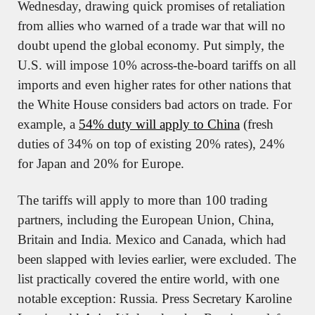
Wednesday, drawing quick promises of retaliation 
from allies who warned of a trade war that will no 
doubt upend the global economy. Put simply, the 
U.S. will impose 10% across-the-board tariffs on all 
imports and even higher rates for other nations that 
the White House considers bad actors on trade. For 
example, a 
54% duty will apply to China
 (fresh 
duties of 34% on top of existing 20% rates), 24% 
for Japan and 20% for Europe.
The tariffs will apply to more than 100 trading 
partners, including the European Union, China, 
Britain and India. Mexico and Canada, which had 
been slapped with levies earlier, were excluded. The 
list practically covered the entire world, with one 
notable exception: Russia. Press Secretary Karoline 