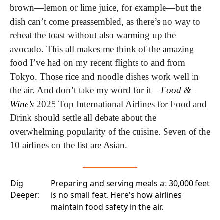
brown—lemon or lime juice, for example—but the 
dish can’t come preassembled, as there’s no way to 
reheat the toast without also warming up the 
avocado. This all makes me think of the amazing 
food I’ve had on my recent flights to and from 
Tokyo. Those rice and noodle dishes work well in 
the air. And don’t take my word for it—
Food & 
Wine’s
 2025 Top International Airlines for Food and 
Drink should settle all debate about the 
overwhelming popularity of the cuisine. Seven of the 
10 airlines on the list are Asian. 
Dig
Preparing and serving meals at 30,000 feet
Deeper:
is no small feat. Here's how airlines
maintain food safety
in the air.