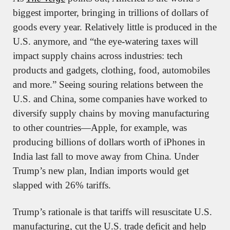
biggest importer, bringing in trillions of dollars of 
goods every year. Relatively little is produced in the 
U.S. anymore, and “the eye-watering taxes will 
impact supply chains across industries: tech 
products and gadgets, clothing, food, automobiles 
and more.” Seeing souring relations between the 
U.S. and China, some companies have worked to 
diversify supply chains by moving manufacturing 
to other countries—Apple, for example, was 
producing billions of dollars worth of iPhones in 
India last fall to move away from China. Under 
Trump’s new plan, Indian imports would get 
slapped with 26% tariffs.
Trump’s rationale is that tariffs will resuscitate U.S. 
manufacturing, cut the U.S. trade deficit and help 