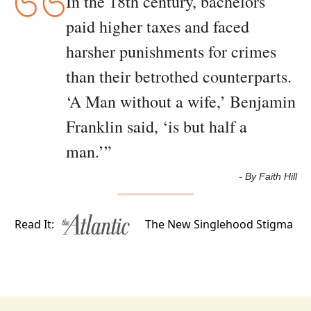
In the 18th century, bachelors 
paid higher taxes and faced 
harsher punishments for crimes 
than their betrothed counterparts. 
‘A Man without a wife,’ Benjamin 
Franklin said, ‘is but half a 
man.’
”
- By Faith Hill
Read It:
The New Singlehood Stigma