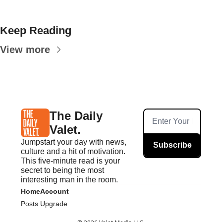
Keep Reading
View more
The Daily 
Valet.
Jumpstart your day with news, 
Subscribe
culture and a hit of motivation. 
This five-minute read is your 
secret to being the most 
interesting man in the room.
Home
Account
Posts
Upgrade