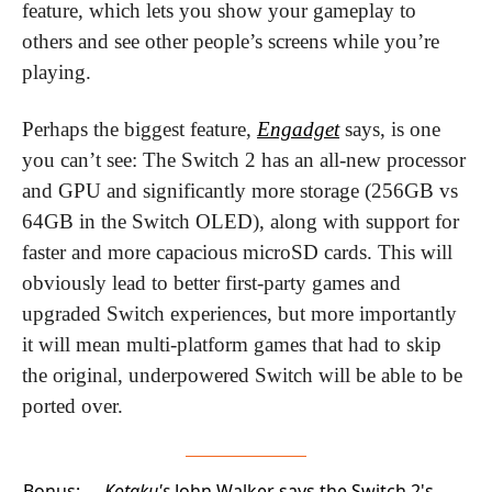
feature, which lets you show your gameplay to 
others and see other people’s screens while you’re 
playing.
Perhaps the biggest feature, 
Engadget
 says, is one 
you can’t see: The Switch 2 has an all-new processor 
and GPU and significantly more storage (256GB vs 
64GB in the Switch OLED), along with support for 
faster and more capacious microSD cards. This will 
obviously lead to better first-party games and 
upgraded Switch experiences, but more importantly 
it will mean multi-platform games that had to skip 
the original, underpowered Switch will be able to be 
ported over. 
Bonus:
Kotaku's
John Walker says the Switch 2's