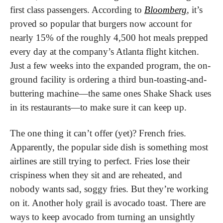
first class passengers. According to 
Bloomberg
, it’s 
proved so popular that burgers now account for 
nearly 15% of the roughly 4,500 hot meals prepped 
every day at the company’s Atlanta flight kitchen. 
Just a few weeks into the expanded program, the on-
ground facility is ordering a third bun-toasting-and-
buttering machine—the same ones Shake Shack uses 
in its restaurants—to make sure it can keep up.
The one thing it can’t offer (yet)? French fries. 
Apparently, the popular side dish is something most 
airlines are still trying to perfect. Fries lose their 
crispiness when they sit and are reheated, and 
nobody wants sad, soggy fries. But they’re working 
on it. Another holy grail is avocado toast. There are 
ways to keep avocado from turning an unsightly 