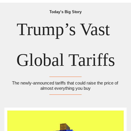
Today’s Big Story
Trump’s Vast 
Global Tariffs
The newly-announced tariffs that could raise the price of 
almost everything you buy