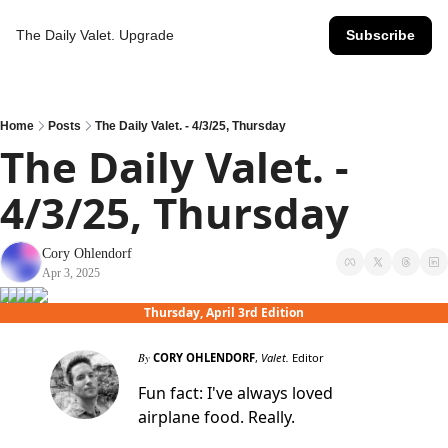
The Daily Valet.
Upgrade
Subscribe
Home
Posts
The Daily Valet. - 4/3/25, Thursday
The Daily Valet. - 
4/3/25, Thursday
Cory Ohlendorf
Apr 3, 2025
Thursday, April 3rd Edition
By
CORY OHLENDORF
,
Valet.
Editor
Fun fact: I've always loved
airplane food. Really.