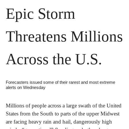
Epic Storm 
Threatens Millions 
Across the U.S.
Forecasters issued some of their rarest and most extreme 
alerts on Wednesday
Millions of people across a large swath of the United 
States from the South to parts of the upper Midwest 
are facing heavy rain and hail, dangerously high 