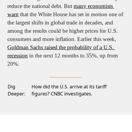
reduce the national debt. But 
many economists 
warn
 that the White House has set in motion one of 
the largest shifts in global trade in decades, and 
among the results could be higher prices for U.S. 
consumers and more inflation. Earlier this week, 
Goldman Sachs raised the probability of a U.S. 
recession
 in the next 12 months to 35%, up from 
20%.
Dig
How did the U.S. arrive at its tariff
Deeper:
figures?
CNBC investigates.