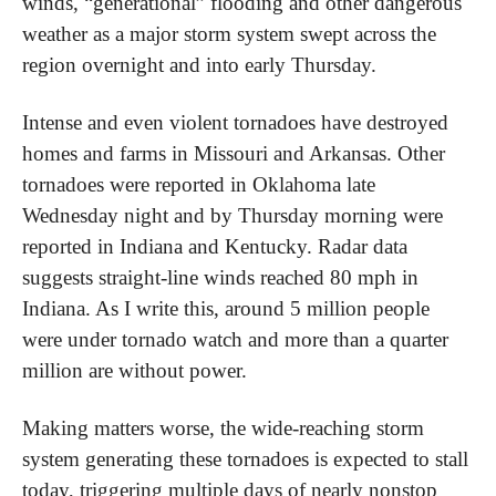
winds, “generational” flooding and other dangerous 
weather as a major storm system swept across the 
region overnight and into early Thursday.
Intense and even violent tornadoes have destroyed 
homes and farms in Missouri and Arkansas. Other 
tornadoes were reported in Oklahoma late 
Wednesday night and by Thursday morning were 
reported in Indiana and Kentucky. Radar data 
suggests straight-line winds reached 80 mph in 
Indiana. As I write this, around 5 million people 
were under tornado watch and more than a quarter 
million are without power.
Making matters worse, the wide-reaching storm 
system generating these tornadoes is expected to stall 
today, triggering multiple days of nearly nonstop 