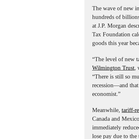
The wave of new imp
hundreds of billions
at J.P. Morgan descr
Tax Foundation calc
goods this year beca
“The level of new ta
Wilmington Trust
,
“There is still so mu
recession—and that 
economist.”
Meanwhile, 
tariff-
Canada and Mexico. 
immediately reduce
lose pay due to the 