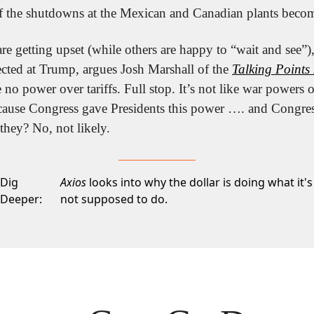
 if the shutdowns at the Mexican and Canadian plants beco
e getting upset (while others are happy to “wait and see”), b
ected at Trump, argues Josh Marshall of the 
Talking Point
 no power over tariffs. Full stop. It’s not like war powers
cause Congress gave Presidents this power …. and Congress 
hey? No, not likely.
Dig
Axios
looks into why the dollar is doing what it's
Deeper:
not supposed to do.