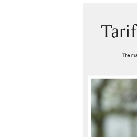
Tari
The mar