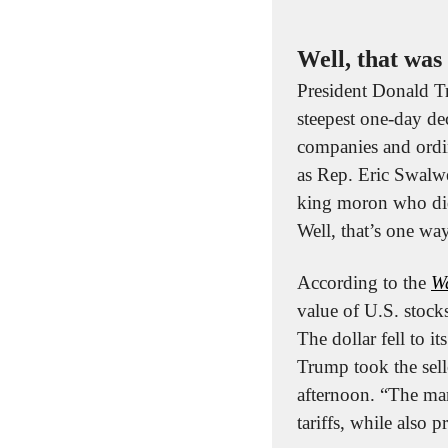
Well, that was 
President Donald Tr
steepest one-day dec
companies and ordin
as Rep. Eric Swalwe
king moron who did 
Well, that’s one way
According to the 
Wa
value of U.S. stock
The dollar fell to 
Trump took the sello
afternoon. “The mar
tariffs, while also