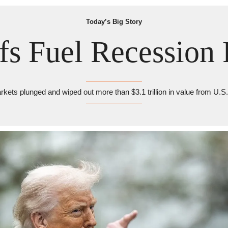
Today’s Big Story
ffs Fuel Recession 
kets plunged and wiped out more than $3.1 trillion in value from U.S