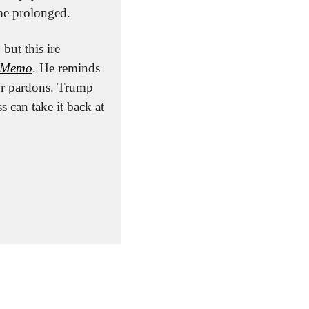
me prolonged.
ut this ire 
s Memo
. He reminds 
 or pardons. Trump 
can take it back at 