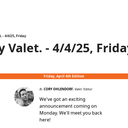
. - 4/4/25, Friday
 Valet. - 4/4/25, Frid
Friday, April 4th Edition
By
CORY OHLENDORF
,
Valet.
Editor
We've got an exciting
announcement coming on
Monday. We'll meet you back
here!