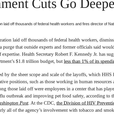
ment Cuts Go Deepe
 laid off thousands of federal health workers and fires director of Na
tion laid off thousands of federal health workers, dismissi
 a purge that outside experts and former officials said would
 expertise. Health Secretary Robert F. Kennedy Jr. has sugg
tment’s $1.8 trillion budget, but 
less than 1% of its spendi
 by the sheer scope and scale of the layoffs, which HHS ha
tive positions, such as those working in human resources 
g those laid off were employees in a center that has played
 flu outbreak and improving pet food safety, according to th
shington Post
. At the CDC, 
the Division of HIV Preventio
arly all of the agency’s involvement with tobacco and smok