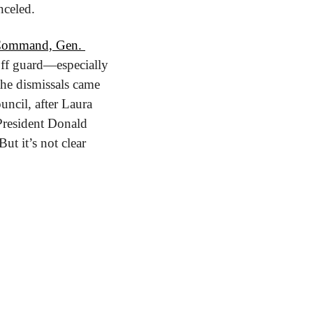
nceled.
 Command, 
Gen. 
ff guard—especially 
e dismissals came 
ncil, after Laura 
President Donald 
t it’s not clear 