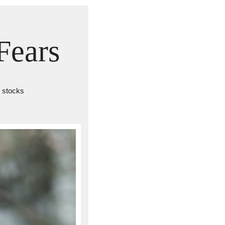
Fears
. stocks