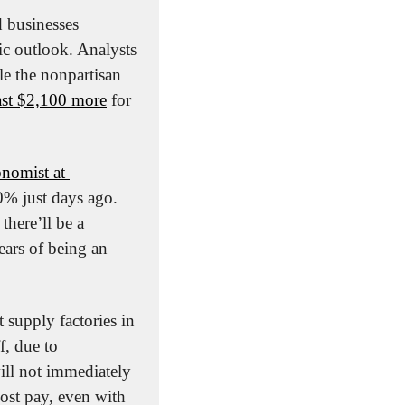
 businesses 
ic outlook. Analysts 
le the nonpartisan 
ast $2,100 more
 for 
nomist at 
% just days ago. 
there’ll be a 
ars of being an 
t supply factories in 
, due to 
ill not immediately 
ost pay, even with 