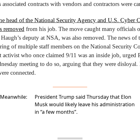
s associated contracts with vendors and contractors were ca
the head of the National Security Agency and U.S. Cyber
s removed
 from his job. The move caught many officials o
Haugh’s deputy at NSA, was also removed. The news of th
firing of multiple staff members on the National Security Cou
t activist who once claimed 9/11 was an inside job, urged 
sday meeting to do so, arguing that they were disloyal. Bu
were connected.
Meanwhile:
President Trump said Thursday that Elon
Musk
would likely leave his administration
in “a few months”.