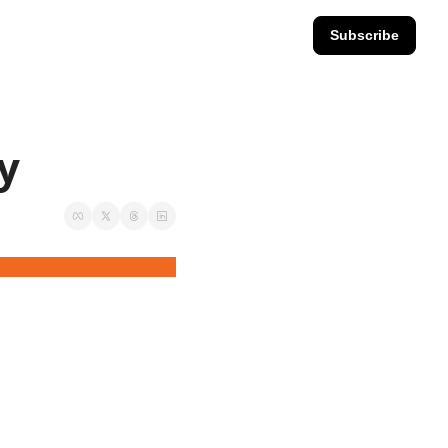
Subscribe
ay