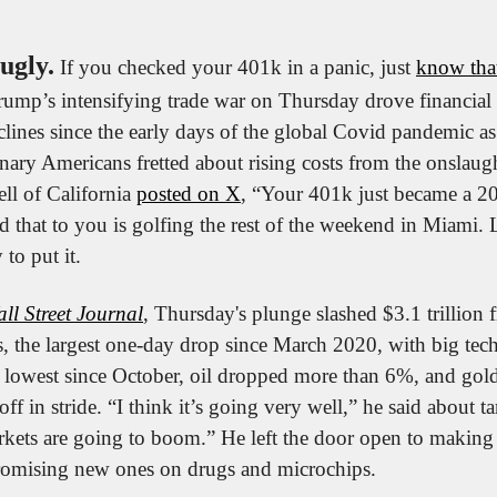
ugly.
 If you checked your 401k in a panic, just 
know that
ump’s intensifying trade war on Thursday drove financial m
lines since the early days of the global Covid pandemic as 
ary Americans fretted about rising costs from the onslaught
ll of California 
posted on X
, “Your 401k just became a 2
that to you is golfing the rest of the weekend in Miami. Let
 to put it.
ll Street Journal
, Thursday's plunge slashed $3.1 trillion 
s, the largest one-day drop since March 2020, with big tech 
its lowest since October, oil dropped more than 6%, and gold
ff in stride. “I think it’s going very well,” he said about ta
kets are going to boom.” He left the door open to making d
 promising new ones on drugs and microchips.