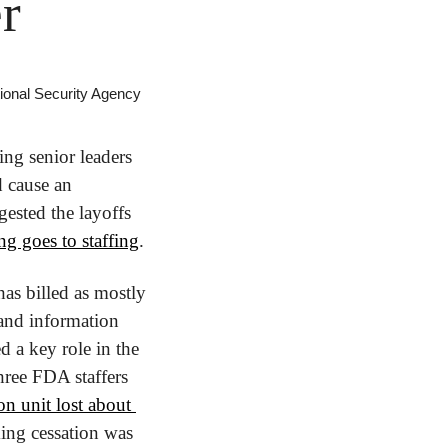
r
tional Security Agency
ng senior leaders 
 cause an 
ested the layoffs 
ng goes to staffing
.
s billed as mostly 
and information 
 a key role in the 
ree FDA staffers 
n unit lost about 
ing cessation was 