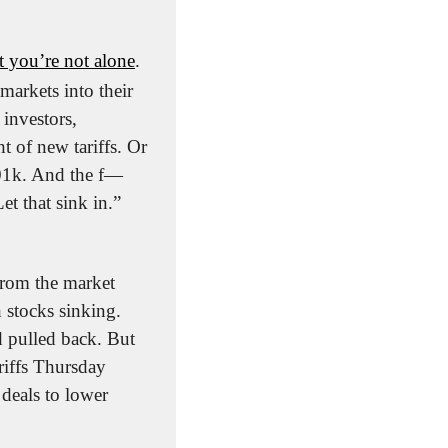
 you’re not alone
. 
arkets into their 
investors, 
 of new tariffs. Or 
01k. And the f—
 that sink in.” 
from the market 
stocks sinking. 
 pulled back. But 
riffs Thursday 
eals to lower 