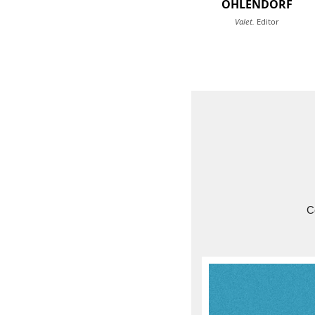
OHLENDORF
Valet.
Editor
C