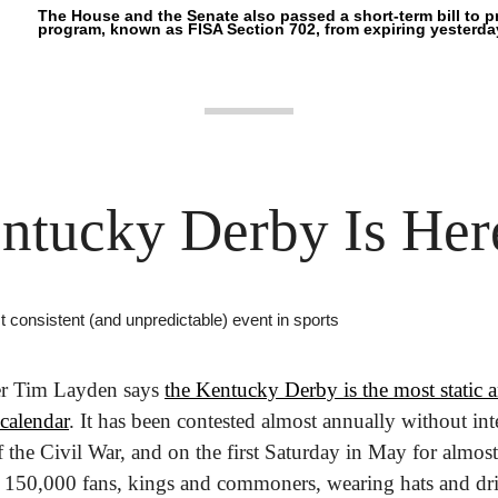
The House and the Senate also passed a short-term bill to pr
program, known as FISA Section 702, from expiring yesterda
ntucky Derby Is Her
st consistent (and unpredictable) event in sports 
er Tim Layden says 
the Kentucky Derby is the most static an
calendar
. It has been contested almost annually without int
f the Civil War, and on the first Saturday in May for almost a
 150,000 fans, kings and commoners, wearing hats and dri