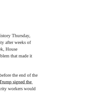
story Thursday, 
y after weeks of 
ek, House 
blem that made it 
fore the end of the 
Trump signed the 
urity workers would 