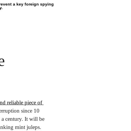
event a key foreign spying 
y.
e
d reliable piece of 
erruption since 10 
 century. It will be 
nking mint juleps.