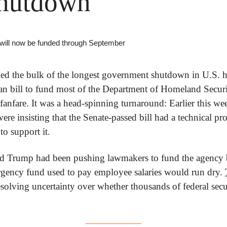
hutdown
 will now be funded through September
d the bulk of the longest government shutdown in U.S. hi
an bill to fund most of the Department of Homeland Securit
 fanfare. It was a head-spinning turnaround: Earlier this we
ere insisting that the Senate-passed bill had a technical pro
to support it.
d Trump had been pushing lawmakers to fund the agency be
ency fund used to pay employee salaries would run dry. 
esolving uncertainty over whether thousands of federal sec