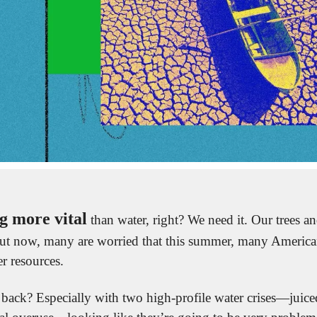
g more vital
ut now, many are worried that this summer, many Americans
r resources.
back? Especially with two high-profile water crises—juiced