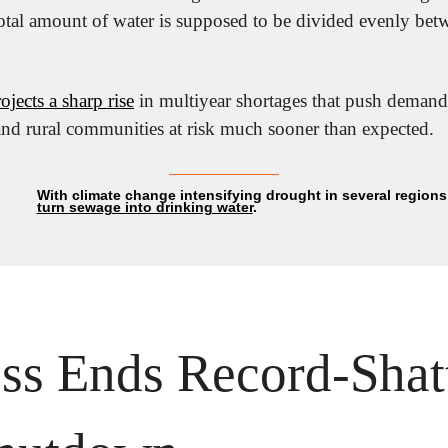
total amount of water is supposed to be divided evenly bet
jects a sharp rise
 in multiyear shortages that push demand
 and rural communities at risk much sooner than expected.
turn sewage into drinking water
.
ss Ends Record-Shatt