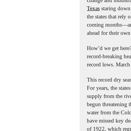
change and industri
Texas
 staring down 
the states that rely 
coming months—and 
ahead for their own
How’d we get here? W
record-breaking hea
record lows. March 
This record dry seas
For years, the state
supply from the rive
begun threatening th
water from the Color
have missed key dea
of 1922, which regul