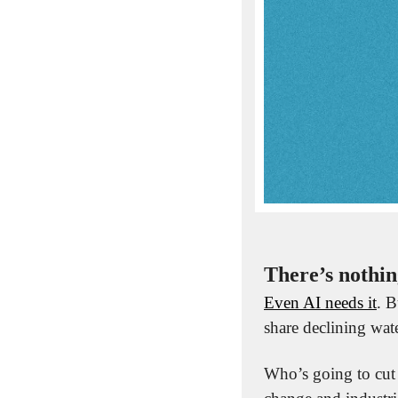
There’s nothin
Even AI needs it
. B
share declining wate
Who’s going to cut 