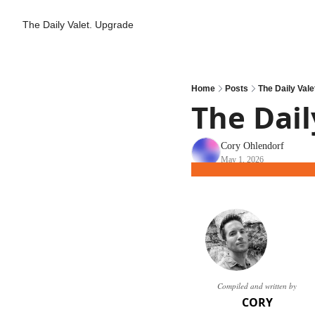
The Daily Valet.
Upgrade
Home
Posts
The Daily Valet
The Daily
Cory Ohlendorf
May 1, 2026
Compiled and written by
CORY