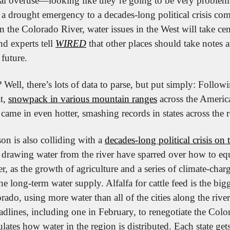
al overuse—looking like they’re going to be very problem
a drought emergency to a decades-long political crisis comi
on the Colorado River, water issues in the West will take cent
experts tell 
WIRED
 that other places should take notes a
 future.
ell, there’s lots of data to parse, but put simply: Followi
t, 
snowpack in various mountain ranges
 across the Americ
came in even hotter, smashing records in states across the 
on is also colliding with a 
decades-long political crisis on
s drawing water from the river have sparred over how to equ
r, as the growth of agriculture and a series of climate-char
e long-term water supply. Alfalfa for cattle feed is the big
ado, using more water than all of the cities along the rive
dlines, including one in February, to renegotiate the Col
ates how water in the region is distributed. Each state gets