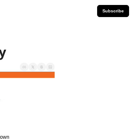
Subscribe
ay
.
down