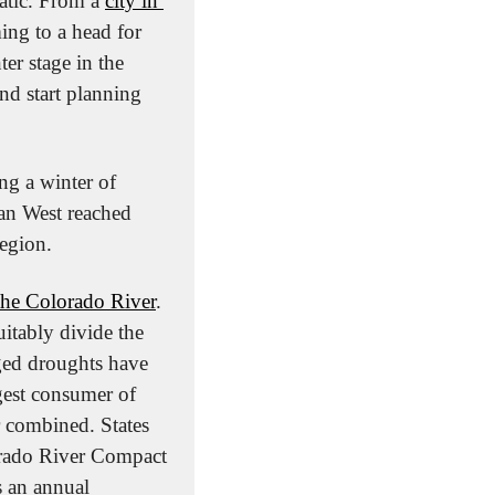
atic. From a 
city in 
ng to a head for 
er stage in the 
nd start planning 
ng a winter of 
an West reached 
region.
 the Colorado River
. 
itably divide the 
ged droughts have 
gest consumer of 
r combined. States 
orado River Compact 
 an annual 