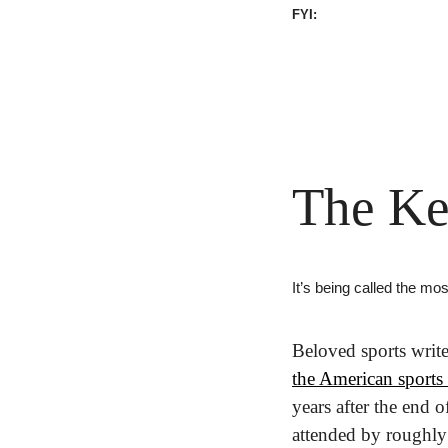
FYI:
The Ke
It’s being called the mo
Beloved sports writ
the American sports 
years after the end o
attended by roughly