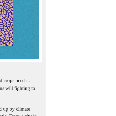
 than water, right? We need it. Our trees and crops need it. 
 will fighting to 
 up by climate 