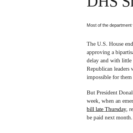
DHS S
Most of the department
The U.S. House ende
approving a bipartis
delay and with little
Republican leaders w
impossible for them 
But President Donal
week, when an emerg
bill late Thursday
, r
be paid next month.