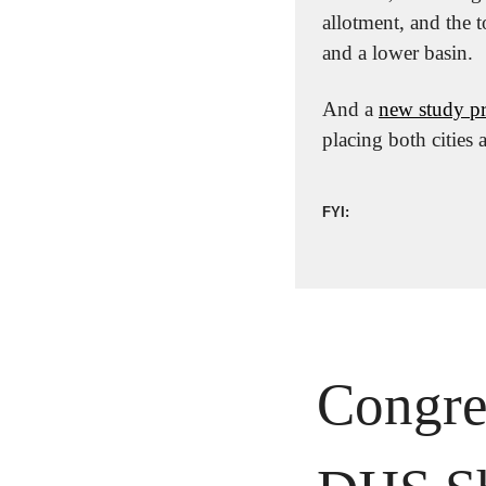
allotment, and the 
and a lower basin.
And a 
new study pro
placing both cities
FYI:
Congre