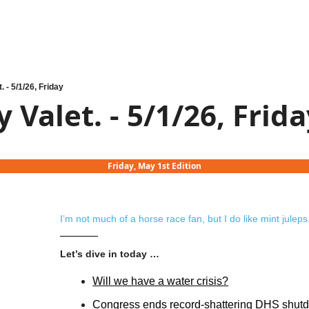
. - 5/1/26, Friday
 Valet. - 5/1/26, Frid
Friday, May 1st Edition
I’m not much of a horse race fan, but I do like mint juleps
Let’s dive in today …
Will we have a water crisis?
Congress ends record-shattering DHS shut