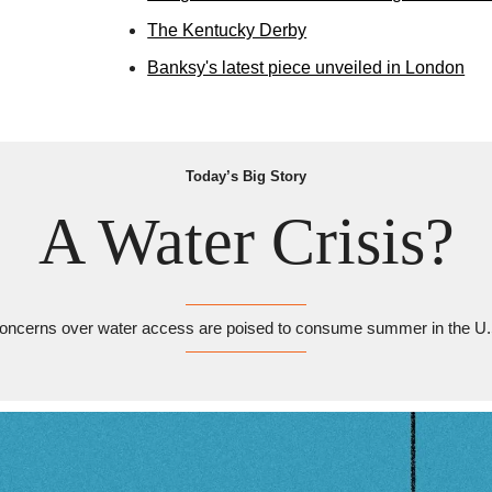
The Kentucky Derby
Banksy's latest piece unveiled in London
Today’s Big Story
A Water Crisis?
oncerns over water access are poised to consume summer in the U.