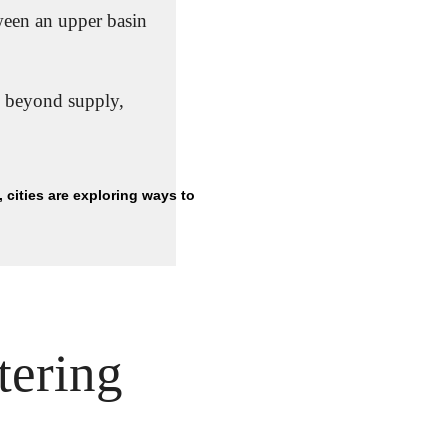
ween an upper basin 
 beyond supply, 
With climate change intensifying drought in several regions, cities are exploring ways to 
ering 