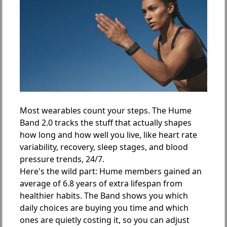
Most wearables count your steps. The
Hume
Band 2.0
tracks the stuff that actually shapes
how long and how well you live, like heart rate
variability, recovery, sleep stages, and blood
pressure trends, 24/7.
Here's the wild part: Hume members gained an
average of 6.8 years of extra lifespan from
healthier habits. The Band shows you which
daily choices are buying you time and which
ones are quietly costing it, so you can adjust