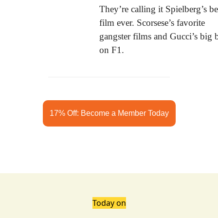
They’re calling it Spielberg’s bes
film ever. Scorsese’s favorite 
gangster films and Gucci’s big b
on F1.
17% Off: Become a Member Today
Today on