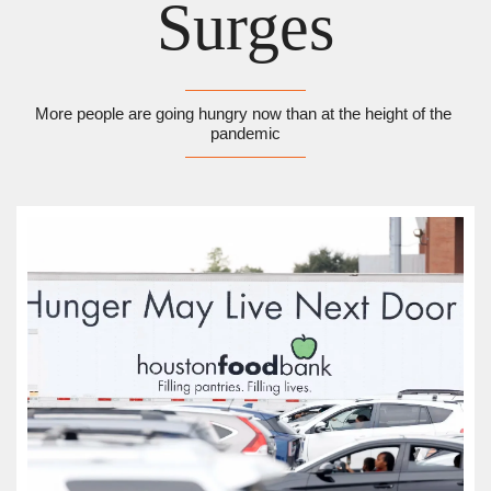
Surges
More people are going hungry now than at the height of the 
pandemic