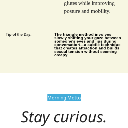
glutes while improving 
posture and mobility.
The 
triangle method
 involves 
Tip of the Day:
slowly shifting your gaze between 
someone's eyes and lips during 
conversation—a subtle technique 
that creates attraction and builds 
sexual tension without seeming 
creepy.
Morning Motto
Stay curious.