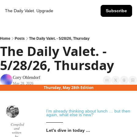
The Daily Valet.
Upgrade
Subscribe
Home
Posts
The Daily Valet. - 5/28/26, Thursday
The Daily Valet. - 
5/28/26, Thursday
Cory Ohlendorf
May 28, 2026
Thursday, May 28th Edition
I’m already thinking about lunch … but then 
again, what else is new?
Compiled
and
Let’s dive in today …
written
by