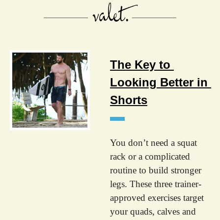
The Key to 
Looking Better in 
Shorts
You don’t need a squat 
rack or a complicated 
routine to build stronger 
legs. These three trainer-
approved exercises target 
your quads, calves and 