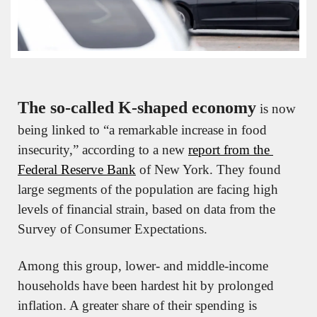
The so-called K-shaped economy
 is now 
being linked to “a remarkable increase in food 
insecurity,” according to a new 
report from the 
Federal Reserve Bank
 of New York. They found 
large segments of the population are facing high 
levels of financial strain, based on data from the 
Survey of Consumer Expectations.
Among this group, lower- and middle-income 
households have been hardest hit by prolonged 
inflation. A greater share of their spending is 