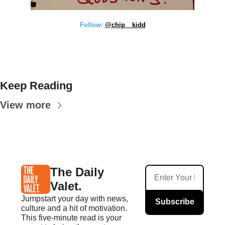
Follow: 
@chip__kidd
Keep Reading
View more
The Daily 
Valet.
Jumpstart your day with news, 
Subscribe
culture and a hit of motivation. 
This five-minute read is your 