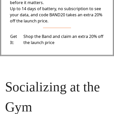
before it matters.
Up to 14 days of battery, no subscription to see
your data, and code BAND20 takes an extra 20%
off the launch price.
Get
Shop the Band and claim an extra 20% off
It:
the launch price
Socializing at the 
Gym