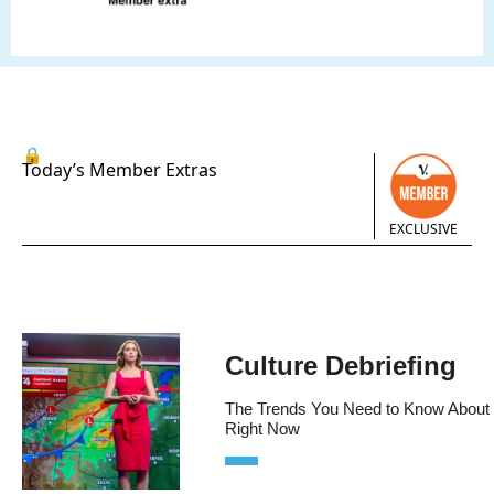
🔒
Today’s Member Extras
EXCLUSIVE
Culture Debriefing
The Trends You Need to Know About 
Right Now