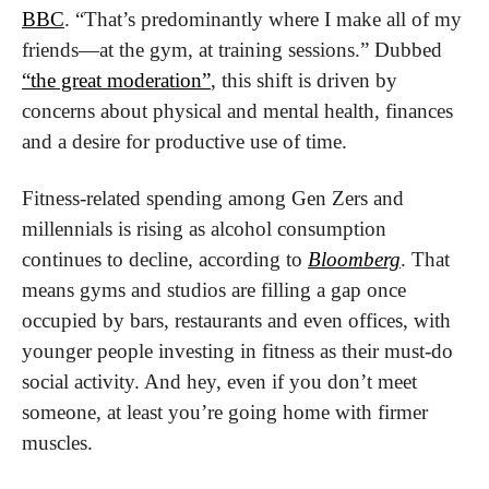
BBC
. “That’s predominantly where I make all of my 
friends—at the gym, at training sessions.” Dubbed 
“the great moderation”
, this shift is driven by 
concerns about physical and mental health, finances 
and a desire for productive use of time. 
Fitness-related spending among Gen Zers and 
millennials is rising as alcohol consumption 
continues to decline, according to 
Bloomberg
. That 
means gyms and studios are filling a gap once 
occupied by bars, restaurants and even offices, with 
younger people investing in fitness as their must-do 
social activity. And hey, even if you don’t meet 
someone, at least you’re going home with firmer 
muscles.