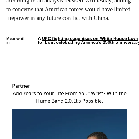
according to an analysis released Wednesday, adding 
to concerns that American forces would have limited 
firepower in any future conflict with China.
A 
UFC fighting cage rises on White House lawn
Meanwhil
for bout celebrating America’s 250th anniversar
e:
Partner
Add Years to Your Life From Your Wrist? With the
Hume Band 2.0, It’s Possible.