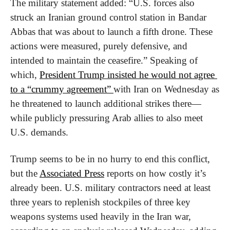
The military statement added: “U.S. forces also 
struck an Iranian ground control station in Bandar 
Abbas that was about to launch a fifth drone. These 
actions were measured, purely defensive, and 
intended to maintain the ceasefire.” Speaking of 
which, 
President Trump insisted he would not agree 
to a “crummy agreement” 
with Iran on Wednesday as 
he threatened to launch additional strikes there—
while publicly pressuring Arab allies to also meet 
U.S. demands.
Trump seems to be in no hurry to end this conflict, 
but the 
Associated Press
 reports on how costly it’s 
already been. U.S. military contractors need at least 
three years to replenish stockpiles of three key 
weapons systems used heavily in the Iran war, 