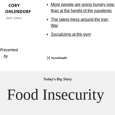
More people are going hungry now 
CORY
than at the height of the pandemic
OHLENDORF
Valet.
Editor
The latest mess around the Iran 
War
Socializing at the gym
Presented
by
Today’s Big Story
Food Insecurity 