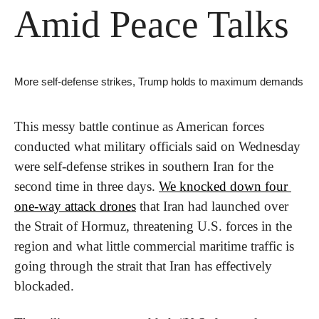
Amid Peace Talks
More self-defense strikes, Trump holds to maximum demands
This messy battle continue as American forces 
conducted what military officials said on Wednesday 
were self-defense strikes in southern Iran for the 
second time in three days. 
We knocked down four 
one-way attack drones
 that Iran had launched over 
the Strait of Hormuz, threatening U.S. forces in the 
region and what little commercial maritime traffic is 
going through the strait that Iran has effectively 
blockaded.