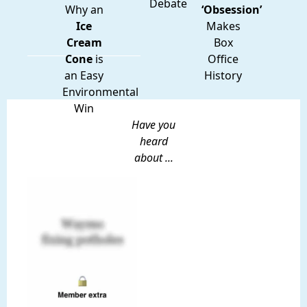
Debate
Why an
‘Obsession’
Ice
Makes
Cream
Box
Cone
is
Office
an Easy
History
Environmental
Win
Have you
heard
about ...