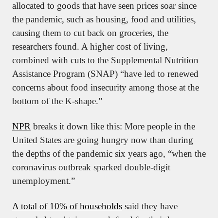
allocated to goods that have seen prices soar since 
the pandemic, such as housing, food and utilities, 
causing them to cut back on groceries, the 
researchers found. A higher cost of living, 
combined with cuts to the Supplemental Nutrition 
Assistance Program (SNAP) “have led to renewed 
concerns about food insecurity among those at the 
bottom of the K-shape.”
NPR
 breaks it down like this: More people in the 
United States are going hungry now than during 
the depths of the pandemic six years ago, “when the 
coronavirus outbreak sparked double-digit 
unemployment.”
A total of 10% of households
 said they have 