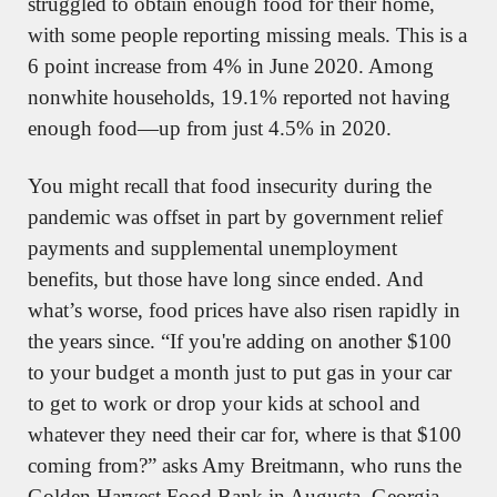
struggled to obtain enough food for their home, 
with some people reporting missing meals. This is a 
6 point increase from 4% in June 2020. Among 
nonwhite households, 19.1% reported not having 
enough food—up from just 4.5% in 2020. 
You might recall that food insecurity during the 
pandemic was offset in part by government relief 
payments and supplemental unemployment 
benefits, but those have long since ended. And 
what’s worse, food prices have also risen rapidly in 
the years since. “If you're adding on another $100 
to your budget a month just to put gas in your car 
to get to work or drop your kids at school and 
whatever they need their car for, where is that $100 
coming from?” asks Amy Breitmann, who runs the 
Golden Harvest Food Bank in Augusta, Georgia. 