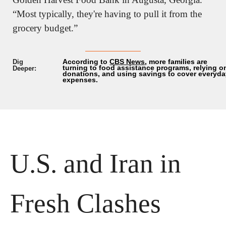
“Most typically, they're having to pull it from the 
grocery budget.”
According to 
CBS News
, more families are 
Dig 
turning to food assistance programs, relying on
Deeper:
donations, and using savings to cover everyda
expenses.
U.S. and Iran in 
Fresh Clashes 