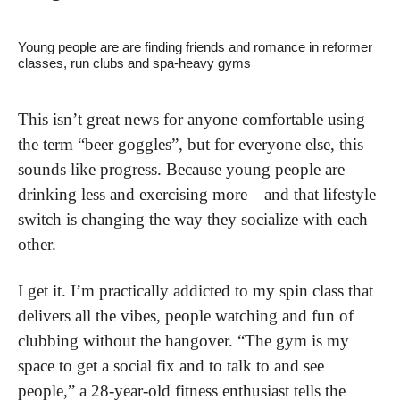
Young people are are finding friends and romance in reformer 
classes, run clubs and spa-heavy gyms
This isn’t great news for anyone comfortable using 
the term “beer goggles”, but for everyone else, this 
sounds like progress. Because young people are 
drinking less and exercising more—and that lifestyle 
switch is changing the way they socialize with each 
other. 
I get it. I’m practically addicted to my spin class that 
delivers all the vibes, people watching and fun of 
clubbing without the hangover. “The gym is my 
space to get a social fix and to talk to and see 
people,” a 28-year-old fitness enthusiast tells the 