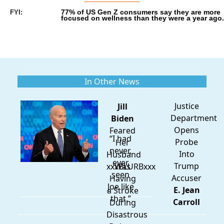
77% of US Gen Z consumers say they are more 
FYI:
focused on wellness than they were a year ago.
In Other News
Justice
Jill
Department
Biden
Opens
Feared
“I had
Probe
Her
never,
Into
Husband
ever
Trump
xxxBLURBxxx
Was
seen
Accuser
Having
Joe like
E. Jean
a Stroke
that.”
Carroll
During
Disastrous