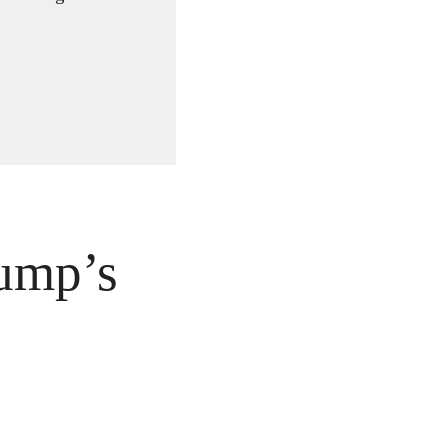
ump’s 