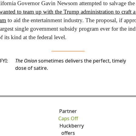
anted to team up with the Trump administration to craft a $
ram
 to aid the entertainment industry. The proposal, if app
 largest single government subsidy program ever for the indu
of its kind at the federal level.
FYI:
The Onion
sometimes delivers the perfect, timely
dose of satire.
Partner
Caps Off
Huckberry
offers