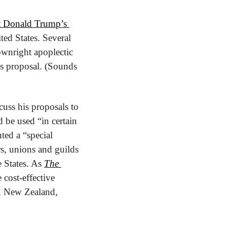
t Donald Trump’s 
ed States. Several 
ownright apoplectic 
is proposal. (Sounds 
ss his proposals to 
be used “in certain 
ed a “special 
, unions and guilds 
 States. As 
The 
cost-effective 
K, New Zealand, 