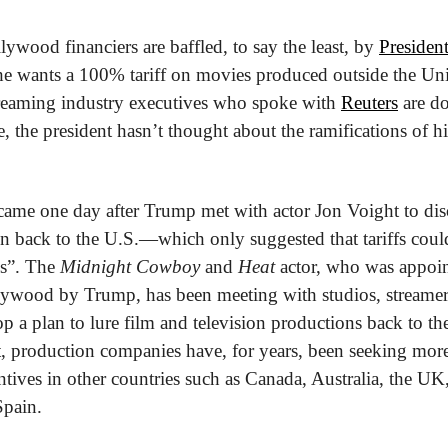
wood financiers are baffled, to say the least, by 
Presiden
 he wants a 100% tariff on movies produced outside the Unit
reaming industry executives who spoke with 
Reuters
 are d
e, the president hasn’t thought about the ramifications of h
me one day after Trump met with actor Jon Voight to discu
n back to the U.S.—which only suggested that tariffs could 
s”. The 
Midnight Cowboy
 and 
Heat
 actor, who was appoint
ywood by Trump, has been meeting with studios, streamers
p a plan to lure film and television productions back to the
t, production companies have, for years, been seeking more 
entives in other countries such as Canada, Australia, the U
Spain.