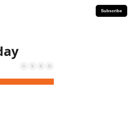
Subscribe
sday