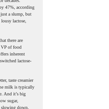
r decades. 
by 47%, according 
just a slump, but 
lousy lactose, 
hat there are 
 VP of food 
ffers inherent 
switched lactose-
ter, taste creamier 
 milk is typically 
 And it’s big 
business. Lactose-free milk Fairlife, which is filtered to have high protein and low sugar, 
f slowing down.