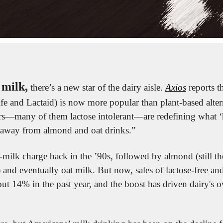
 milk,
 there’s a new star of the dairy aisle. 
Axios
 reports t
ife and Lactaid) is now more popular than plant-based alter
s—many of them lactose intolerant—are redefining what ‘h
away from almond and oat drinks.”
-milk charge back in the ’90s, followed by almond (still the
) and eventually oat milk. But now, sales of lactose-free and
ut 14% in the past year, and the boost has driven dairy's o
 