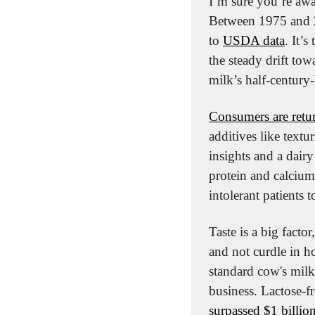
I’m sure you’re awa
Between 1975 and 2
to 
USDA data
. It’
the steady drift tow
milk’s half-century-
Consumers are retu
additives like textu
insights and a dairy 
protein and calcium
intolerant patients to
Taste is a big factor
and not curdle in ho
standard cow's milk
surpassed $1 billion