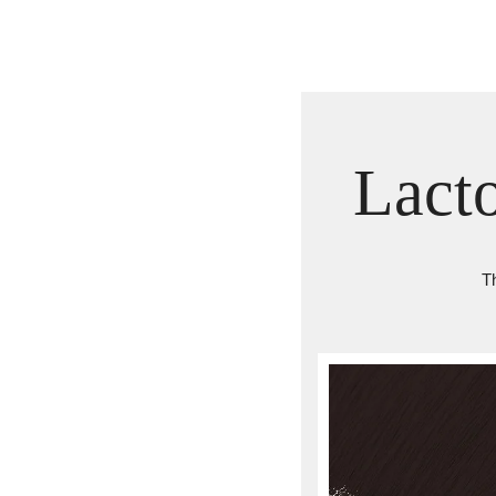
Lact
Th