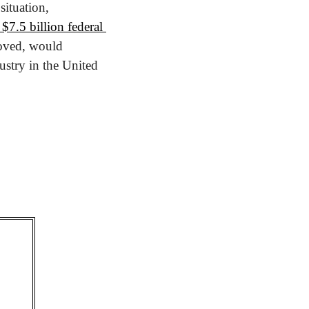
But on Monday, California Governor Gavin Newsom attempted to salvage the situation, 
7.5 billion federal 
roved, would 
stry in the United 