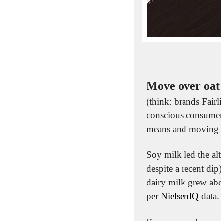
Move over oat
(think: brands Fairl
conscious consumer
means and moving 
Soy milk led the alt
despite a recent dip
dairy milk grew abo
per 
NielsenIQ
 data.