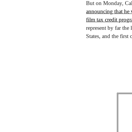
announcing that he w
film tax credit prog
represent by far the
States, and the first 