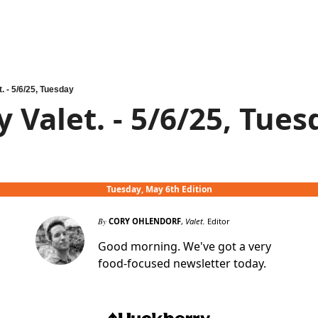
t. - 5/6/25, Tuesday
y Valet. - 5/6/25, Tue
Tuesday, May 6th Edition
By
CORY OHLENDORF
,
Valet.
Editor
Good morning. We've got a very
food-focused newsletter today.