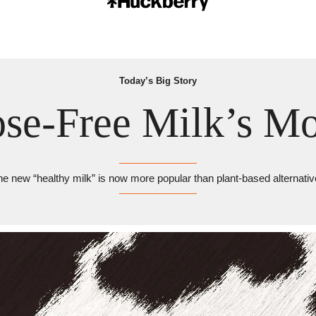
Today’s Big Story
ose-Free Milk’s M
e new “healthy milk” is now more popular than plant-based alternati