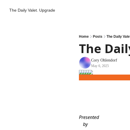
The Daily Valet.
Upgrade
Home
Posts
The Daily Vale
The Dail
Cory Ohlendorf
May 6, 2025
Presented
by