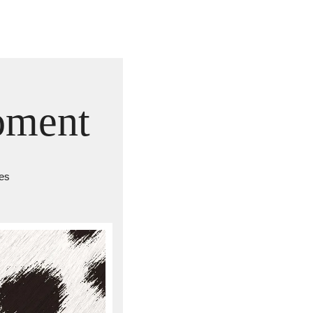
oment
ves