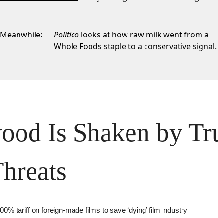
Meanwhile:
Politico
looks at how raw milk went from a
Whole Foods staple to a conservative signal.
ood Is Shaken by Tr
Threats
00% tariff on foreign-made films to save ‘dying’ film industry