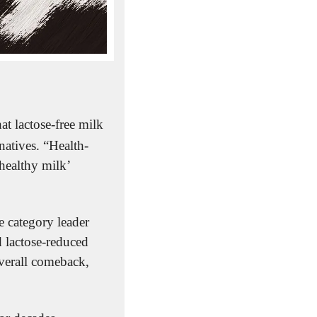
hat lactose-free milk 
natives. “Health-
ealthy milk’ 
 category leader 
 lactose-reduced 
verall comeback, 