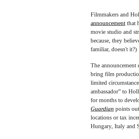
Filmmakers and Holly
announcement
 that
movie studio and st
because, they believ
familiar, doesn't it?)
The announcement ca
bring film productio
limited circumstance
ambassador” to Holl
for months to develo
Guardian
 points ou
locations or tax inc
Hungary, Italy and 