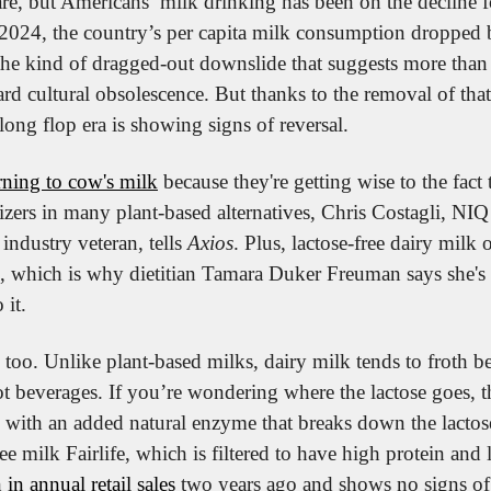
re, but Americans’ milk drinking has been on the decline fo
024, the country’s per capita milk consumption dropped 
s the kind of dragged-out downslide that suggests more than 
ard cultural obsolescence. But thanks to the removal of that 
long flop era is showing signs of reversal.
rning to cow's milk
 because they're getting wise to the fact t
rizers in many plant-based alternatives, Chris Costagli, NIQ
industry veteran, tells 
Axios
. Plus, lactose-free dairy milk o
, which is why dietitian Tamara Duker Freuman says she's 
 it.
, too. Unlike plant-based milks, dairy milk tends to froth bet
t beverages. If you’re wondering where the lactose goes, the
 with an added natural enzyme that breaks down the lactose.
 in annual retail sales
 two years ago and shows no signs o