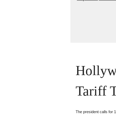
Hollyw
Tariff 
The president calls for 1