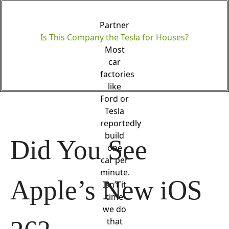
Partner
Is This Company the Tesla for Houses?
Most
car
factories
like
Ford or
Tesla
reportedly
build
Did You See 
one
car per
minute.
Apple’s New iOS 
Isn’t it
time
we do
that