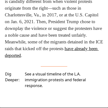
is candidly different from when violent protests 
originate from the right—such as those in 
Charlottesville, Va., in 2017, or at the U.S. Capitol 
on Jan. 6, 2021. Then, President Trump chose to 
downplay the violence or suggest the protesters have 
a noble cause and have been treated unfairly. 
Meanwhile, some of the migrants detained in the ICE 
raids that kicked off the protests 
have already been 
deported
.
Dig
See a visual timeline
of the L.A.
Deeper:
immigration protests and federal
response.