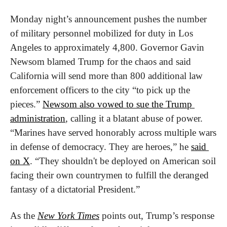
Monday night’s announcement pushes the number 
of military personnel mobilized for duty in Los 
Angeles to approximately 4,800. Governor Gavin 
Newsom blamed Trump for the chaos and said 
California will send more than 800 additional law 
enforcement officers to the city “to pick up the 
pieces.” 
Newsom also vowed to sue the Trump 
administration
, calling it a blatant abuse of power. 
“Marines have served honorably across multiple wars 
in defense of democracy. They are heroes,” he 
said 
on X
. “They shouldn't be deployed on American soil 
facing their own countrymen to fulfill the deranged 
fantasy of a dictatorial President.”
As the 
New York Times
 points out, Trump’s response 