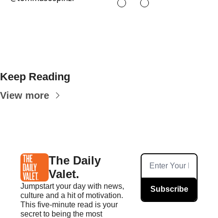
Keep Reading
View more
The Daily 
Valet.
Jumpstart your day with news, 
Subscribe
culture and a hit of motivation. 
This five-minute read is your 
secret to being the most 