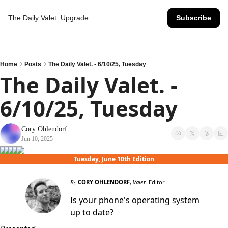
The Daily Valet.
Upgrade
Subscribe
Home
Posts
The Daily Valet. - 6/10/25, Tuesday
The Daily Valet. - 
6/10/25, Tuesday
Cory Ohlendorf
Jun 10, 2025
Tuesday, June 10th Edition
By
CORY OHLENDORF
,
Valet.
Editor
Is your phone's operating system
up to date?