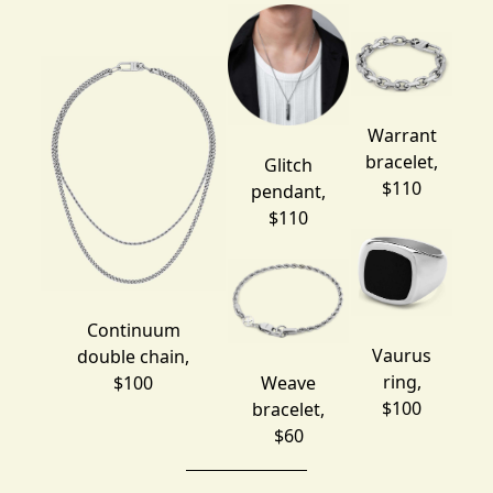
Warrant
bracelet
,
Glitch
$110
pendant
,
$110
Continuum
Vaurus
double chain
,
ring
,
$100
Weave
$100
bracelet
,
$60