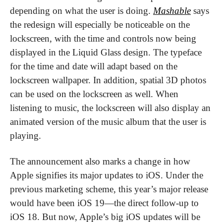
depending on what the user is doing. 
Mashable
 says 
the redesign will especially be noticeable on the 
lockscreen, with the time and controls now being 
displayed in the Liquid Glass design. The typeface 
for the time and date will adapt based on the 
lockscreen wallpaper. In addition, spatial 3D photos 
can be used on the lockscreen as well. When 
listening to music, the lockscreen will also display an 
animated version of the music album that the user is 
playing.
The announcement also marks a change in how 
Apple signifies its major updates to iOS. Under the 
previous marketing scheme, this year’s major release 
would have been iOS 19—the direct follow-up to 
iOS 18. But now, Apple’s big iOS updates will be 