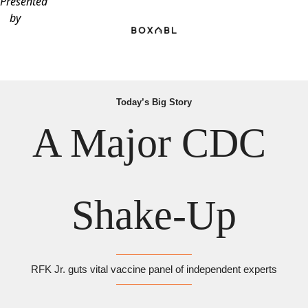
Presented
by
Today’s Big Story
A Major CDC 
Shake-Up
RFK Jr. guts vital vaccine panel of independent experts