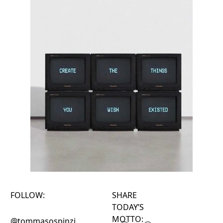
FOLLOW:
SHARE
TODAY’S
MOTTO:
@tommasospinzi