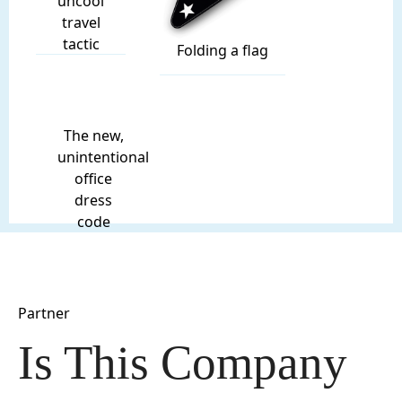
uncool
travel
tactic
Folding a flag
The new,
unintentional
office
dress
code
Partner
Is This Company 