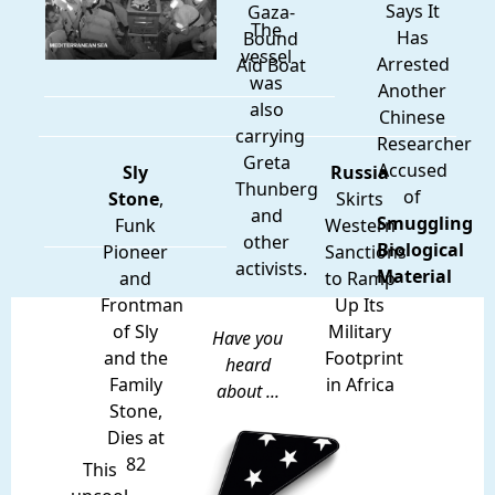
Says It
Gaza-
The
Has
Bound
vessel
Arrested
Aid Boat
was
Another
also
Chinese
carrying
Researcher
Greta
Accused
Sly
Russia
Thunberg
of
Stone
,
Skirts
and
Smuggling
Funk
Western
other
Biological
Pioneer
Sanctions
activists.
Material
and
to Ramp
Frontman
Up Its
of Sly
Military
Have you
and the
Footprint
heard
Family
in Africa
about ...
Stone,
Dies at
82
This