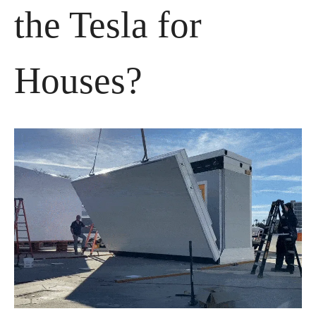
the Tesla for 
Houses?