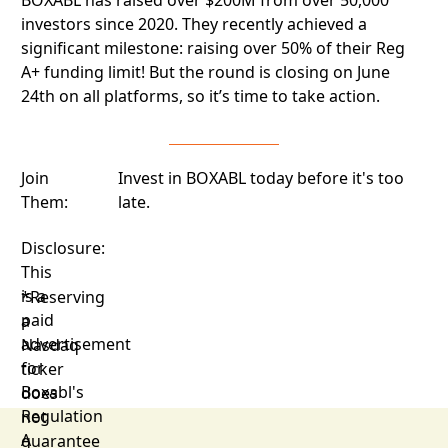
investors since 2020. They recently achieved a
significant milestone: raising over 50% of their Reg
A+ funding limit! But the round is closing on June
24th on all platforms, so it’s time to take action.
Join
Invest in BOXABL today before it's too
Them:
late.
Disclosure:
This
is a
*Reserving
paid
a
advertisement
Nasdaq
for
ticker
Boxabl's
does
Regulation
not
A
guarantee