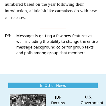
numbered based on the year following their 
introduction, a little bit like carmakers do with new 
car releases.
FYI:
Messages is getting a few new features as
well, including the ability to change the entire
message background color for group texts
and polls among group chat members.
In Other News
U.S.
IDF
Government
Detains