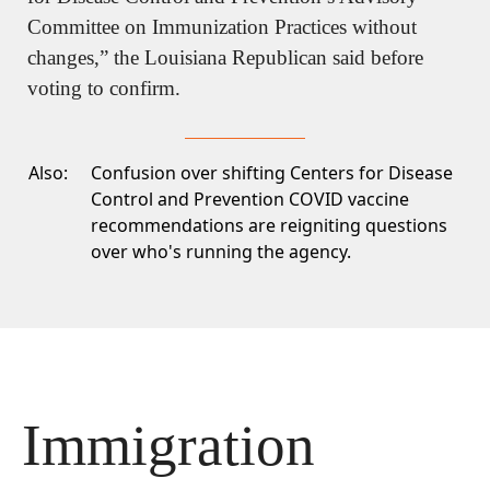
Committee on Immunization Practices without 
changes,” the Louisiana Republican said before 
voting to confirm.
Also:
Confusion over shifting Centers for Disease
Control and Prevention COVID vaccine
recommendations
are reigniting questions
over who's running the agency.
Immigration 