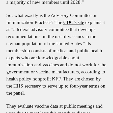
a majority of new members until 2028.”
So, what exactly is the Advisory Committee on 
Immunization Practices? The 
CDC’s site
 explains it 
as “a federal advisory committee that develops 
recommendations on the use of vaccines in the 
civilian population of the United States.” Its 
membership consists of medical and public health 
experts who are knowledgeable about 
immunization and vaccines and do not work for the 
government or vaccine manufacturers, according to 
health policy nonprofit 
KFF
. They are chosen by 
the HHS secretary to serve up to four-year terms on 
the panel.
They evaluate vaccine data at public meetings and 