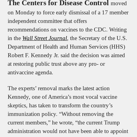
The Centers for Disease Control 
moved 
on Monday to force early dismissal of a 17 member 
independent committee that offers 
recommendations on vaccines to the CDC. Writing 
in the 
Wall Street Journal
, the Secretary of the U.S. 
Department of Health and Human Services (HHS) 
Robert F. Kennedy Jr. said the decision was aimed 
at restoring public trust above any pro- or 
antivaccine agenda.
The experts’ removal marks the latest action 
Kennedy, one of America’s most vocal vaccine 
skeptics, has taken to transform the country’s 
immunization policy. “Without removing the 
current members,” he wrote, “the current Trump 
administration would not have been able to appoint 