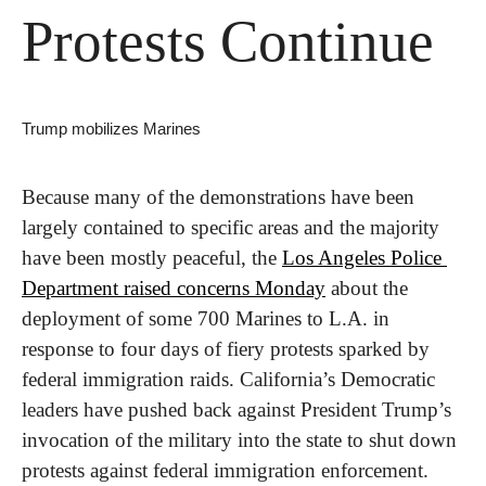
Protests Continue
Trump mobilizes Marines
Because many of the demonstrations have been 
largely contained to specific areas and the majority 
have been mostly peaceful, the 
Los Angeles Police 
Department raised concerns Monday
 about the 
deployment of some 700 Marines to L.A. in 
response to four days of fiery protests sparked by 
federal immigration raids. California’s Democratic 
leaders have pushed back against President Trump’s 
invocation of the military into the state to shut down 
protests against federal immigration enforcement.