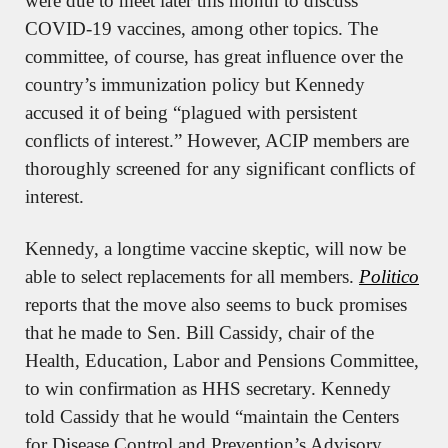
were due to meet later this month to discuss 
COVID-19 vaccines, among other topics. The 
committee, of course, has great influence over the 
country’s immunization policy but Kennedy 
accused it of being “plagued with persistent 
conflicts of interest.” However, ACIP members are 
thoroughly screened for any significant conflicts of 
interest.
Kennedy, a longtime vaccine skeptic, will now be 
able to select replacements for all members. 
Politico
reports that the move also seems to buck promises 
that he made to Sen. Bill Cassidy, chair of the 
Health, Education, Labor and Pensions Committee, 
to win confirmation as HHS secretary. Kennedy 
told Cassidy that he would “maintain the Centers 
for Disease Control and Prevention’s Advisory 