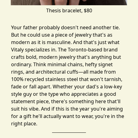
Thesis bracelet
, $80
Your father probably doesn't need another tie.
But he could use a piece of jewelry that's as
modern as it is masculine. And that's just what
Vitaly
specializes in. The Toronto-based brand
crafts bold, modern jewelry that's anything but
ordinary. Think minimal chains, hefty signet
rings, and architectural cuffs—all made from
100% recycled stainless steel that won't tarnish,
fade or fall apart. Whether your dad's a low-key
style guy or the type who appreciates a good
statement piece, there's something here that'll
suit his vibe. And if this is the year you're aiming
for a gift he'll actually want to wear, you're in the
right place.