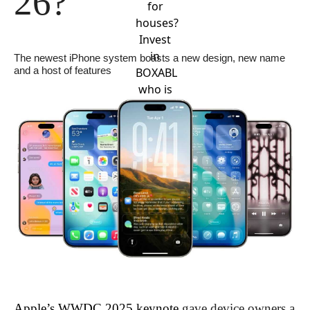
26?
for
houses?
Invest
in
The newest iPhone system boasts a new design, new name 
and a host of features
BOXABL
who is
leading
the
revolution.
Apple’s WWDC 2025 keynote
 gave device owners a 