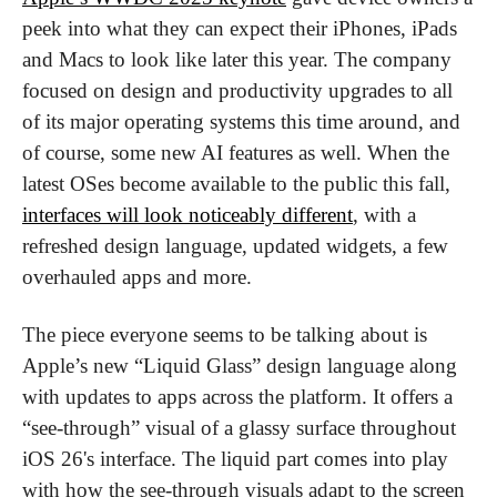
peek into what they can expect their iPhones, iPads 
and Macs to look like later this year. The company 
focused on design and productivity upgrades to all 
of its major operating systems this time around, and 
of course, some new AI features as well. When the 
latest OSes become available to the public this fall, 
interfaces will look noticeably different
, with a 
refreshed design language, updated widgets, a few 
overhauled apps and more.
The piece everyone seems to be talking about is 
Apple’s new “Liquid Glass” design language along 
with updates to apps across the platform. It offers a 
“see-through” visual of a glassy surface throughout 
iOS 26's interface. The liquid part comes into play 
with how the see-through visuals adapt to the screen 