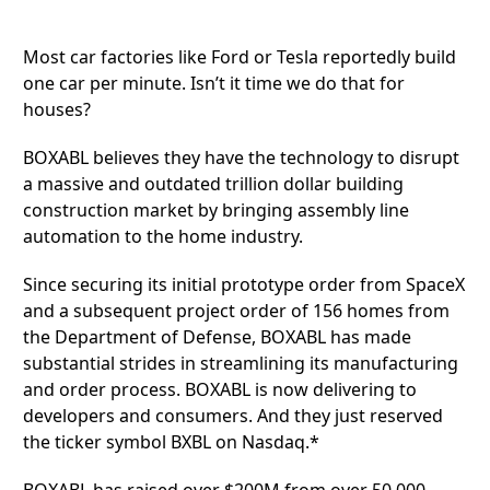
Most car factories like Ford or Tesla reportedly build
one car per minute. Isn’t it time we do that for
houses?
BOXABL
believes they have the technology to disrupt
a massive and outdated trillion dollar building
construction market by bringing assembly line
automation to the home industry.
Since securing its initial prototype order from SpaceX
and a subsequent project order of 156 homes from
the Department of Defense, BOXABL has made
substantial strides in streamlining its manufacturing
and order process. BOXABL is now delivering to
developers and consumers. And they just reserved
the ticker symbol BXBL on Nasdaq.*
BOXABL has raised over $200M from over 50,000