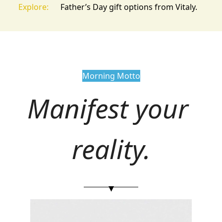
Explore:
Father’s Day gift options from Vitaly.
Morning Motto
Manifest your 
reality.
▾