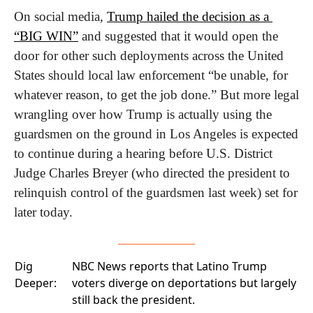
On social media, 
Trump hailed the decision as a 
“BIG WIN”
 and suggested that it would open the 
door for other such deployments across the United 
States should local law enforcement “be unable, for 
whatever reason, to get the job done.” But more legal 
wrangling over how Trump is actually using the 
guardsmen on the ground in Los Angeles is expected 
to continue during a hearing before U.S. District 
Judge Charles Breyer (who directed the president to 
relinquish control of the guardsmen last week) set for 
later today.
Dig
NBC News
reports that Latino Trump
Deeper:
voters diverge on deportations but largely
still back the president.