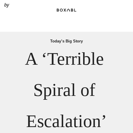
by
Today’s Big Story
A ‘Terrible 
Spiral of 
Escalation’