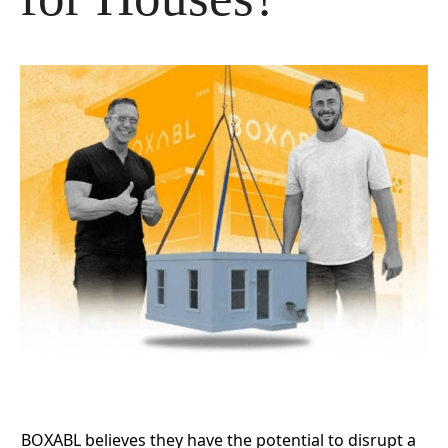
BOXABL
believes they have the potential to disrupt a