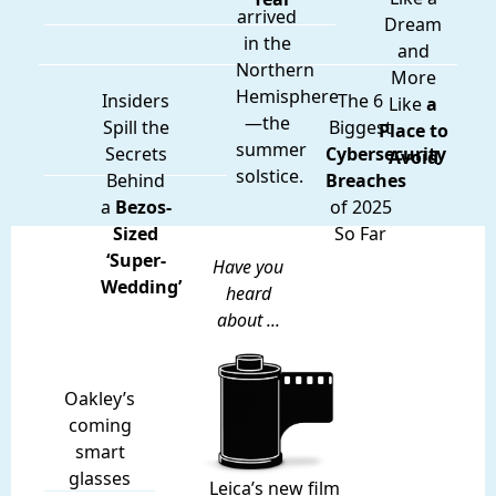
arrived
Dream
in the
and
Northern
More
Hemisphere
Insiders
The 6
Like
a
—the
Spill the
Biggest
Place to
summer
Secrets
Cybersecurity
Avoid
solstice.
Behind
Breaches
a
Bezos-
of 2025
Sized
So Far
‘Super-
Have you
Wedding’
heard
about ...
Oakley’s
coming
smart
glasses
Leica’s new film