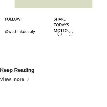
FOLLOW:
SHARE
TODAY’S
MOTTO:
@wethinkdeeply
Keep Reading
View more