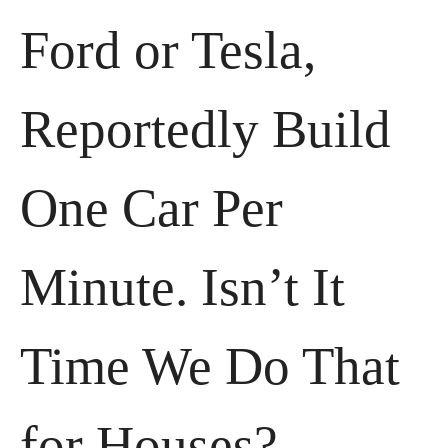
Ford or Tesla, 
Reportedly Build 
One Car Per 
Minute. Isn’t It 
Time We Do That 
for Houses?