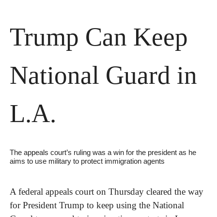
Trump Can Keep 
National Guard in 
L.A.
The appeals court’s ruling was a win for the president as he 
aims to use military to protect immigration agents
A federal appeals court on Thursday cleared the way 
for President Trump to keep using the National 