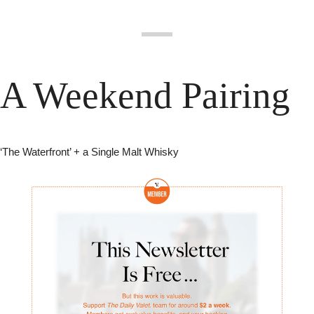
A Weekend Pairing
‘The Waterfront’ + a Single Malt Whisky