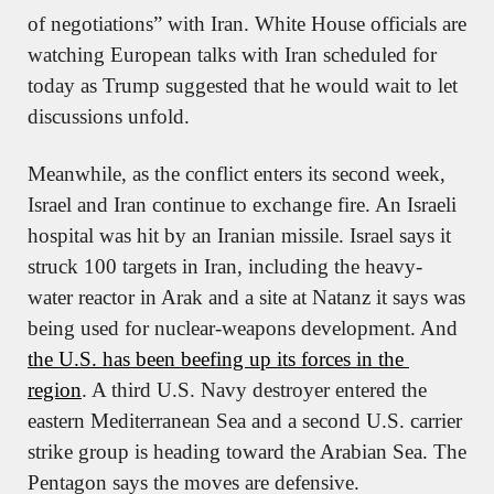
of negotiations” with Iran. White House officials are 
watching European talks with Iran scheduled for 
today as Trump suggested that he would wait to let 
discussions unfold.
Meanwhile, as the conflict enters its second week, 
Israel and Iran continue to exchange fire. An Israeli 
hospital was hit by an Iranian missile. Israel says it 
struck 100 targets in Iran, including the heavy-
water reactor in Arak and a site at Natanz it says was 
being used for nuclear-weapons development. And 
the U.S. has been beefing up its forces in the 
region
. A third U.S. Navy destroyer entered the 
eastern Mediterranean Sea and a second U.S. carrier 
strike group is heading toward the Arabian Sea. The 
Pentagon says the moves are defensive.