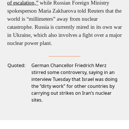
of escalation,”
 while Russian Foreign Ministry 
spokesperson Maria Zakharova told Reuters that the 
world is “millimeters” away from nuclear 
catastrophe. Russia is currently mired in its own war 
in Ukraine, which also involves a fight over a major 
nuclear power plant.
Quoted:
German Chancellor Friedrich Merz
stirred some controversy, saying in an
interview Tuesday that Israel was doing
the “dirty work” for other countries by
carrying out strikes on Iran’s nuclear
sites.