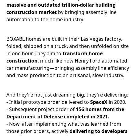
massive and outdated trillion-dollar building
construction market
by bringing assembly line
automation to the home industry.
BOXABL homes are built in their Las Vegas factory,
folded, shipped on a truck, and then unfolded on site
in one hour. They aim to
transform home
construction
, much like how Henry Ford automated
car manufacturing—bringing assembly line efficiency
and mass production to an artisanal, slow industry.
And they're not just dreaming big; they're delivering:
- Initial prototype order delivered to
SpaceX
in 2020.
- Subsequent project order of
156 homes from the
Department of Defense completed in 2021.
- Now, after implementing what was learned from
those prior orders, actively
delivering to developers