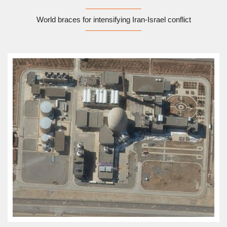
World braces for intensifying Iran-Israel conflict