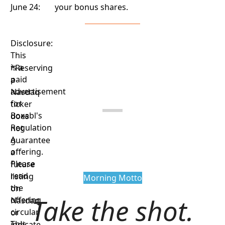
June 24:
your bonus shares.
Disclosure:
This
is a
*Reserving
paid
a
advertisement
Nasdaq
for
ticker
Boxabl's
does
Regulation
not
A
guarantee
offering.
a
Please
future
read
listing
Morning Motto
the
on
Take the shot.
offering
Nasdaq
circular.
or
This
indicate