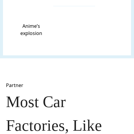
Anime’s
explosion
Partner
Most Car 
Factories, Like 