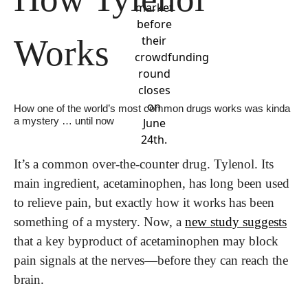
market
before
Works
their
crowdfunding
round
closes
on
How one of the world’s most common drugs works was kinda 
a mystery … until now
June
24th.
It’s a common over-the-counter drug. Tylenol. Its 
main ingredient, acetaminophen, has long been used 
to relieve pain, but exactly how it works has been 
something of a mystery. Now, a 
new study suggests
that a key byproduct of acetaminophen may block 
pain signals at the nerves—before they can reach the 
brain.