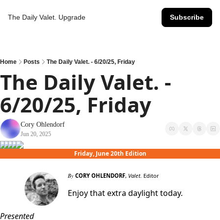
The Daily Valet.
Upgrade
Subscribe
Home
Posts
The Daily Valet. - 6/20/25, Friday
The Daily Valet. - 
6/20/25, Friday
Cory Ohlendorf
Jun 20, 2025
Friday, June 20th Edition
By
CORY OHLENDORF
,
Valet.
Editor
Enjoy that extra daylight today.
Presented