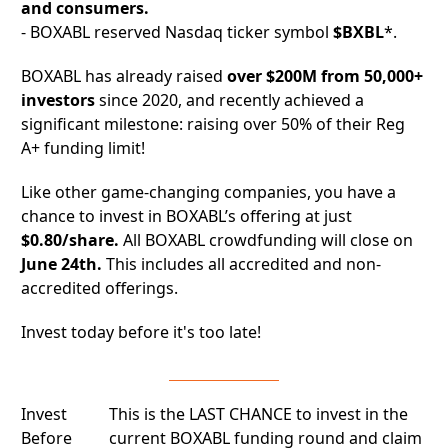
and consumers.
- BOXABL reserved Nasdaq ticker symbol
$BXBL
*.
BOXABL has already raised
over $200M from 50,000+
investors
since 2020, and recently achieved a
significant milestone: raising over 50% of their Reg
A+ funding limit!
Like other game-changing companies, you have a
chance to invest in BOXABL’s offering at just
$0.80/share.
All BOXABL crowdfunding will close on
June 24th.
This includes all accredited and non-
accredited offerings.
Invest today before it's too late!
Invest
This is the LAST CHANCE to invest in the
Before
current BOXABL funding round and claim