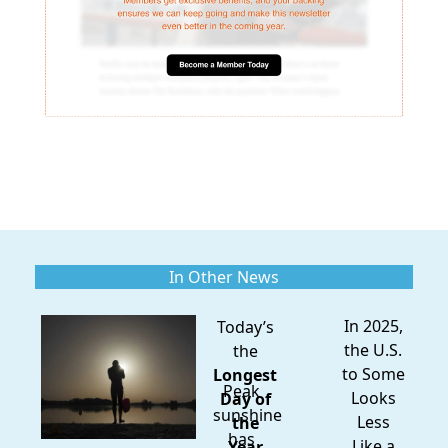
In Other News
In 2025,
Today’s
the U.S.
the
to Some
Longest
Peak
Looks
Day of
sunshine
Less
the
has
Like a
Year