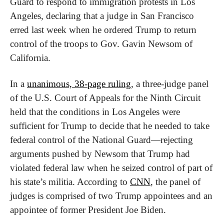
Guard to respond to immigration protests in Los 
Angeles, declaring that a judge in San Francisco 
erred last week when he ordered Trump to return 
control of the troops to Gov. Gavin Newsom of 
California.
In a 
unanimous, 38-page ruling
, a three-judge panel 
of the U.S. Court of Appeals for the Ninth Circuit 
held that the conditions in Los Angeles were 
sufficient for Trump to decide that he needed to take 
federal control of the National Guard—rejecting 
arguments pushed by Newsom that Trump had 
violated federal law when he seized control of part of 
his state’s militia. According to 
CNN
, the panel of 
judges is comprised of two Trump appointees and an 
appointee of former President Joe Biden.