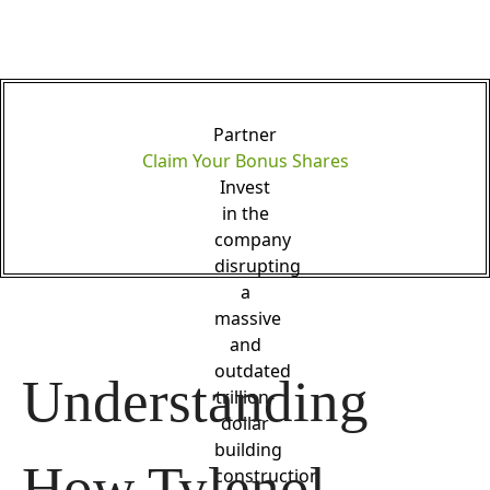
Partner
Claim Your Bonus Shares
Invest
in the
company
disrupting
a
massive
and
outdated
Understanding 
trillion-
dollar
building
How Tylenol 
construction