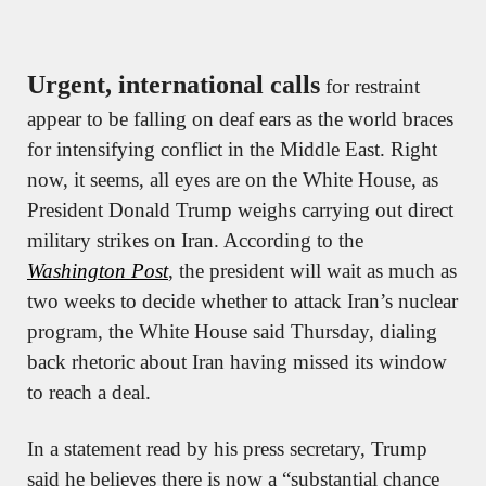
Urgent, international calls
 for restraint 
appear to be falling on deaf ears as the world braces 
for intensifying conflict in the Middle East. Right 
now, it seems, all eyes are on the White House, as 
President Donald Trump weighs carrying out direct 
military strikes on Iran. According to the 
Washington Post
, the president will wait as much as 
two weeks to decide whether to attack Iran’s nuclear 
program, the White House said Thursday, dialing 
back rhetoric about Iran having missed its window 
to reach a deal.
In a statement read by his press secretary, Trump 
said he believes there is now a “substantial chance 