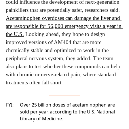
could influence the development of next-generation 
painkillers that are potentially safer, researchers said. 
Acetaminophen overdoses can damage the liver and 
are responsible for 56,000 emergency visits a year in 
the U.S.
 Looking ahead, they hope to design 
improved versions of AM404 that are more 
chemically stable and optimized to work in the 
peripheral nervous system, they added. The team 
also plans to test whether these compounds can help 
with chronic or nerve-related pain, where standard 
treatments often fall short.
FYI:
Over 25 billion doses of acetaminophen are
sold per year, according to the U.S. National
Library of Medicine.