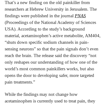
That’s a new finding on the old painkiller from 
researchers at Hebrew University in Jerusalem. The 
findings were published in the journal 
PNAS
(Proceedings of the National Academy of Sciences 
USA). According to the study’s background 
material, acetaminophen’s active metabolite, AM404, 
“shuts down specific sodium channels in pain-
sensing neurons” so that the pain signals don’t even 
reach the brain. The release said the discovery “not 
only reshapes our understanding of how one of the 
world’s most common painkillers works, but also 
opens the door to developing safer, more targeted 
pain treatments.”
While the findings may not change how 
acetaminophen is currently used to treat pain, they 