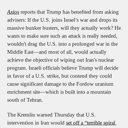
Axios
 reports that Trump has benefited from asking 
advisers: If the U.S. joins Israel’s war and drops its 
massive bunker busters, will they actually work? He 
wants to make sure such an attack is really needed, 
wouldn't drag the U.S. into a prolonged war in the 
Middle East—and most of all, would actually 
achieve the objective of wiping out Iran's nuclear 
program. Israeli officials believe Trump will decide 
in favor of a U.S. strike, but contend they could 
cause significant damage to the Fordow uranium 
enrichment site—which is built into a mountain 
south of Tehran.
The Kremlin warned Thursday that U.S. 
intervention in Iran would 
set off a “terrible spiral 