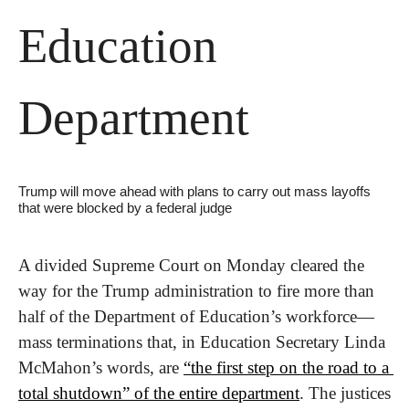
Education 
Department
Trump will move ahead with plans to carry out mass layoffs 
that were blocked by a federal judge
A divided Supreme Court on Monday cleared the 
way for the Trump administration to fire more than 
half of the Department of Education’s workforce—
mass terminations that, in Education Secretary Linda 
McMahon’s words, are 
“the first step on the road to a 
total shutdown” of the entire department
. The justices 