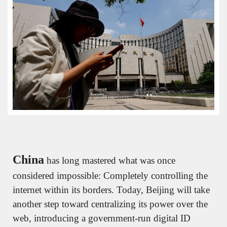
China
 has long mastered what was once 
considered impossible: Completely controlling the 
internet within its borders. Today, Beijing will take 
another step toward centralizing its power over the 
web, introducing a government-run digital ID 