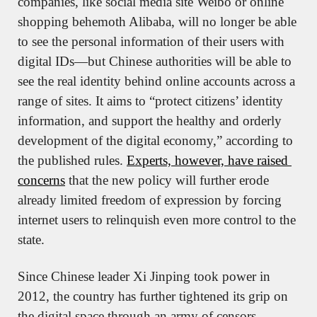
companies, like social media site Weibo or online 
shopping behemoth Alibaba, will no longer be able 
to see the personal information of their users with 
digital IDs—but Chinese authorities will be able to 
see the real identity behind online accounts across a 
range of sites. It aims to “protect citizens’ identity 
information, and support the healthy and orderly 
development of the digital economy,” according to 
the published rules. 
Experts, however, have raised 
concerns
 that the new policy will further erode 
already limited freedom of expression by forcing 
internet users to relinquish even more control to the 
state.
Since Chinese leader Xi Jinping took power in 
2012, the country has further tightened its grip on 
the digital space through an army of censors. 