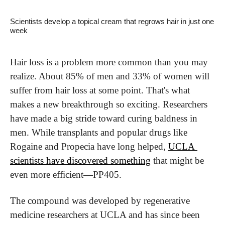
Scientists develop a topical cream that regrows hair in just one 
week
Hair loss is a problem more common than you may 
realize. About 85% of men and 33% of women will 
suffer from hair loss at some point. That's what 
makes a new breakthrough so exciting. Researchers 
have made a big stride toward curing baldness in 
men. While transplants and popular drugs like 
Rogaine and Propecia have long helped, 
UCLA 
scientists have discovered something
 that might be 
even more efficient—PP405.
The compound was developed by regenerative 
medicine researchers at UCLA and has since been 