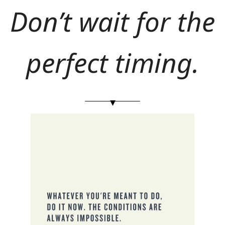
Don’t wait for the 
perfect timing.
▾