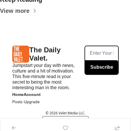
View more
The Daily 
Valet.
Jumpstart your day with news, 
Subscribe
culture and a hit of motivation. 
This five-minute read is your 
secret to being the most 
interesting man in the room.
Home
Account
Posts
Upgrade
© 2026 Valet Media LLC.
Powered by beehiiv