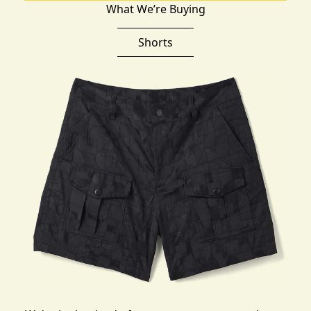
What We’re Buying
Shorts