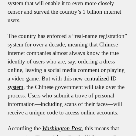
system that will enable it to even more closely 
censor and surveil the country’s 1 billion internet 
users.
The country has enforced a “real-name registration” 
system for over a decade, meaning that Chinese 
internet companies almost always know the true 
identity of users who are, say, ordering a dress 
online, leaving a social media comment or playing 
a video game. But with 
this new centralized ID 
system
, the Chinese government will take over the 
process. Users who submit a trove of personal 
information—including scans of their faces—will 
receive a unique code to access online accounts.
According the 
Washington Post
, this means that 