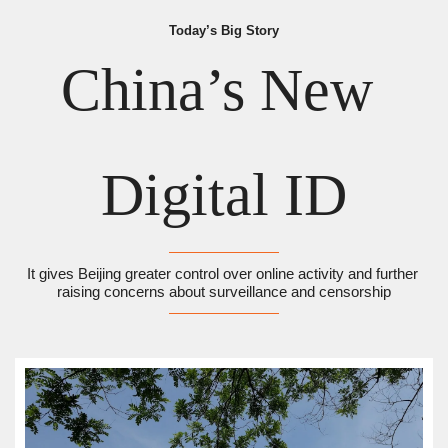
Today’s Big Story
China’s New 
Digital ID
It gives Beijing greater control over online activity and further 
raising concerns about surveillance and censorship