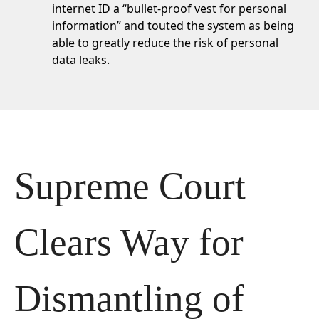
internet ID a
“bullet-proof vest for personal
information”
and touted the system as being
able to greatly reduce the risk of personal
data leaks.
Supreme Court 
Clears Way for 
Dismantling of 