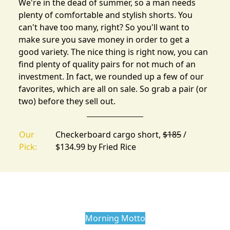
We're in the dead of summer, so a man needs
plenty of comfortable and stylish shorts. You
can't have too many, right? So you'll want to
make sure you save money in order to get a
good variety. The nice thing is right now, you can
find
plenty of quality pairs
for not much of an
investment. In fact, we rounded up a few of our
favorites, which are all on sale. So grab a pair (or
two) before they sell out.
Our
Checkerboard cargo short,
$185
/
Pick:
$134.99 by
Fried Rice
Morning Motto