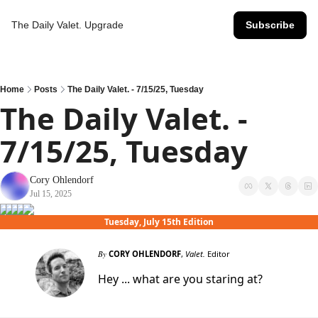
The Daily Valet.
Upgrade
Subscribe
Home
Posts
The Daily Valet. - 7/15/25, Tuesday
The Daily Valet. - 
7/15/25, Tuesday
Cory Ohlendorf
Jul 15, 2025
Tuesday, July 15th Edition
By
CORY OHLENDORF
,
Valet.
Editor
Hey ... what are you staring at?