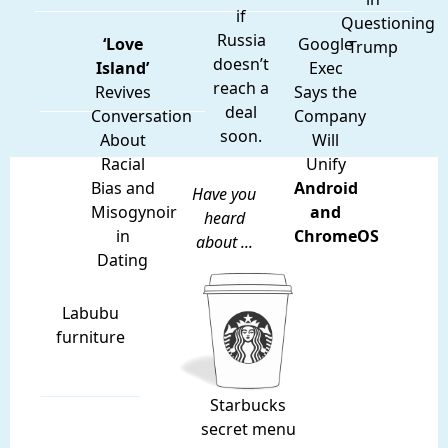
if
Questioning
Russia
‘Love
Google
Trump
doesn’t
Island’
Exec
reach a
Revives
Says the
deal
Conversation
Company
soon.
About
Will
Racial
Unify
Bias and
Android
Have you
Misogynoir
and
heard
in
ChromeOS
about ...
Dating
Labubu
furniture
Starbucks
secret menu