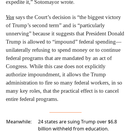
expedite it,” Sotomayor wrote.
Vox
 says the Court’s decision is “the biggest victory 
of Trump’s second term” and is “particularly 
unnerving” because it suggests that President Donald 
Trump is allowed to “impound” federal spending—
unilaterally refusing to spend money or to continue 
federal programs that are mandated by an act of 
Congress. While this case does not explicitly 
authorize impoundment, it allows the Trump 
administration to fire so many federal workers, in so 
many key roles, that the practical effect is to cancel 
entire federal programs.
Meanwhile:
24 states are suing Trump over
$6.8
billion withheld from education.