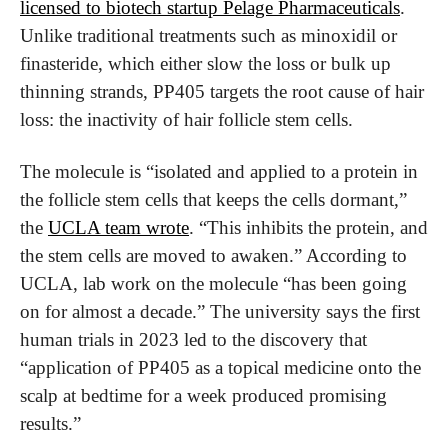
licensed to biotech startup Pelage Pharmaceuticals
. 
Unlike traditional treatments such as minoxidil or 
finasteride, which either slow the loss or bulk up 
thinning strands, PP405 targets the root cause of hair 
loss: the inactivity of hair follicle stem cells.
The molecule is “isolated and applied to a protein in 
the follicle stem cells that keeps the cells dormant,” 
the 
UCLA team wrote
. “This inhibits the protein, and 
the stem cells are moved to awaken.” According to 
UCLA, lab work on the molecule “has been going 
on for almost a decade.” The university says the first 
human trials in 2023 led to the discovery that 
“application of PP405 as a topical medicine onto the 
scalp at bedtime for a week produced promising 
results.”