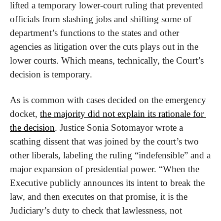
lifted a temporary lower-court ruling that prevented 
officials from slashing jobs and shifting some of 
department’s functions to the states and other 
agencies as litigation over the cuts plays out in the 
lower courts. Which means, technically, the Court’s 
decision is temporary.
As is common with cases decided on the emergency 
docket, 
the majority did not explain its rationale for 
the decision
. Justice Sonia Sotomayor wrote a 
scathing dissent that was joined by the court’s two 
other liberals, labeling the ruling “indefensible” and a 
major expansion of presidential power. “When the 
Executive publicly announces its intent to break the 
law, and then executes on that promise, it is the 
Judiciary’s duty to check that lawlessness, not 