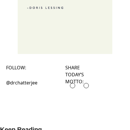
FOLLOW:
SHARE
TODAY’S
MOTTO:
@drchatterjee
Keep Reading