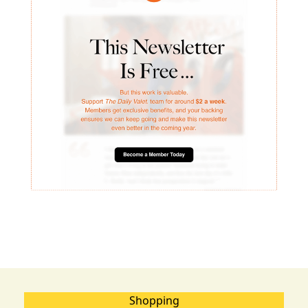
Shopping