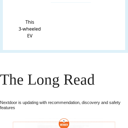
This
3-wheeled
EV
The Long Read
Nextdoor is updating with recommendation, discovery and safety 
features