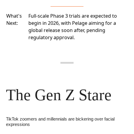
What's
Full-scale Phase 3 trials are expected to
Next:
begin in 2026, with Pelage aiming for a
global release soon after, pending
regulatory approval.
The Gen Z Stare
TikTok zoomers and millennials are bickering over facial 
expressions