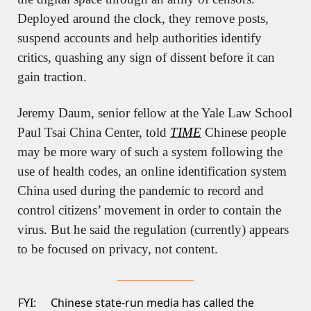
Deployed around the clock, they remove posts, 
suspend accounts and help authorities identify 
critics, quashing any sign of dissent before it can 
gain traction.
Jeremy Daum, senior fellow at the Yale Law School 
Paul Tsai China Center, told 
TIME
 Chinese people 
may be more wary of such a system following the 
use of health codes, an online identification system 
China used during the pandemic to record and 
control citizens’ movement in order to contain the 
virus. But he said the regulation (currently) appears 
to be focused on privacy, not content.
FYI:
Chinese state-run media has called the