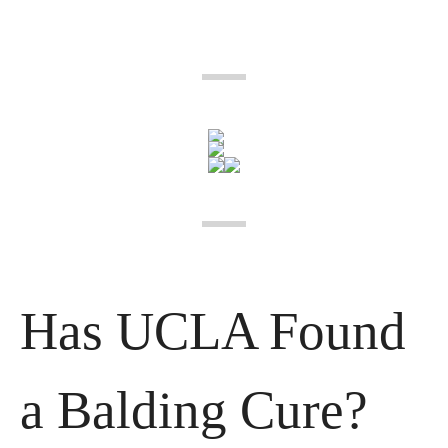
Has UCLA Found 
a Balding Cure?