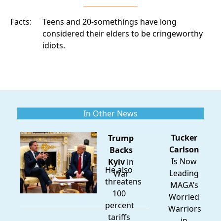
Facts:
Teens and 20-somethings have long
considered their elders to be cringeworthy
idiots.
In Other News
Tucker
Trump
Carlson
Backs
Is Now
Kyiv
in
He also
Leading
War
threatens
MAGA’s
100
Worried
percent
Warriors
tariffs
in