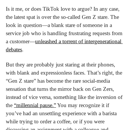
Is it me, or does TikTok love to argue? In any case, 
the latest spat is over the so-called Gen Z stare. The 
look in question—a blank stare of someone in a 
service job who is handling frustrating requests from 
a customer—
unleashed a torrent of intergenerational 
debates
. 
But they are probably just staring at their phones, 
with blank and expressionless faces. That’s right, the 
“Gen Z stare” has become the rare social-media 
sensation that turns the mirror back on Gen Zers, 
instead of vice versa, something like the inversion of 
the 
“millennial pause.”
 You may recognize it if 
you’ve had an unsettling experience with a barista 
while trying to order a coffee, or if you were 
discussing an assignment with a colleague and 