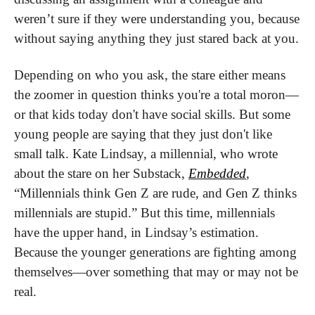
weren’t sure if they were understanding you, because 
without saying anything they just stared back at you.
Depending on who you ask, the stare either means 
the zoomer in question thinks you're a total moron—
or that kids today don't have social skills. But some 
young people are saying that they just don't like 
small talk. Kate Lindsay, a millennial, who wrote 
about the stare on her Substack, 
Embedded
, 
“Millennials think Gen Z are rude, and Gen Z thinks 
millennials are stupid.” But this time, millennials 
have the upper hand, in Lindsay’s estimation. 
Because the younger generations are fighting among 
themselves—over something that may or may not be 
real.