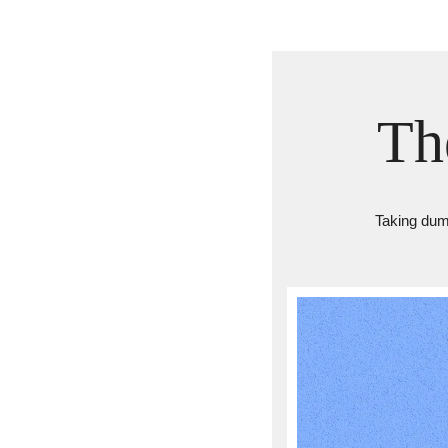
Th
Taking dumb