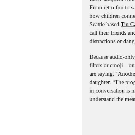
From retro fun to s
how children connec
Seattle-based 
Tin C
call their friends 
distractions or dang
Because audio-only 
filters or emoji—on
are saying.” Another
daughter. “The prog
in conversation is m
understand the mean