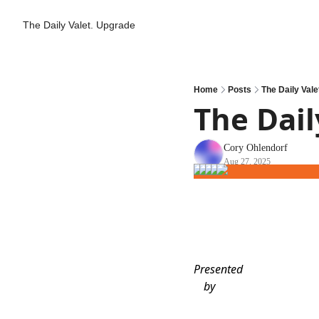
The Daily Valet.
Upgrade
Home
Posts
The Daily Vale
The Dail
Cory Ohlendorf
Aug 27, 2025
Presented
by