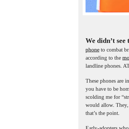
We didn’t see 
phone
 to combat br
according to the 
mo
landline phones. 
These phones are in
you have to be hom
scolding me for “st
would allow. They, 
that’s the point. 
Early-adopters who a