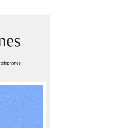
nes
y telephones