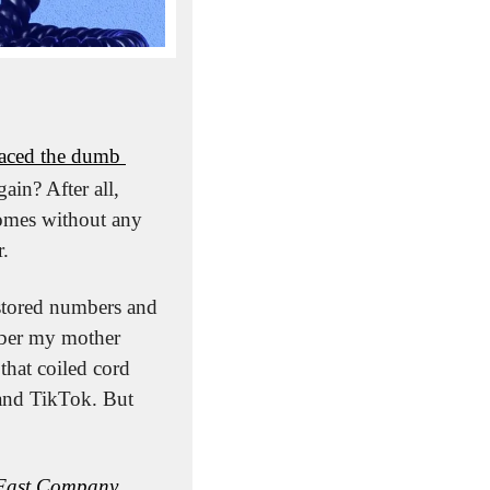
aced the dumb 
in? After all, 
omes without any 
r.
stored numbers and 
ber my mother 
hat coiled cord 
and TikTok. But 
Fast Company
. 