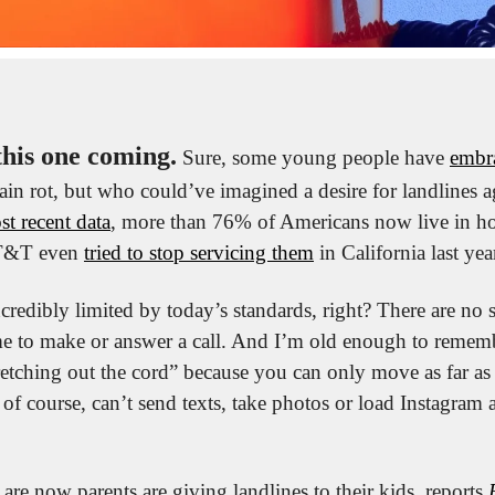
this one coming.
 Sure, some young people have 
embr
ain rot, but who could’ve imagined a desire for landlines aga
st recent data
, more than 76% of Americans now live in h
AT&T even 
tried to stop servicing them
 in California last yea
credibly limited by today’s standards, right? There are no 
e to make or answer a call. And I’m old enough to remem
retching out the cord” because you can only move as far as t
of course, can’t send texts, take photos or load Instagram 
re now parents are giving landlines to their kids, reports 