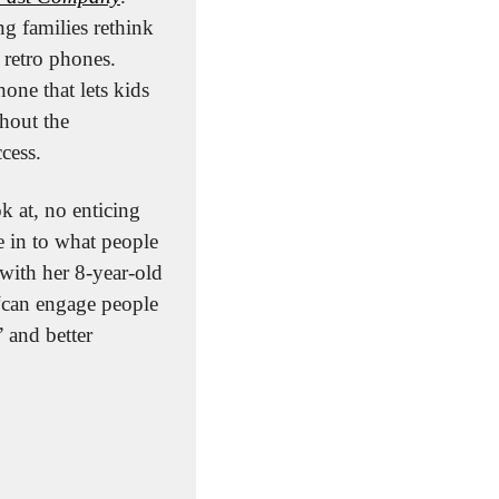
g families rethink 
retro phones. 
one that lets kids 
hout the 
ccess.
 at, no enticing 
e in to what people 
with her 8-year-old 
“can engage people 
 and better 