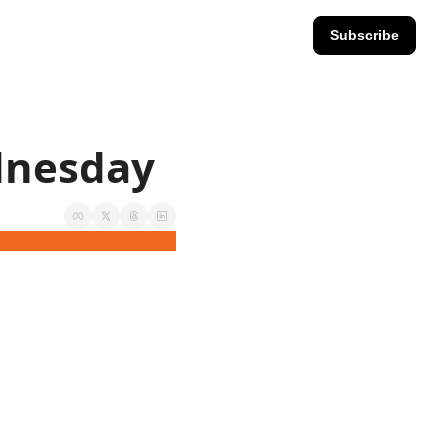
Subscribe
ednesday