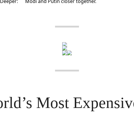
Deeper:
Modi and Putin closer together.
rld’s Most Expensive