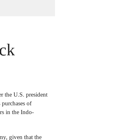
ock
er the U.S. president 
 purchases of 
s in the Indo-
y, given that the 