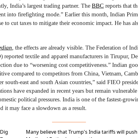
tly, India’s largest trading partner. The 
BBC
 reports that t
t into firefighting mode.” Earlier this month, Indian Prim
to cut taxes to mitigate their economic impact. He has al
rdian
, the effects are already visible. The Federation of Ind
 reported textile and apparel manufacturers in Tirupur, Del
uction due to “worsening cost competitiveness.” Indian goo
tive compared to competitors from China, Vietnam, Cambo
er south-east and south Asian countries,” said FIEO presid
ations have expanded in recent years but remain vulnerable 
mestic political pressures. India is one of the fastest-gro
d it may face a slowdown as a result.
Dig
Many believe that Trump's India tariffs will
push