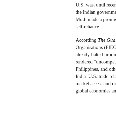
U.S. was, until recen
the Indian governmen
Modi made a promise 
self-reliance.
According 
The Gua
Organisations (FIEO)
already halted prod
rendered “uncompeti
Philippines, and oth
India–U.S. trade rel
market access and do
global economies an