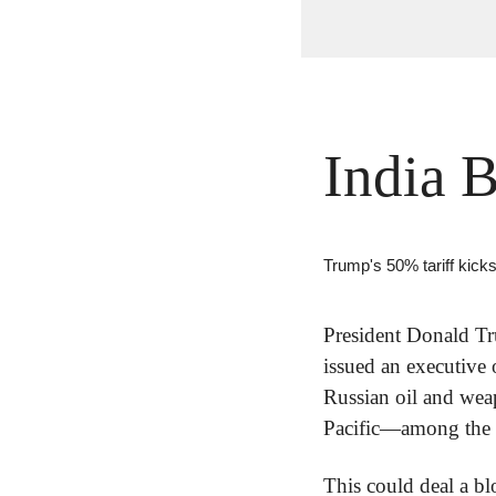
India 
Trump's 50% tariff kicks
President Donald Tr
issued an executive 
Russian oil and wea
Pacific—among the co
This could deal a bl