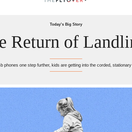
Today’s Big Story
e Return of Landli
 phones one step further, kids are getting into the corded, stationar