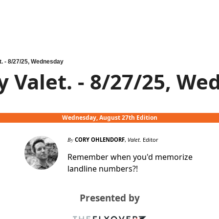
t. - 8/27/25, Wednesday
y Valet. - 8/27/25, W
Wednesday, August 27th Edition
By
CORY OHLENDORF
,
Valet.
Editor
Remember when you'd memorize
landline numbers?!
Presented by