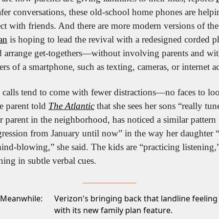
afer conversations, these old-school home phones are helpin
t with friends. And there are more modern versions of the 
an
 is hoping to lead the revival with a redesigned corded ph
and arrange get-togethers—without involving parents and wit
ers of a smartphone, such as texting, cameras, or internet a
calls tend to come with fewer distractions—no faces to look
e parent told 
The Atlantic
 that she sees her sons “really tun
 parent in the neighborhood, has noticed a similar pattern 
ression from January until now” in the way her daughter 
ind-blowing,” she said. The kids are “practicing listening,”
ing in subtle verbal cues.
Meanwhile:
Verizon's bringing back that landline feeling
with its new
family plan feature.