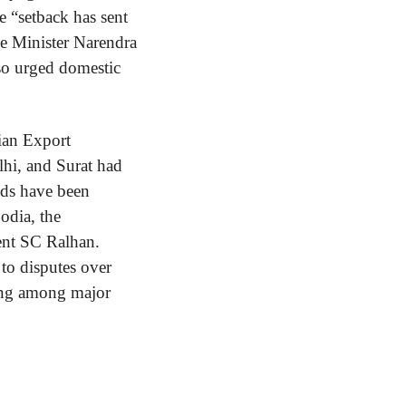
he “setback has sent 
e Minister Narendra 
so urged domestic 
ian Export 
hi, and Surat had 
ds have been 
dia, the 
ent SC Ralhan. 
to disputes over 
wing among major 