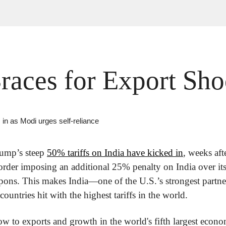
Braces for Export Sh
 in as Modi urges self-reliance
ump’s steep 
50% tariffs on India have kicked in
, weeks aft
order imposing an additional 25% penalty on India over its
pons. This makes India—one of the U.S.’s strongest partner
untries hit with the highest tariffs in the world.
ow to exports and growth in the world's fifth largest econom