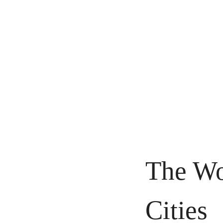
The Wo
Cities