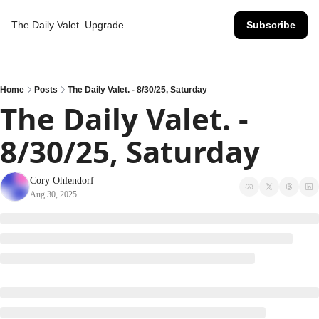
The Daily Valet.
Upgrade
Subscribe
Home
Posts
The Daily Valet. - 8/30/25, Saturday
The Daily Valet. - 
8/30/25, Saturday
Cory Ohlendorf
Aug 30, 2025