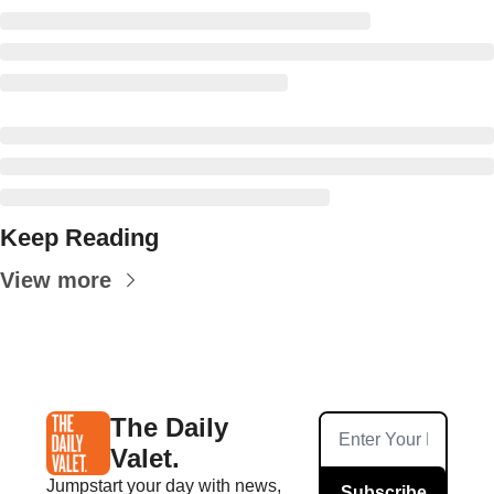
Keep Reading
View more
The Daily 
Valet.
Jumpstart your day with news, 
Subscribe