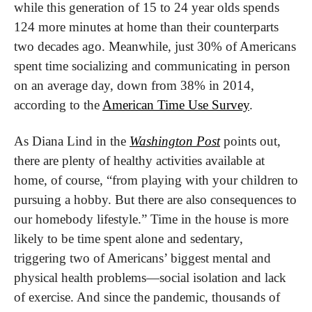
while this generation of 15 to 24 year olds spends 
124 more minutes at home than their counterparts 
two decades ago. Meanwhile, just 30% of Americans 
spent time socializing and communicating in person 
on an average day, down from 38% in 2014, 
according to the 
American Time Use Survey
.
As Diana Lind in the 
Washington Post
 points out, 
there are plenty of healthy activities available at 
home, of course, “from playing with your children to 
pursuing a hobby. But there are also consequences to 
our homebody lifestyle.” Time in the house is more 
likely to be time spent alone and sedentary, 
triggering two of Americans’ biggest mental and 
physical health problems—social isolation and lack 
of exercise. And since the pandemic, thousands of 