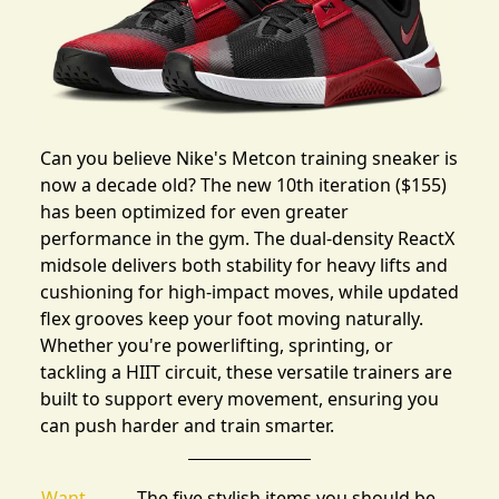
Can you believe Nike's Metcon training sneaker is
now a decade old? The new
10th iteration
($155)
has been optimized for even greater
performance in the gym. The dual-density ReactX
midsole delivers both stability for heavy lifts and
cushioning for high-impact moves, while updated
flex grooves keep your foot moving naturally.
Whether you're powerlifting, sprinting, or
tackling a HIIT circuit, these versatile trainers are
built to support every movement, ensuring you
can push harder and train smarter.
Want
The five stylish items you should be