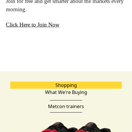
Join for free and get smarter about the markets every 
morning.
Click Here to Join Now
Shopping
What We’re Buying
Metcon trainers