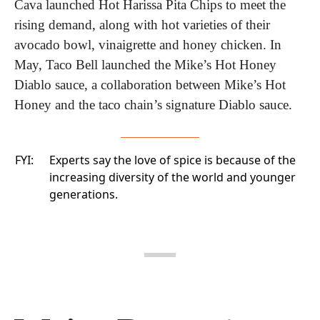
Cava launched Hot Harissa Pita Chips to meet the 
rising demand, along with hot varieties of their 
avocado bowl, vinaigrette and honey chicken. In 
May, Taco Bell launched the Mike’s Hot Honey 
Diablo sauce, a collaboration between Mike’s Hot 
Honey and the taco chain’s signature Diablo sauce.
FYI:
Experts say the love of spice
is because of the
increasing diversity of the world and younger
generations.