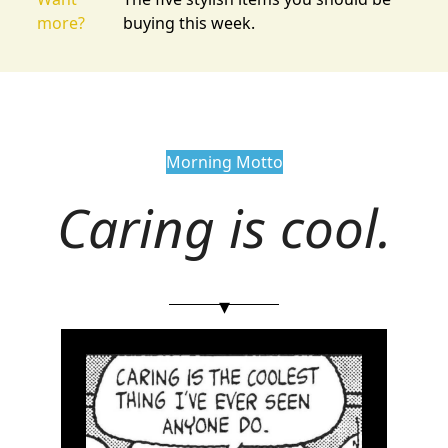
more?
buying this week.
Morning Motto
Caring is cool.
▾