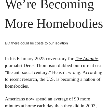
We’re Becoming 
More Homebodies
But there could be costs to our isolation
In his February 2025 cover story for 
The Atlantic
, 
journalist Derek Thompson dubbed our current era 
“the anti-social century.” He isn’t wrong. According 
to 
recent research
, the U.S. is becoming a nation of 
homebodies.
Americans now spend an average of 99 more 
minutes at home each day than they did in 2003, 