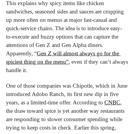
This explains why spicy items like chicken 
sandwiches, seasoned sides and sauces are cropping 
up more often on menus at major fast-casual and 
quick-service chains. The idea is to introduce easy-
to-execute and buzzy options that can capture the 
attentions of Gen Z and Gen Alpha diners. 
Apparently, “
Gen Z will almost always go for the 
spiciest thing on the menu”
, even if they can’t always 
handle it.
One of those companies was Chipotle, which in June 
introduced Adobo Ranch, its first new dip in five 
years, as a limited-time offer. According to 
CNBC
, 
the draw toward spice is yet another way restaurants 
are responding to slower consumer spending while 
trying to keep costs in check. Earlier this spring, 