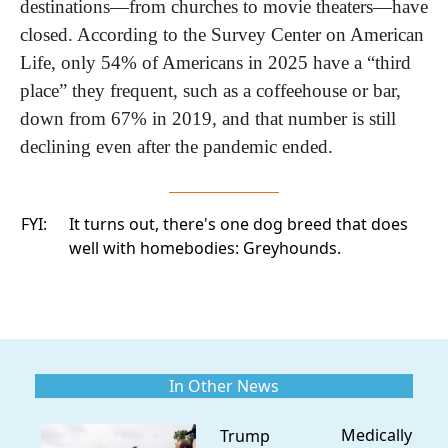
destinations—from churches to movie theaters—have 
closed. According to the Survey Center on American 
Life, only 54% of Americans in 2025 have a “third 
place” they frequent, such as a coffeehouse or bar, 
down from 67% in 2019, and that number is still 
declining even after the pandemic ended. 
FYI:
It turns out, there's one dog breed that does
well with homebodies:
Greyhounds.
In Other News
Medically
Trump