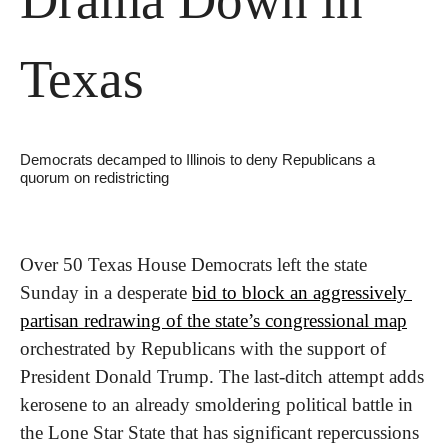
Texas
Democrats decamped to Illinois to deny Republicans a 
quorum on redistricting
Over 50 Texas House Democrats left the state 
Sunday in a desperate 
bid to block an aggressively 
partisan redrawing of the state’s congressional map
orchestrated by Republicans with the support of 
President Donald Trump. The last-ditch attempt adds 
kerosene to an already smoldering political battle in 
the Lone Star State that has significant repercussions 