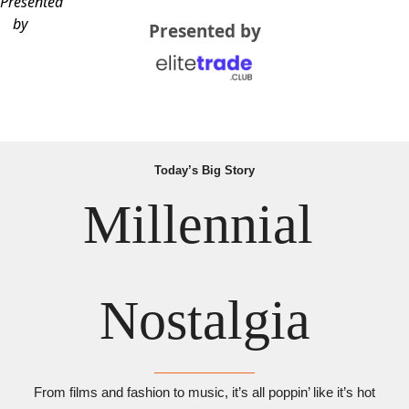
Presented
by
Presented by
Today’s Big Story
Millennial 
Nostalgia
From films and fashion to music, it’s all poppin’ like it’s hot