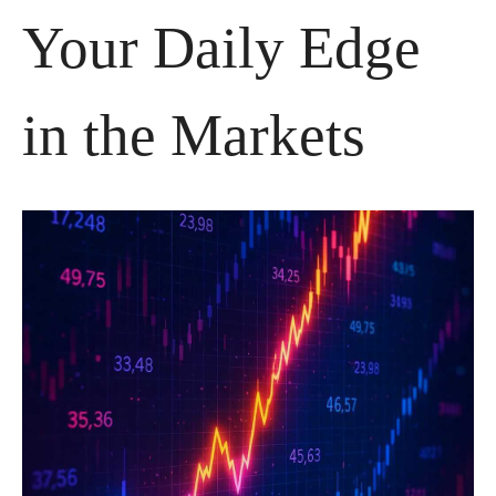
Your Daily Edge 
in the Markets