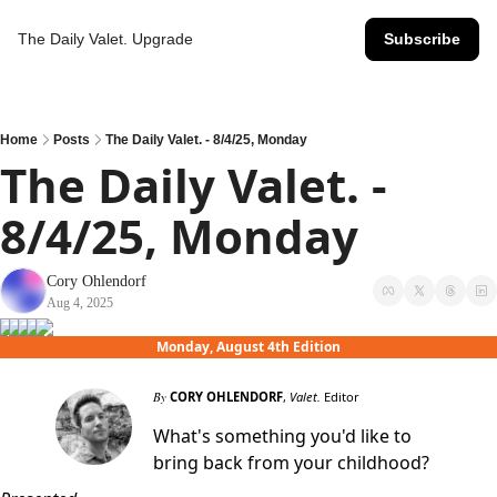
The Daily Valet.
Upgrade
Subscribe
Home
Posts
The Daily Valet. - 8/4/25, Monday
The Daily Valet. - 
8/4/25, Monday
Cory Ohlendorf
Aug 4, 2025
Monday, August 4th Edition
By
CORY OHLENDORF
,
Valet.
Editor
What's something you'd like to
bring back from your childhood?