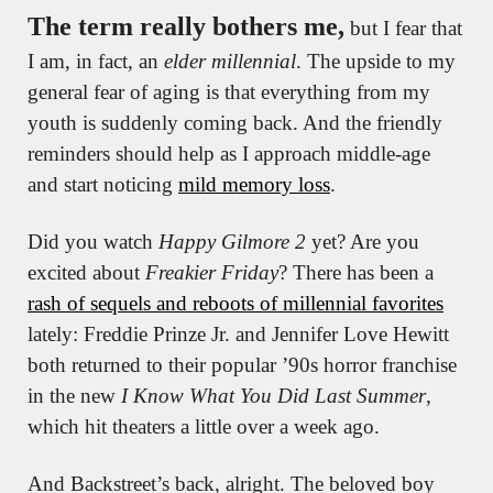
The term really bothers me,
 but I fear that 
I am, in fact, an 
elder millennial
. The upside to my 
general fear of aging is that everything from my 
youth is suddenly coming back. And the friendly 
reminders should help as I approach middle-age 
and start noticing 
mild memory loss
.
Did you watch 
Happy Gilmore 2
 yet? Are you 
excited about 
Freakier Friday
? There has been a 
rash of sequels and reboots of millennial favorites
lately: Freddie Prinze Jr. and Jennifer Love Hewitt 
both returned to their popular ’90s horror franchise 
in the new 
I Know What You Did Last Summer
, 
which hit theaters a little over a week ago.
And Backstreet’s back, alright. The beloved boy 