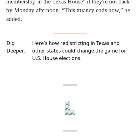
membership in the Texas House” if they're not back 
by Monday afternoon. “This truancy ends now,” he 
added. 
Dig
Here's how
redistricting in Texas
and
Deeper:
other states could change the game for
U.S. House elections.