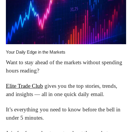
Your Daily Edge in the Markets
Want to stay ahead of the markets without spending 
hours reading?
Elite Trade Club
 gives you the top stories, trends, 
and insights — all in one quick daily email.
It’s everything you need to know before the bell in 
under 5 minutes.