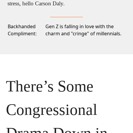
stress, hello Carson Daly.
Backhanded
Gen Z is falling in love with
the
Compliment:
charm and "cringe" of millennials.
There’s Some 
Congressional 
Drama Down in 