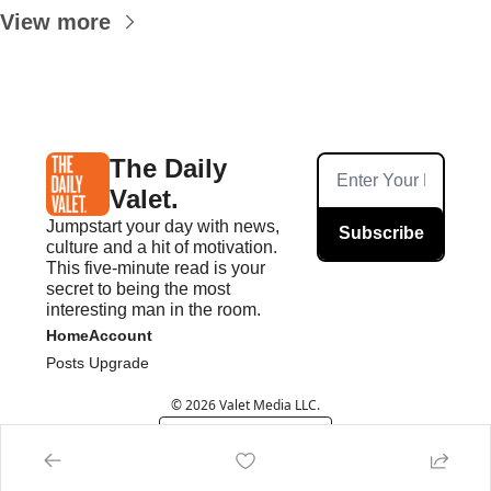
View more
The Daily 
Valet.
Jumpstart your day with news, 
Subscribe
culture and a hit of motivation. 
This five-minute read is your 
secret to being the most 
interesting man in the room.
Home
Account
Posts
Upgrade
© 2026 Valet Media LLC.
Powered by beehiiv