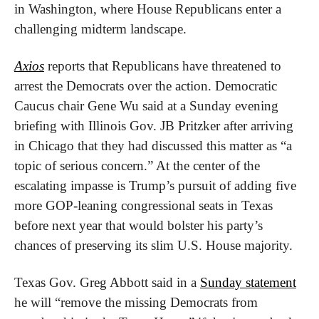
in Washington, where House Republicans enter a 
challenging midterm landscape.
Axios
 reports that Republicans have threatened to 
arrest the Democrats over the action. Democratic 
Caucus chair Gene Wu said at a Sunday evening 
briefing with Illinois Gov. JB Pritzker after arriving 
in Chicago that they had discussed this matter as “a 
topic of serious concern.” At the center of the 
escalating impasse is Trump’s pursuit of adding five 
more GOP-leaning congressional seats in Texas 
before next year that would bolster his party’s 
chances of preserving its slim U.S. House majority.
Texas Gov. Greg Abbott said in a 
Sunday statement
he will “remove the missing Democrats from 