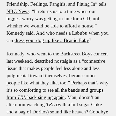
Friendship, Feelings, Fangirls, and Fitting In” tells 
NBC News
. “It returns us to a time when our 
biggest worry was getting in line for a CD, not 
whether we would be able to afford a house,” 
Kennedy said. And who needs a Labubu when you 
can 
dress your dog up like a Beanie Baby
?
Kennedy, who went to the Backstreet Boys concert 
last weekend, described nostalgia as a “connective 
tissue that makes people feel less alone and less 
judgmental toward themselves, because other 
people like what they like, too.” Perhaps that’s why 
it’s so comforting to see all 
the bands and groups 
from 
TRL
 back singing again
. Man, doesn’t an 
afternoon watching 
TRL
 (with a full sugar Coke 
and a bag of Doritos) sound like heaven? Goodbye 