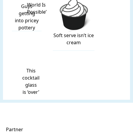
World Is
Guys
Possible’
getting
into pricey
pottery
Soft serve isn’t ice
cream
This
cocktail
glass
is ‘over’
Partner