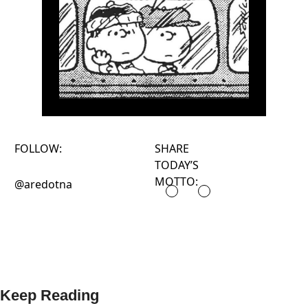
FOLLOW:
SHARE
TODAY’S
MOTTO:
@aredotna
Keep Reading