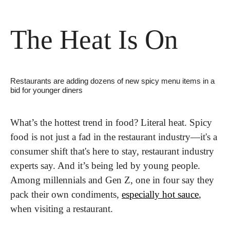
The Heat Is On
Restaurants are adding dozens of new spicy menu items in a 
bid for younger diners
What’s the hottest trend in food? Literal heat. Spicy 
food is not just a fad in the restaurant industry—it's a 
consumer shift that's here to stay, restaurant industry 
experts say. And it’s being led by young people. 
Among millennials and Gen Z, one in four say they 
pack their own condiments, 
especially hot sauce
, 
when visiting a restaurant.