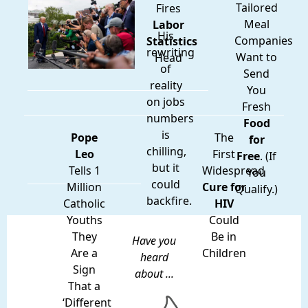
Tailored
Fires
Meal
Labor
His
Companies
Statistics
rewriting
Want to
Head
of
Send
reality
You
on jobs
Fresh
numbers
Food
is
Pope
The
for
chilling,
Leo
First
Free
. (If
but it
Tells 1
Widespread
You
could
Million
Cure for
Qualify.)
backfire.
Catholic
HIV
Youths
Could
They
Be in
Have you
Are a
Children
heard
Sign
about ...
That a
‘Different