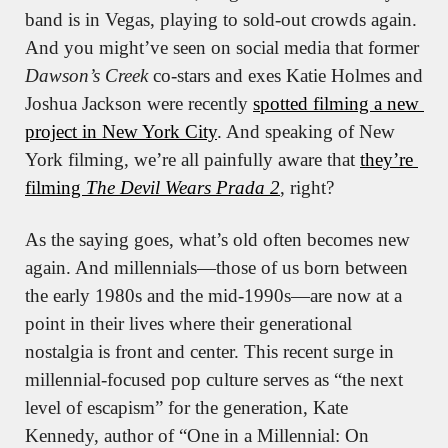
band is in Vegas, playing to sold-out crowds again. 
And you might’ve seen on social media that former 
Dawson’s Creek
 co-stars and exes Katie Holmes and 
Joshua Jackson were recently 
spotted filming a new 
project in New York City
. And speaking of New 
York filming, we’re all painfully aware that 
they’re 
filming 
The Devil Wears Prada 2
, right?
As the saying goes, what’s old often becomes new 
again. And millennials—those of us born between 
the early 1980s and the mid-1990s—are now at a 
point in their lives where their generational 
nostalgia is front and center. This recent surge in 
millennial-focused pop culture serves as “the next 
level of escapism” for the generation, Kate 
Kennedy, author of “One in a Millennial: On 