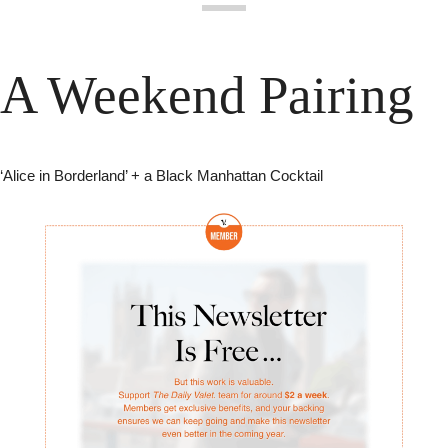
A Weekend Pairing
‘Alice in Borderland’ + a Black Manhattan Cocktail