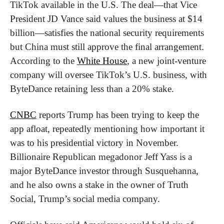
TikTok available in the U.S. The deal—that Vice 
President JD Vance said values the business at $14 
billion—satisfies the national security requirements 
but China must still approve the final arrangement. 
According to the 
White House
, a new joint-venture 
company will oversee TikTok’s U.S. business, with 
ByteDance retaining less than a 20% stake.
CNBC
 reports Trump has been trying to keep the 
app afloat, repeatedly mentioning how important it 
was to his presidential victory in November. 
Billionaire Republican megadonor Jeff Yass is a 
major ByteDance investor through Susquehanna, 
and he also owns a stake in the owner of Truth 
Social, Trump’s social media company.