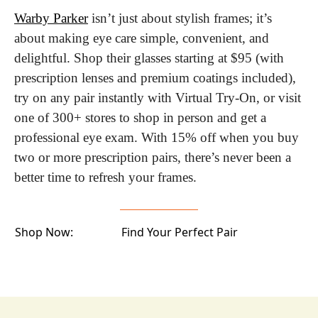
Warby Parker
 isn’t just about stylish frames; it’s 
about making eye care simple, convenient, and 
delightful. Shop their glasses starting at $95 (with 
prescription lenses and premium coatings included), 
try on any pair instantly with Virtual Try-On, or visit 
one of 300+ stores to shop in person and get a 
professional eye exam. With 15% off when you buy 
two or more prescription pairs, there’s never been a 
better time to refresh your frames.
Shop Now:
Find Your Perfect Pair