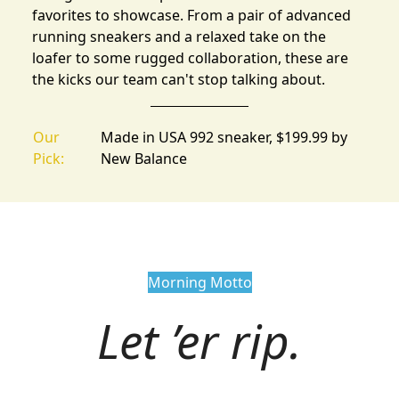
favorites
to showcase. From a pair of advanced
running sneakers and a relaxed take on the
loafer to some rugged collaboration, these are
the kicks our team can't stop talking about.
Our
Made in USA 992 sneaker, $199.99 by
Pick:
New Balance
Morning Motto
Let ’er rip.