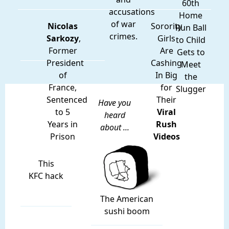
60th
accusations
Home
of war
Nicolas
Sorority
Run Ball
crimes.
Sarkozy
,
Girls
to Child
Former
Are
Gets to
President
Cashing
Meet
of
In Big
the
France,
for
Slugger
Sentenced
Their
Have you
to 5
Viral
heard
Years in
Rush
about ...
Prison
Videos
This
KFC hack
The American
sushi boom