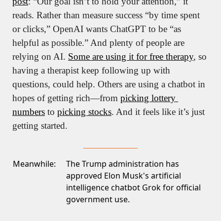
post
: “Our goal isn’t to hold your attention,” it 
reads. Rather than measure success “by time spent 
or clicks,” OpenAI wants ChatGPT to be “as 
helpful as possible.” And plenty of people are 
relying on AI. 
Some are using it for free therapy
, so 
having a therapist keep following up with 
questions, could help. Others are using a chatbot in 
hopes of getting rich—from 
picking lottery 
numbers
 to 
picking stocks
. And it feels like it’s just 
getting started. 
Meanwhile:
The Trump administration has
approved Elon Musk's artificial
intelligence
chatbot Grok for official
government use
.