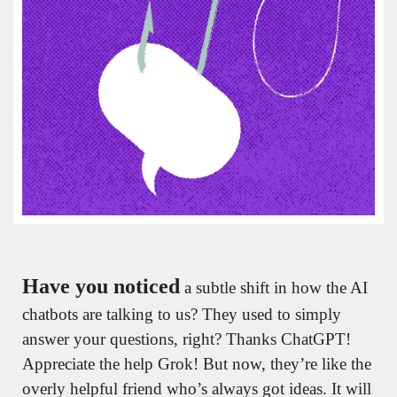
Have you noticed
 a subtle shift in how the AI 
chatbots are talking to us? They used to simply 
answer your questions, right? Thanks ChatGPT! 
Appreciate the help Grok! But now, they’re like the 
overly helpful friend who’s always got ideas. It will 