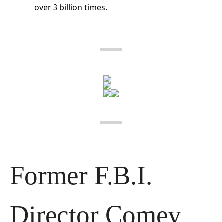
over 3 billion times.
Former F.B.I. 
Director Comey 