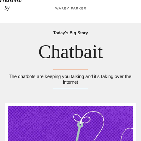
Presented
by
Today’s Big Story
Chatbait
The chatbots are keeping you talking and it’s taking over the 
internet