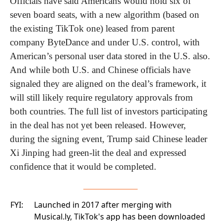
Officials have said Americans would hold six of 
seven board seats, with a new algorithm (based on 
the existing TikTok one) leased from parent 
company ByteDance and under U.S. control, with 
American’s personal user data stored in the U.S. also. 
And while both U.S. and Chinese officials have 
signaled they are aligned on the deal’s framework, it 
will still likely require regulatory approvals from 
both countries. The full list of investors participating 
in the deal has not yet been released. However, 
during the signing event, Trump said Chinese leader 
Xi Jinping had green-lit the deal and expressed 
confidence that it would be completed.
FYI:
Launched in 2017 after merging with
Musical.ly, TikTok's app has been downloaded