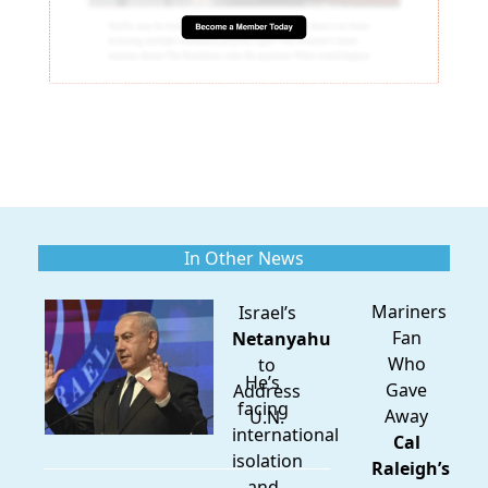
In Other News
Mariners
Israel’s
Fan
Netanyahu
Who
to
He’s
Gave
Address
facing
Away
U.N.
international
Cal
isolation
Raleigh’s
and