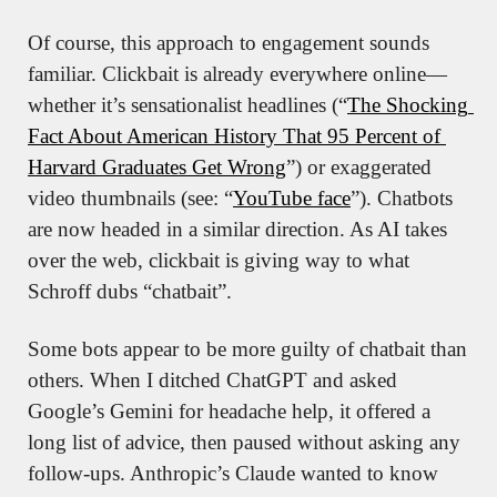
Of course, this approach to engagement sounds 
familiar. Clickbait is already everywhere online—
whether it’s sensationalist headlines (“
The Shocking 
Fact About American History That 95 Percent of 
Harvard Graduates Get Wrong
”) or exaggerated 
video thumbnails (see: “
YouTube face
”). Chatbots 
are now headed in a similar direction. As AI takes 
over the web, clickbait is giving way to what 
Schroff dubs “chatbait”.
Some bots appear to be more guilty of chatbait than 
others. When I ditched ChatGPT and asked 
Google’s Gemini for headache help, it offered a 
long list of advice, then paused without asking any 
follow-ups. Anthropic’s Claude wanted to know 