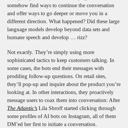
somehow find ways to continue the conversation 
and offer ways to go deeper or move you in a 
different direction. What happened? Did these large 
language models develop beyond data sets and 
humane speech and develop … rizz?
Not exactly. They’re simply using more 
sophisticated tactics to keep customers talking. In 
some cases, the bots end their messages with 
prodding follow-up questions. On retail sites, 
they’ll pop-up and inquire about the product you’re 
looking at. In other interactions, they proactively 
message users to coax them into conversation: After 
The Atlantic’s
 Lila Shroff started clicking through 
some profiles of AI bots on Instagram, all of them 
DM’ed her first to initiate a conversation. 