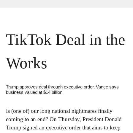
TikTok Deal in the 
Works
Trump approves deal through executive order, Vance says 
business valued at $14 billion
Is (one of) our long national nightmares finally 
coming to an end? On Thursday, President Donald 
Trump signed an executive order that aims to keep 