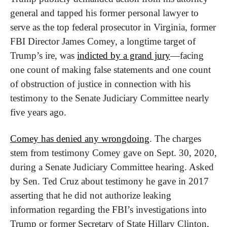
general and tapped his former personal lawyer to 
serve as the top federal prosecutor in Virginia, former 
FBI Director James Comey, a longtime target of 
Trump’s ire, was 
indicted by a grand jury
—facing 
one count of making false statements and one count 
of obstruction of justice in connection with his 
testimony to the Senate Judiciary Committee nearly 
five years ago.
Comey has denied any wrongdoing
. The charges 
stem from testimony Comey gave on Sept. 30, 2020, 
during a Senate Judiciary Committee hearing. Asked 
by Sen. Ted Cruz about testimony he gave in 2017 
asserting that he did not authorize leaking 
information regarding the FBI’s investigations into 
Trump or former Secretary of State Hillary Clinton, 