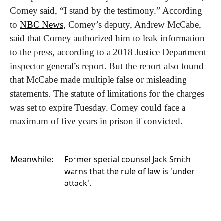
Comey said, “I stand by the testimony.” According 
to 
NBC News
, Comey’s deputy, Andrew McCabe, 
said that Comey authorized him to leak information 
to the press, according to a 2018 Justice Department 
inspector general’s report. But the report also found 
that McCabe made multiple false or misleading 
statements. The statute of limitations for the charges 
was set to expire Tuesday. Comey could face a 
maximum of five years in prison if convicted.
Meanwhile:
Former special counsel Jack Smith
warns that the
rule of law is 'under
attack'.