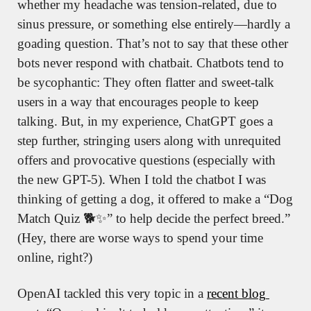
whether my headache was tension-related, due to 
sinus pressure, or something else entirely—hardly a 
goading question. That’s not to say that these other 
bots never respond with chatbait. Chatbots tend to 
be sycophantic: They often flatter and sweet-talk 
users in a way that encourages people to keep 
talking. But, in my experience, ChatGPT goes a 
step further, stringing users along with unrequited 
offers and provocative questions (especially with 
the new GPT-5). When I told the chatbot I was 
thinking of getting a dog, it offered to make a “Dog 
Match Quiz 🐕
✨
” to help decide the perfect breed.” 
(Hey, there are worse ways to spend your time 
online, right?)
OpenAI tackled this very topic in a 
recent blog 