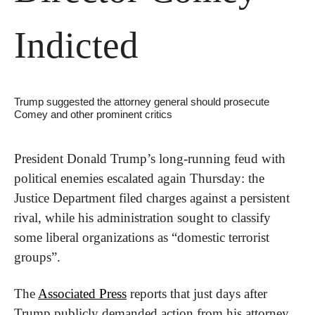
Indicted
Trump suggested the attorney general should prosecute 
Comey and other prominent critics
President Donald Trump’s long-running feud with 
political enemies escalated again Thursday: the 
Justice Department filed charges against a persistent 
rival, while his administration sought to classify 
some liberal organizations as “domestic terrorist 
groups”.
The 
Associated Press
 reports that just days after 
Trump publicly demanded action from his attorney 