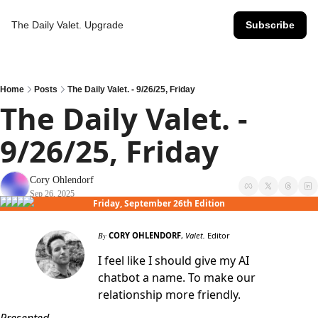
The Daily Valet.
Upgrade
Subscribe
Home
Posts
The Daily Valet. - 9/26/25, Friday
The Daily Valet. - 
9/26/25, Friday
Cory Ohlendorf
Sep 26, 2025
Friday, September 26th Edition
By
CORY OHLENDORF
,
Valet.
Editor
I feel like I should give my AI
chatbot a name. To make our
relationship more friendly.