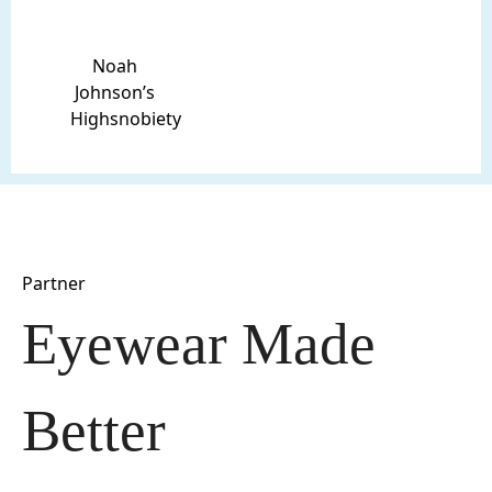
Noah
Johnson’s
Highsnobiety
Partner
Eyewear Made 
Better