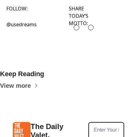
FOLLOW:
SHARE
TODAY’S
MOTTO:
@usedreams
Keep Reading
View more
The Daily 
Valet.