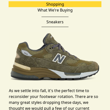
Shopping
What We’re Buying
Sneakers
As we settle into fall, it's the perfect time to
reconsider your footwear rotation. There are so
many great styles dropping these days, we
thought we would pull
a few of our current