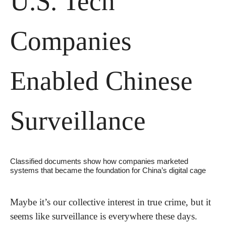
U.S. Tech 
Companies 
Enabled Chinese 
Surveillance 
Classified documents show how companies marketed 
systems that became the foundation for China’s digital cage
Maybe it’s our collective interest in true crime, but it 
seems like surveillance is everywhere these days. 