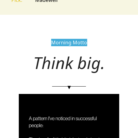
Morning Motto
Think big.
▾