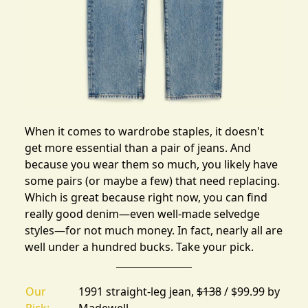
When it comes to wardrobe staples, it doesn't
get more essential than a pair of jeans. And
because you wear them so much, you likely have
some pairs (or maybe a few) that need replacing.
Which is great because right now, you can find
really good denim—even well-made selvedge
styles—for not much money. In fact, nearly all are
well under a hundred bucks.
Take your pick.
Our
1991 straight-leg jean,
$138
/ $99.99 by
Pick:
Madewell