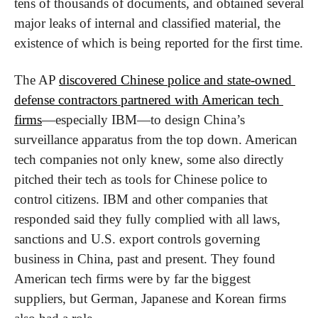
tens of thousands of documents, and obtained several 
major leaks of internal and classified material, the 
existence of which is being reported for the first time.
The AP 
discovered Chinese police and state-owned 
defense contractors partnered with American tech 
firms
—especially IBM—to design China’s 
surveillance apparatus from the top down. American 
tech companies not only knew, some also directly 
pitched their tech as tools for Chinese police to 
control citizens. IBM and other companies that 
responded said they fully complied with all laws, 
sanctions and U.S. export controls governing 
business in China, past and present. They found 
American tech firms were by far the biggest 
suppliers, but German, Japanese and Korean firms 