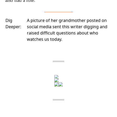
also had a role.
Dig
A picture of her grandmother posted on
Deeper:
social media
sent this writer digging and
raised difficult questions about who
watches us today.