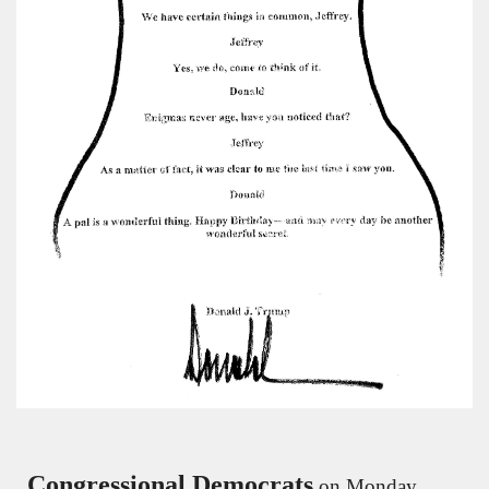
Congressional Democrats
 on Monday 