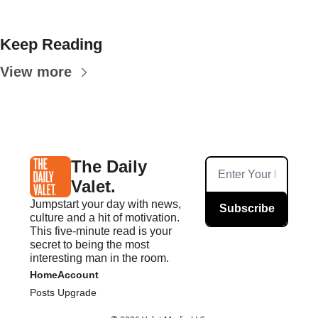
Keep Reading
View more
The Daily 
Valet.
Jumpstart your day with news, 
Subscribe
culture and a hit of motivation. 
This five-minute read is your 
secret to being the most 
interesting man in the room.
Home
Account
Posts
Upgrade