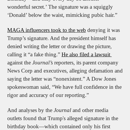
wonderful secret.’ The signature was a squiggly 
‘Donald’ below the waist, mimicking pubic hair.”
MAGA influencers took to the web
 denying it was 
Trump’s signature. And the president himself has 
denied writing the letter or drawing the picture, 
calling it “a fake thing.” 
He also filed a lawsuit 
against the 
Journal’s
 reporters, its parent company 
News Corp and executives, alleging defamation and 
saying the letter was “nonexistent.” A Dow Jones 
spokeswoman said, “We have full confidence in the 
rigor and accuracy of our reporting.”
And analyses by the 
Journal
 and other media 
outlets found that Trump's alleged signature in the 
birthday book—which contained only his first 