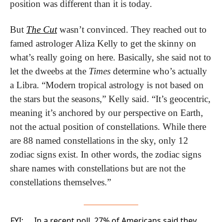
position was different than it is today.
But 
The Cut
 wasn’t convinced. They reached out to 
famed astrologer Aliza Kelly to get the skinny on 
what’s really going on here. Basically, she said not to 
let the dweebs at the 
Times
 determine who’s actually 
a Libra. “Modern tropical astrology is not based on 
the stars but the seasons,” Kelly said. “It’s geocentric, 
meaning it’s anchored by our perspective on Earth, 
not the actual position of constellations. While there 
are 88 named constellations in the sky, only 12 
zodiac signs exist. In other words, the zodiac signs 
share names with constellations but are not the 
constellations themselves.”
FYI:
In a recent poll, 27% of Americans said they