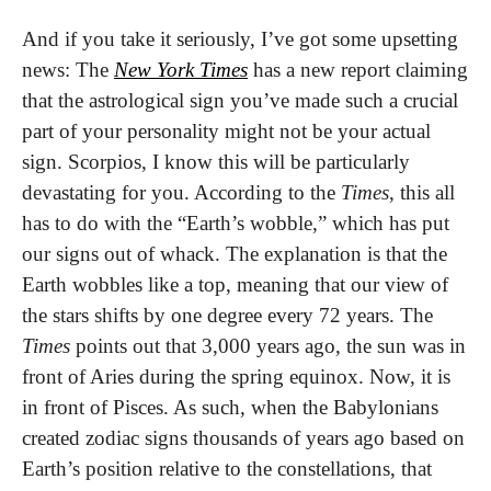
And if you take it seriously, I’ve got some upsetting 
news: The 
New York Times
 has a new report claiming 
that the astrological sign you’ve made such a crucial 
part of your personality might not be your actual 
sign. Scorpios, I know this will be particularly 
devastating for you. According to the 
Times
, this all 
has to do with the “Earth’s wobble,” which has put 
our signs out of whack. The explanation is that the 
Earth wobbles like a top, meaning that our view of 
the stars shifts by one degree every 72 years. The 
Times
 points out that 3,000 years ago, the sun was in 
front of Aries during the spring equinox. Now, it is 
in front of Pisces. As such, when the Babylonians 
created zodiac signs thousands of years ago based on 
Earth’s position relative to the constellations, that 