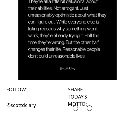
FOLLOW:
SHARE
TODAY’S
MOTTO:
@scottdclary