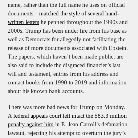
name, rather than the full name he uses on official 
documents—
matched the style of several hand-
written letters
 he penned throughout the 1990s and 
2000s. Trump has been under fire from his base as 
well as Democrats for allegedly not facilitating the 
release of more documents associated with Epstein. 
The papers, which haven’t been made public, are 
also said to include the disgraced financier’s last 
will and testament, entries from his address and 
contact books from 1990 to 2019 and information 
about his known bank accounts.
There was more bad news for Trump on Monday. 
A 
federal appeals court left intact the $83.3 million 
penalty against him
 in E. Jean Carroll’s defamation 
lawsuit, rejecting his attempt to overturn the jury’s 