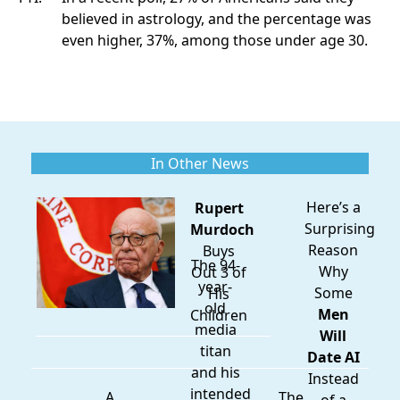
believed in astrology, and the percentage was
even higher, 37%, among those under age 30.
In Other News
Here’s a
Rupert
Surprising
Murdoch
Reason
Buys
The 94-
Why
Out 3 of
year-
Some
His
old
Men
Children
media
Will
titan
Date AI
and his
Instead
intended
A
The