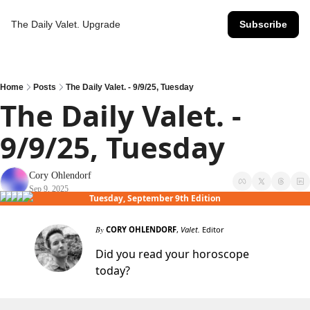
The Daily Valet.
Upgrade
Subscribe
Home
Posts
The Daily Valet. - 9/9/25, Tuesday
The Daily Valet. - 
9/9/25, Tuesday
Cory Ohlendorf
Sep 9, 2025
Tuesday, September 9th Edition
By
CORY OHLENDORF
,
Valet.
Editor
Did you read your horoscope
today?