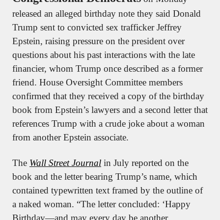
released an alleged birthday note they said Donald 
Trump sent to convicted sex trafficker Jeffrey 
Epstein, raising pressure on the president over 
questions about his past interactions with the late 
financier, whom Trump once described as a former 
friend. House Oversight Committee members 
confirmed that they received a copy of the birthday 
book from Epstein’s lawyers and a second letter that 
references Trump with a crude joke about a woman 
from another Epstein associate.
The 
Wall Street Journal
 in July reported on the 
book and the letter bearing Trump’s name, which 
contained typewritten text framed by the outline of 
a naked woman. “The letter concluded: ‘Happy 
Birthday—and may every day be another 