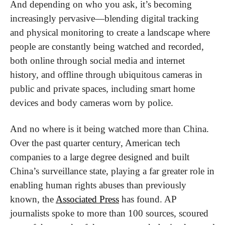
And depending on who you ask, it’s becoming 
increasingly pervasive—blending digital tracking 
and physical monitoring to create a landscape where 
people are constantly being watched and recorded, 
both online through social media and internet 
history, and offline through ubiquitous cameras in 
public and private spaces, including smart home 
devices and body cameras worn by police. 
And no where is it being watched more than China. 
Over the past quarter century, American tech 
companies to a large degree designed and built 
China’s surveillance state, playing a far greater role in 
enabling human rights abuses than previously 
known, the 
Associated Press
 has found. AP 
journalists spoke to more than 100 sources, scoured 