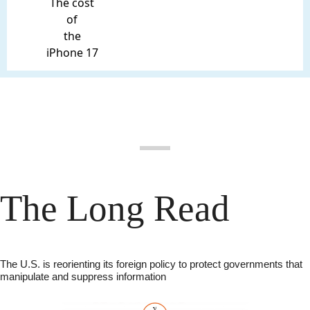
The cost
of
the
iPhone 17
The Long Read
The U.S. is reorienting its foreign policy to protect governments that 
manipulate and suppress information