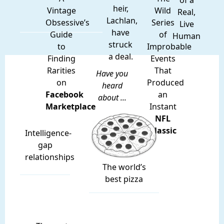
of a
heir,
Vintage
Wild
Real,
Lachlan,
Obsessive’s
Series
Live
have
Guide
of
Human
struck
to
Improbable
a deal.
Finding
Events
Rarities
That
Have you
on
Produced
heard
Facebook
an
about ...
Marketplace
Instant
NFL
Classic
Intelligence-
gap
relationships
The world’s
best pizza