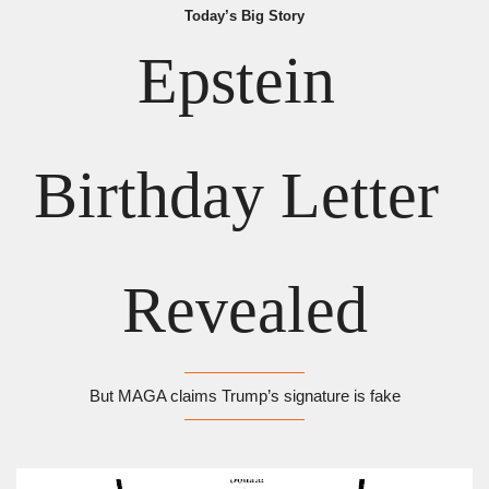
Today’s Big Story
Epstein 
Birthday Letter 
Revealed
But MAGA claims Trump’s signature is fake