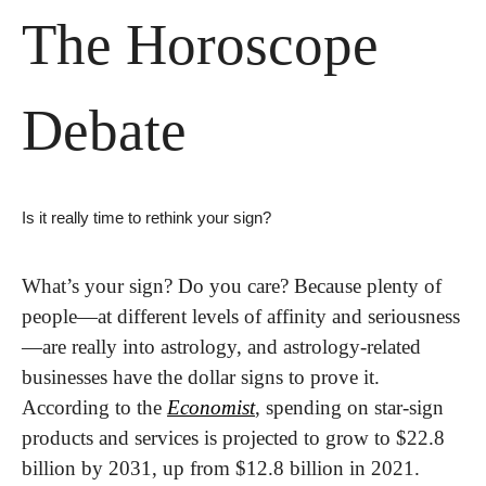
The Horoscope 
Debate
Is it really time to rethink your sign?
What’s your sign? Do you care? Because plenty of 
people—at different levels of affinity and seriousness
—are really into astrology, and astrology-related 
businesses have the dollar signs to prove it. 
According to the 
Economist
, spending on star-sign 
products and services is projected to grow to $22.8 
billion by 2031, up from $12.8 billion in 2021.