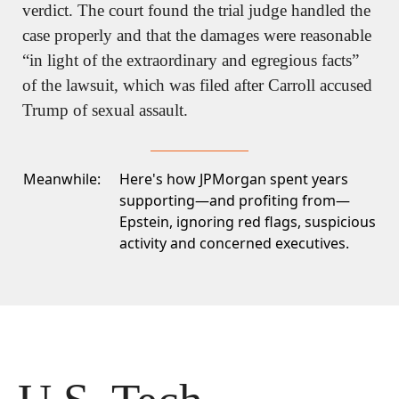
verdict. The court found the trial judge handled the 
case properly and that the damages were reasonable 
“in light of the extraordinary and egregious facts” 
of the lawsuit, which was filed after Carroll accused 
Trump of sexual assault.
Meanwhile:
Here's how JPMorgan spent years
supporting—and profiting from—
Epstein, ignoring red flags, suspicious
activity and concerned executives.