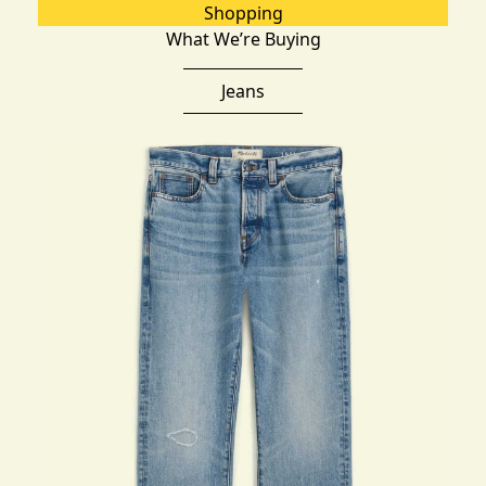
Shopping
What We’re Buying
Jeans