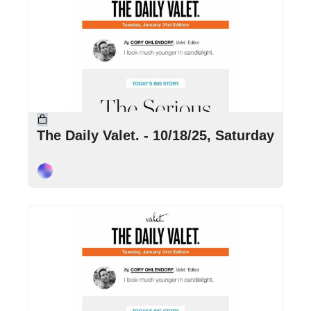
Oct 18, 2025
•
4 min read
The Daily Valet. - 10/18/25, Saturday
Cory Ohlendorf