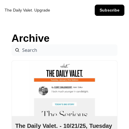
The Daily Valet.
Upgrade
Subscribe
Archive
Oct 21, 2025
•
9 min read
The Daily Valet. - 10/21/25, Tuesday