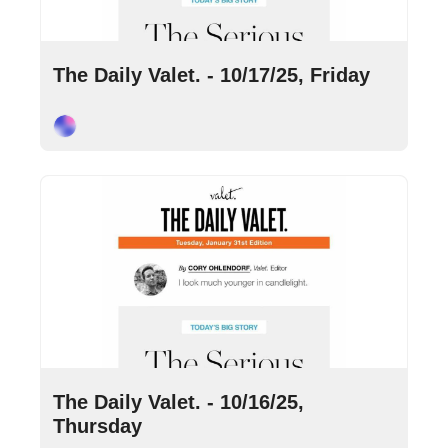
Oct 17, 2025
•
8 min read
The Daily Valet. - 10/17/25, Friday
Cory Ohlendorf
Oct 16, 2025
•
9 min read
The Daily Valet. - 10/16/25, 
Thursday