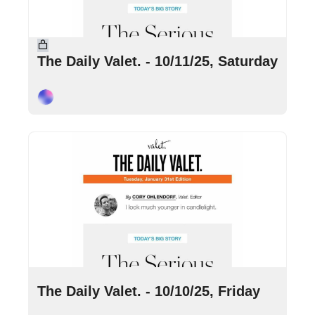
Oct 11, 2025
•
5 min read
The Daily Valet. - 10/11/25, Saturday
Cory Ohlendorf
Oct 10, 2025
•
7 min read
The Daily Valet. - 10/10/25, Friday