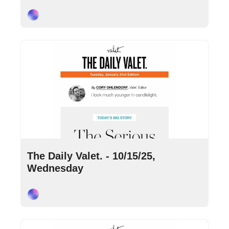
Cory Ohlendorf
Oct 15, 2025
•
9 min read
The Daily Valet. - 10/15/25, 
Wednesday
Cory Ohlendorf