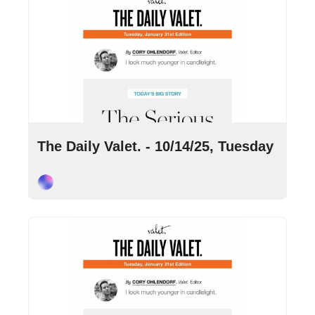
Oct 14, 2025
•
8 min read
The Daily Valet. - 10/14/25, Tuesday
Cory Ohlendorf