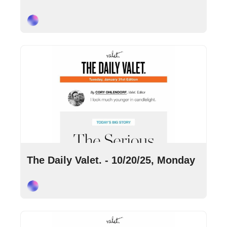
Cory Ohlendorf
Oct 20, 2025
•
9 min read
The Daily Valet. - 10/20/25, Monday
Cory Ohlendorf