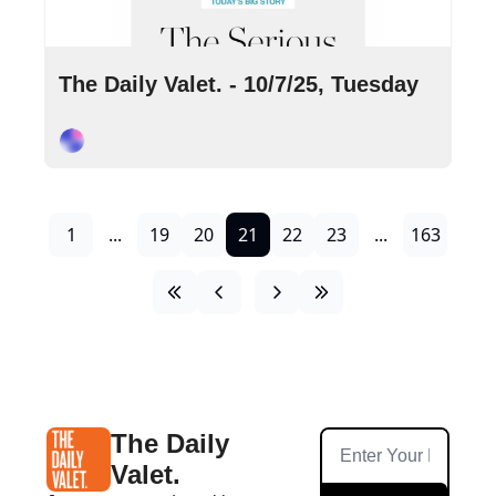
Oct 7, 2025
•
9 min read
The Daily Valet. - 10/7/25, Tuesday
Cory Ohlendorf
1
...
19
20
21
22
23
...
163
The Daily 
Valet.