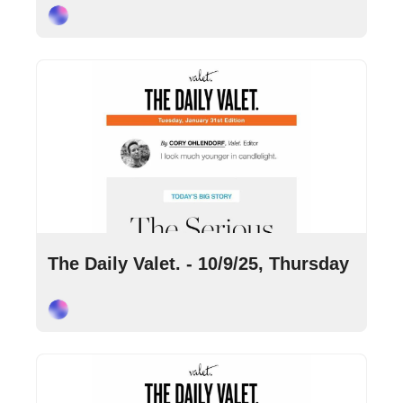
Cory Ohlendorf
Oct 9, 2025
•
9 min read
The Daily Valet. - 10/9/25, Thursday
Cory Ohlendorf