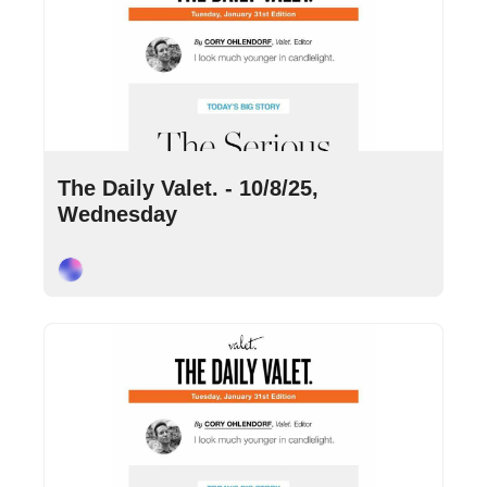
Oct 8, 2025
•
7 min read
The Daily Valet. - 10/8/25, 
Wednesday
Cory Ohlendorf