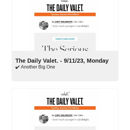
Sep 11, 2023
•
15 min read
The Daily Valet. - 9/11/23, Monday
✔️ Another Big One