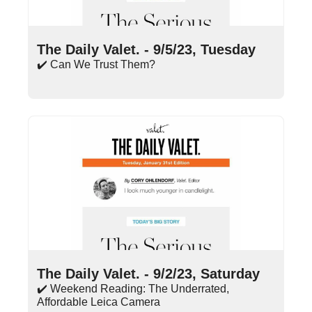
Sep 5, 2023
•
17 min read
The Daily Valet. - 9/5/23, Tuesday
✔️ Can We Trust Them?
Sep 2, 2023
•
9 min read
The Daily Valet. - 9/2/23, Saturday
✔️ Weekend Reading: The Underrated, 
Affordable Leica Camera