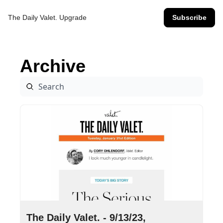
The Daily Valet.
Upgrade
Subscribe
Archive
Sep 13, 2023
•
16 min read
The Daily Valet. - 9/13/23, 