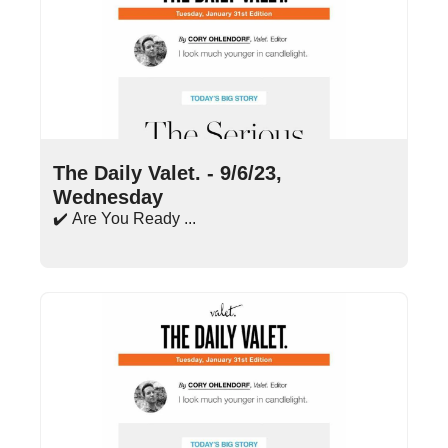
Sep 6, 2023
•
15 min read
The Daily Valet. - 9/6/23, 
Wednesday
✔️ Are You Ready ...