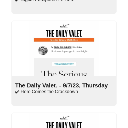
Sep 7, 2023
•
15 min read
The Daily Valet. - 9/7/23, Thursday
✔️ Here Comes the Crackdown