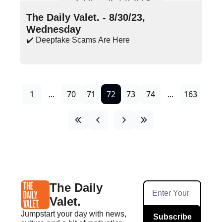
Aug 30, 2023
•
16 min read
The Daily Valet. - 8/30/23, 
Wednesday
✔️ Deepfake Scams Are Here
1
...
70
71
72
73
74
...
163
The Daily 
Valet.
Jumpstart your day with news, 
Subscribe