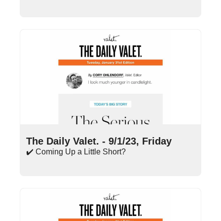
Sep 1, 2023
•
18 min read
The Daily Valet. - 9/1/23, Friday
✔️ Coming Up a Little Short?