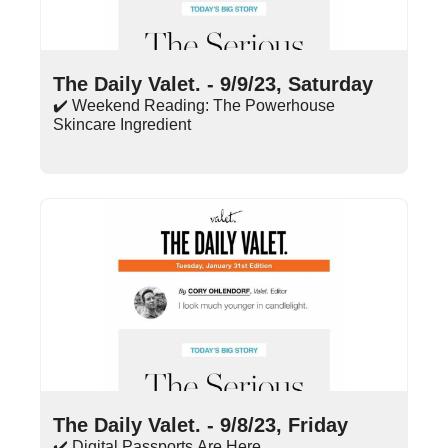
Sep 9, 2023
•
10 min read
The Daily Valet. - 9/9/23, Saturday
✔️ Weekend Reading: The Powerhouse 
Skincare Ingredient
Sep 8, 2023
•
14 min read
The Daily Valet. - 9/8/23, Friday
✔️ Digital Passports Are Here