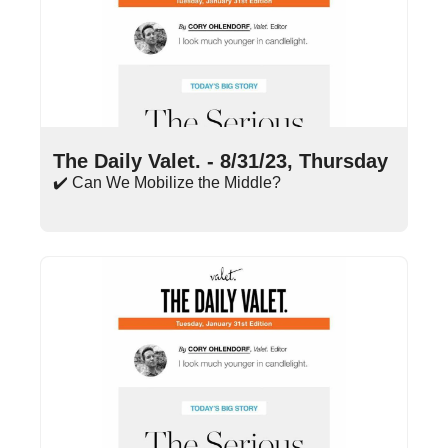
Aug 31, 2023
•
18 min read
The Daily Valet. - 8/31/23, Thursday
✔️ Can We Mobilize the Middle?