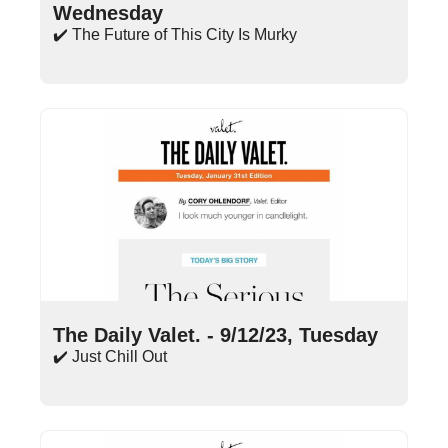
Wednesday
✔️ The Future of This City Is Murky
Sep 12, 2023
•
15 min read
The Daily Valet. - 9/12/23, Tuesday
✔️ Just Chill Out