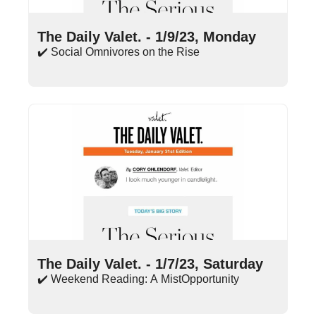
Jan 9, 2023
•
15 min read
The Daily Valet. - 1/9/23, Monday
✔️ Social Omnivores on the Rise
Jan 7, 2023
•
9 min read
The Daily Valet. - 1/7/23, Saturday
✔️ Weekend Reading: A MistOpportunity