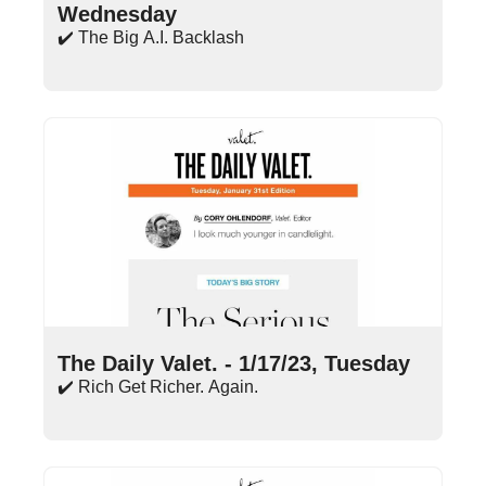
Wednesday
✔️ The Big A.I. Backlash
Jan 17, 2023
•
14 min read
The Daily Valet. - 1/17/23, Tuesday
✔️ Rich Get Richer. Again.