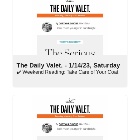
Jan 14, 2023
•
8 min read
The Daily Valet. - 1/14/23, Saturday
✔️ Weekend Reading: Take Care of Your Coat