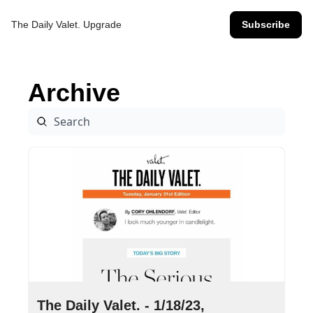
The Daily Valet.
Upgrade
Subscribe
Archive
Jan 18, 2023
•
14 min read
The Daily Valet. - 1/18/23, 