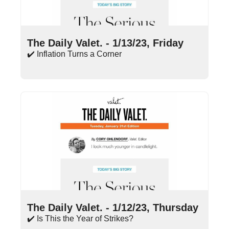
Jan 13, 2023
•
13 min read
The Daily Valet. - 1/13/23, Friday
✔️ Inflation Turns a Corner
Jan 12, 2023
•
16 min read
The Daily Valet. - 1/12/23, Thursday
✔️ Is This the Year of Strikes?