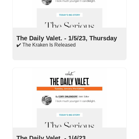
Jan 5, 2023
•
13 min read
The Daily Valet. - 1/5/23, Thursday
✔️ The Kraken Is Released
Jan 4, 2023
•
13 min read
The Daily Valet. - 1/4/23, 