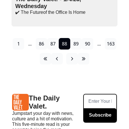
Wednesday
✔️ The Futureof the Office Is Home
1
...
86
87
88
89
90
...
163
The Daily 
Valet.
Jumpstart your day with news, 
Subscribe
culture and a hit of motivation. 
This five-minute read is your 