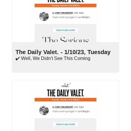
Jan 10, 2023
•
13 min read
The Daily Valet. - 1/10/23, Tuesday
✔️ Well, We Didn't See This Coming