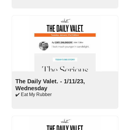
Jan 11, 2023
•
13 min read
The Daily Valet. - 1/11/23, 
Wednesday
✔️ Eat My Rubber