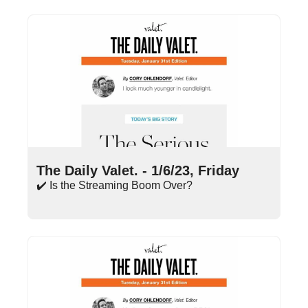
Jan 6, 2023
•
14 min read
The Daily Valet. - 1/6/23, Friday
✔️ Is the Streaming Boom Over?