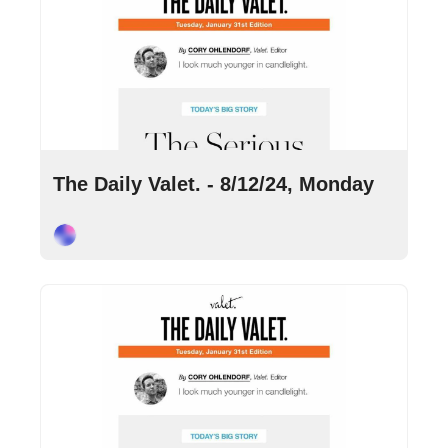
Aug 12, 2024
•
10 min read
The Daily Valet. - 8/12/24, Monday
Cory Ohlendorf