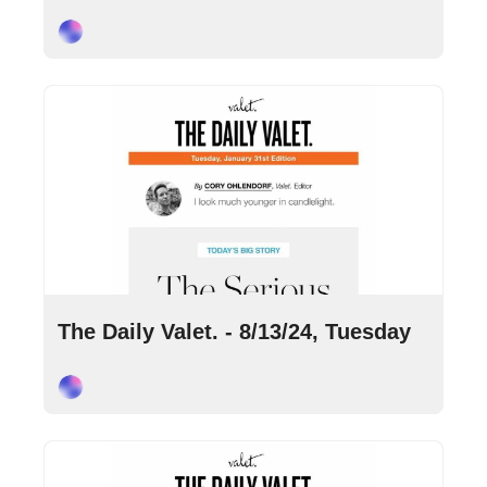
Cory Ohlendorf
Aug 13, 2024
•
8 min read
The Daily Valet. - 8/13/24, Tuesday
Cory Ohlendorf