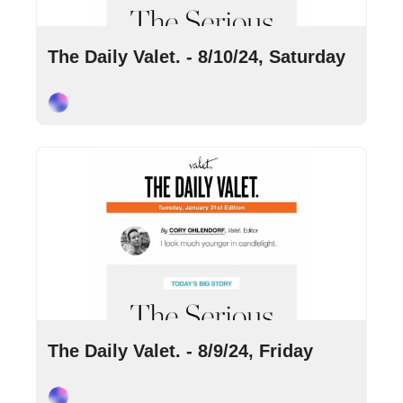
Aug 10, 2024
•
2 min read
The Daily Valet. - 8/10/24, Saturday
Cory Ohlendorf
Aug 9, 2024
•
10 min read
The Daily Valet. - 8/9/24, Friday
Cory Ohlendorf