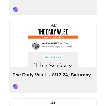
Cory Ohlendorf
Aug 17, 2024
•
5 min read
The Daily Valet. - 8/17/24, Saturday
Cory Ohlendorf