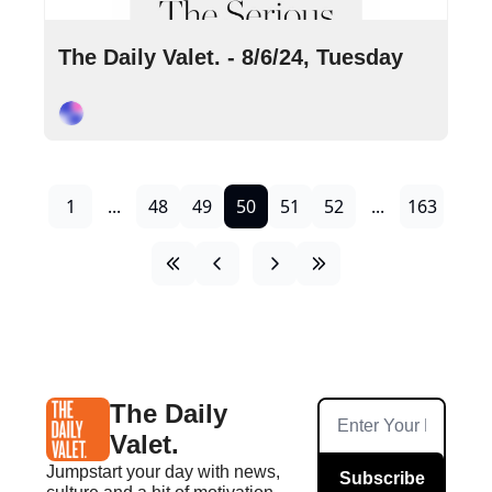
Aug 6, 2024
•
8 min read
The Daily Valet. - 8/6/24, Tuesday
Cory Ohlendorf
1
...
48
49
50
51
52
...
163
The Daily 
Valet.
Jumpstart your day with news, 
Subscribe