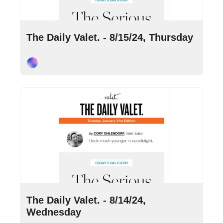
Aug 15, 2024
•
8 min read
The Daily Valet. - 8/15/24, Thursday
Cory Ohlendorf
Aug 14, 2024
•
8 min read
The Daily Valet. - 8/14/24, 
Wednesday