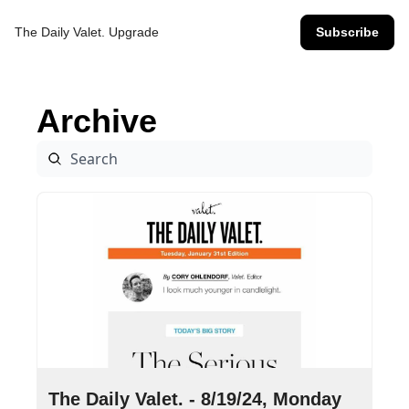
The Daily Valet.
Upgrade
Subscribe
Archive
Aug 19, 2024
•
8 min read
The Daily Valet. - 8/19/24, Monday