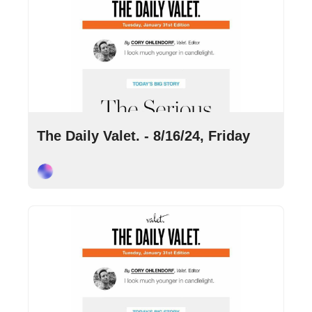
Aug 16, 2024
•
9 min read
The Daily Valet. - 8/16/24, Friday
Cory Ohlendorf