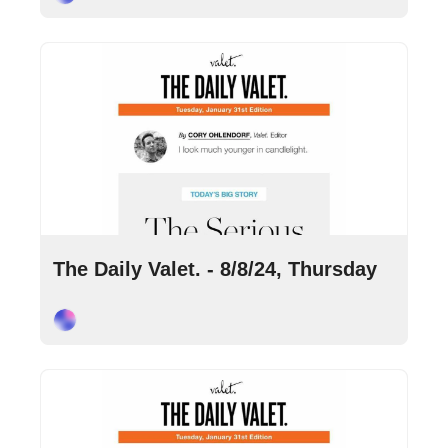
Aug 8, 2024
•
8 min read
The Daily Valet. - 8/8/24, Thursday
Cory Ohlendorf