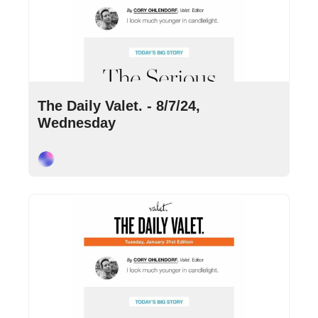
Aug 7, 2024
•
10 min read
The Daily Valet. - 8/7/24, 
Wednesday
Cory Ohlendorf