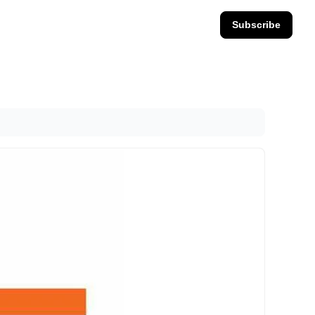
Subscribe