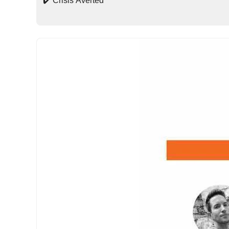
✔️ Crisis Averted