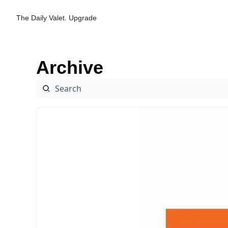
The Daily Valet.
Upgrade
Archive