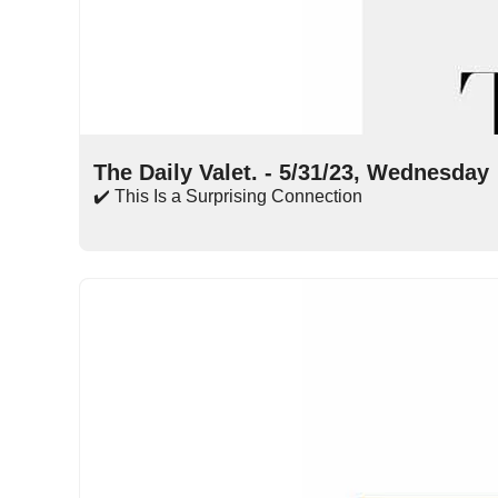
May 31, 2023
•
15 min read
The Daily Valet. - 5/31/23, Wednesday
✔️ This Is a Surprising Connection