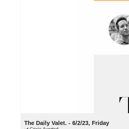
Jun 2, 2023
•
16 min read
The Daily Valet. - 6/2/23, Friday