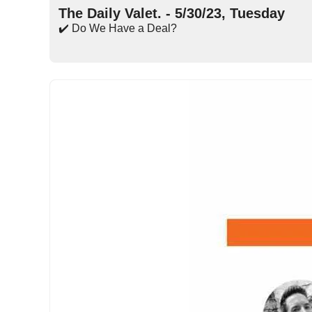
The Daily Valet. - 5/30/23, Tuesday
✔️ Do We Have a Deal?