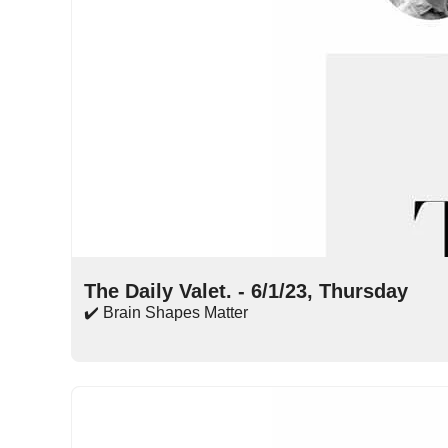
Jun 1, 2023
•
14 min read
The Daily Valet. - 6/1/23, Thursday
✔️ Brain Shapes Matter