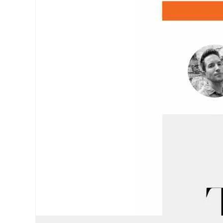
May 30, 2023
•
14 min read