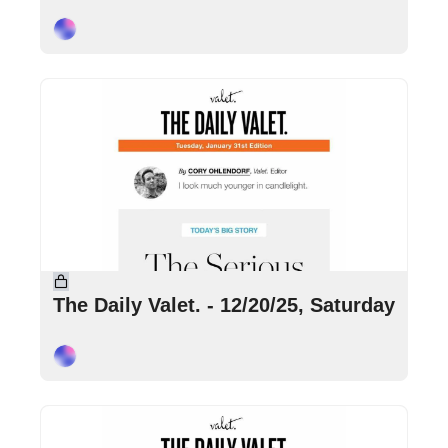
Cory Ohlendorf
Dec 20, 2025
•
5 min read
The Daily Valet. - 12/20/25, Saturday
Cory Ohlendorf