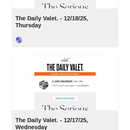
Dec 18, 2025
•
10 min read
The Daily Valet. - 12/18/25, 
Thursday
Cory Ohlendorf
Dec 17, 2025
•
9 min read
The Daily Valet. - 12/17/25, 
Wednesday