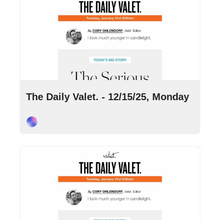
Dec 15, 2025
•
9 min read
The Daily Valet. - 12/15/25, Monday
Cory Ohlendorf