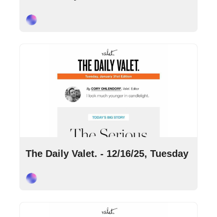
Cory Ohlendorf
Dec 16, 2025
•
6 min read
The Daily Valet. - 12/16/25, Tuesday
Cory Ohlendorf