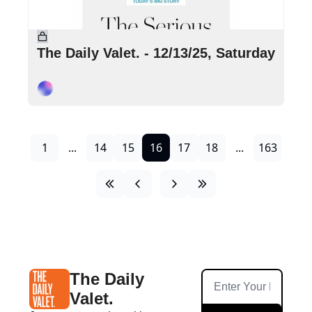
Dec 13, 2025
•
4 min read
The Daily Valet. - 12/13/25, Saturday
Cory Ohlendorf
1
...
14
15
16
17
18
...
163
The Daily 
Valet.