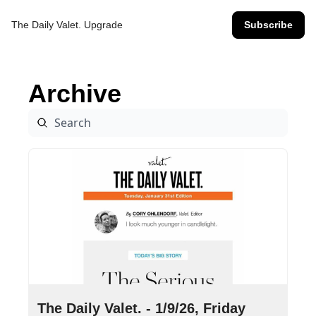
The Daily Valet.
Upgrade
Subscribe
Archive
Jan 9, 2026
•
9 min read
The Daily Valet. - 1/9/26, Friday