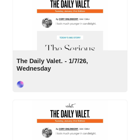
Jan 7, 2026
•
8 min read
The Daily Valet. - 1/7/26, 
Wednesday
Cory Ohlendorf