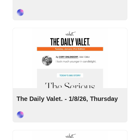
Cory Ohlendorf
Jan 8, 2026
•
6 min read
The Daily Valet. - 1/8/26, Thursday
Cory Ohlendorf