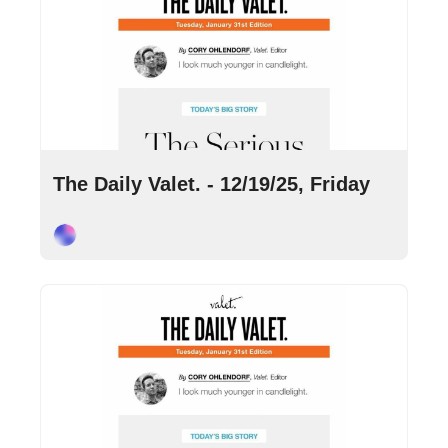
Dec 19, 2025
•
8 min read
The Daily Valet. - 12/19/25, Friday
Cory Ohlendorf