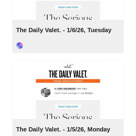
Jan 6, 2026
•
10 min read
The Daily Valet. - 1/6/26, Tuesday
Cory Ohlendorf
Jan 5, 2026
•
7 min read
The Daily Valet. - 1/5/26, Monday