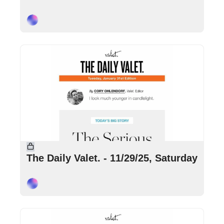
Cory Ohlendorf
Nov 29, 2025
•
4 min read
The Daily Valet. - 11/29/25, Saturday
Cory Ohlendorf