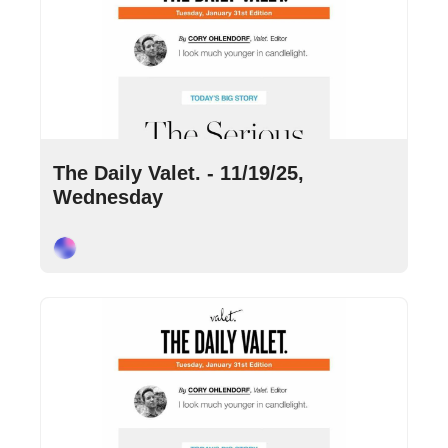
Nov 19, 2025
•
9 min read
The Daily Valet. - 11/19/25, 
Wednesday
Cory Ohlendorf