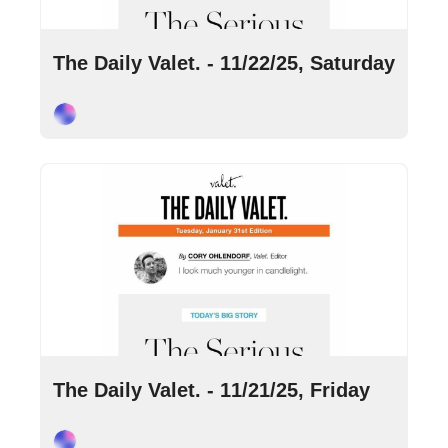
Nov 22, 2025
•
4 min read
The Daily Valet. - 11/22/25, Saturday
Cory Ohlendorf
Nov 21, 2025
•
8 min read
The Daily Valet. - 11/21/25, Friday
Cory Ohlendorf