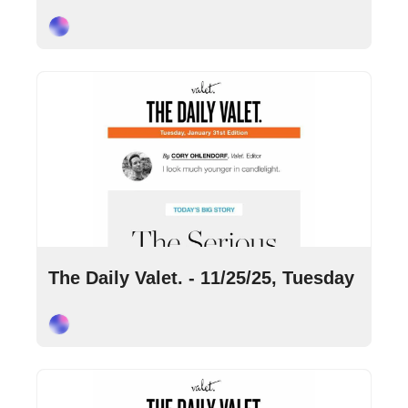
Cory Ohlendorf
Nov 25, 2025
•
9 min read
The Daily Valet. - 11/25/25, Tuesday
Cory Ohlendorf