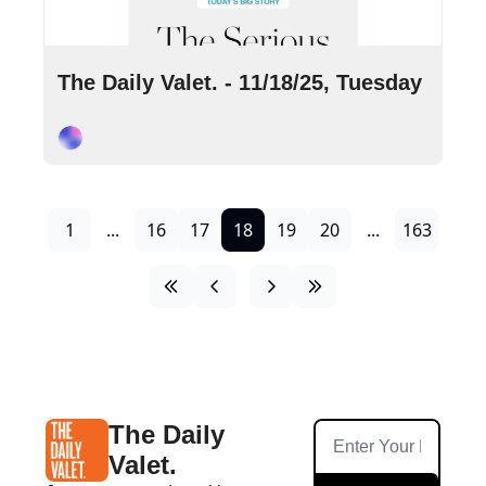
Nov 18, 2025
•
9 min read
The Daily Valet. - 11/18/25, Tuesday
Cory Ohlendorf
1
...
16
17
18
19
20
...
163
The Daily 
Valet.