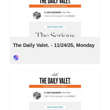
Nov 24, 2025
•
9 min read
The Daily Valet. - 11/24/25, Monday
Cory Ohlendorf