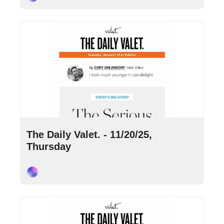
Nov 20, 2025
•
7 min read
The Daily Valet. - 11/20/25, 
Thursday
Cory Ohlendorf