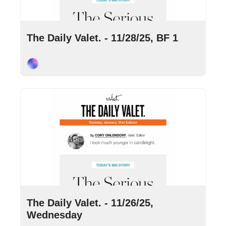
Nov 28, 2025
•
6 min read
The Daily Valet. - 11/28/25, BF 1
Cory Ohlendorf
Nov 26, 2025
•
8 min read
The Daily Valet. - 11/26/25, 
Wednesday