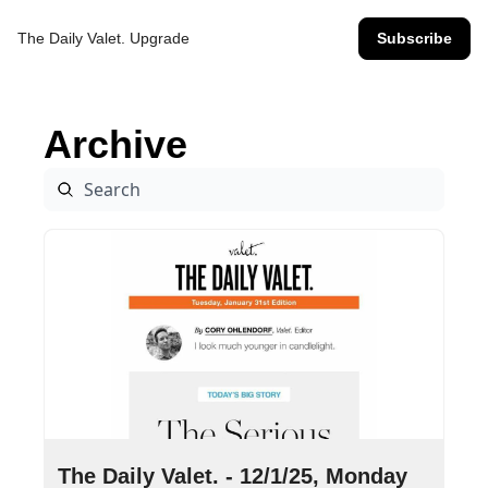
The Daily Valet.
Upgrade
Subscribe
Archive
Dec 1, 2025
•
7 min read
The Daily Valet. - 12/1/25, Monday