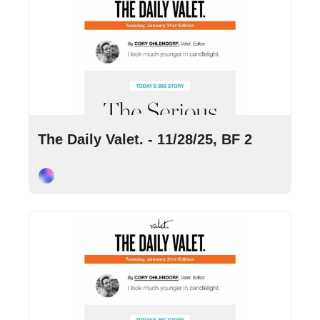
Nov 28, 2025
•
6 min read
The Daily Valet. - 11/28/25, BF 2
Cory Ohlendorf