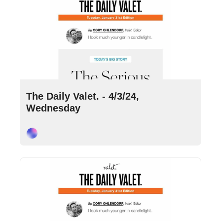
Apr 3, 2024
•
9 min read
The Daily Valet. - 4/3/24, 
Wednesday
Cory Ohlendorf