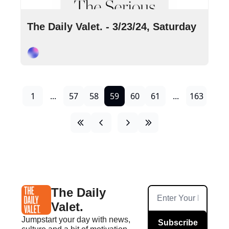
Mar 23, 2024
•
12 min read
The Daily Valet. - 3/23/24, Saturday
Cory Ohlendorf
1
...
57
58
59
60
61
...
163
The Daily 
Valet.
Jumpstart your day with news, 
Subscribe