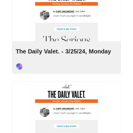
Mar 25, 2024
•
10 min read
The Daily Valet. - 3/25/24, Monday
Cory Ohlendorf