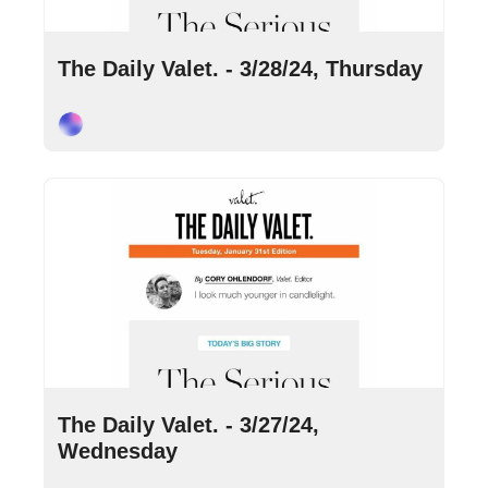
Mar 28, 2024
•
9 min read
The Daily Valet. - 3/28/24, Thursday
Cory Ohlendorf
Mar 27, 2024
•
10 min read
The Daily Valet. - 3/27/24, 
Wednesday