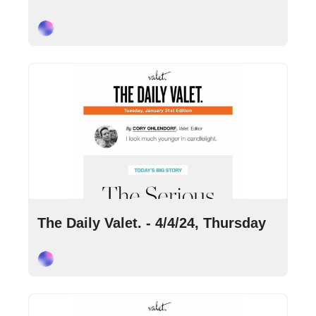
Cory Ohlendorf
Apr 4, 2024
•
10 min read
The Daily Valet. - 4/4/24, Thursday
Cory Ohlendorf