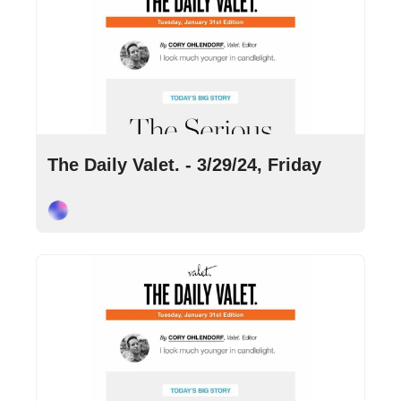
Mar 29, 2024
•
9 min read
The Daily Valet. - 3/29/24, Friday
Cory Ohlendorf