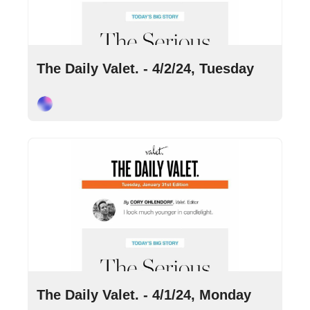
Apr 2, 2024
•
9 min read
The Daily Valet. - 4/2/24, Tuesday
Cory Ohlendorf
Apr 1, 2024
•
9 min read
The Daily Valet. - 4/1/24, Monday