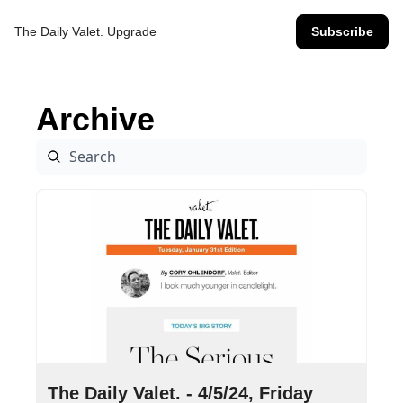
The Daily Valet.
Upgrade
Subscribe
Archive
Apr 5, 2024
•
8 min read
The Daily Valet. - 4/5/24, Friday