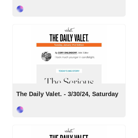
Cory Ohlendorf
Mar 30, 2024
•
3 min read
The Daily Valet. - 3/30/24, Saturday
Cory Ohlendorf