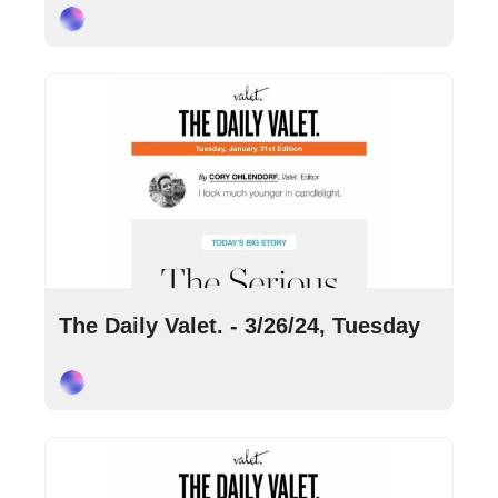
Cory Ohlendorf
Mar 26, 2024
•
9 min read
The Daily Valet. - 3/26/24, Tuesday
Cory Ohlendorf