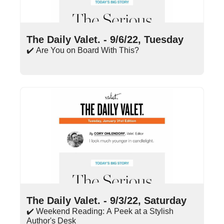
Sep 6, 2022
•
13 min read
The Daily Valet. - 9/6/22, Tuesday
✔️ Are You on Board With This?
Sep 3, 2022
•
10 min read
The Daily Valet. - 9/3/22, Saturday
✔️ Weekend Reading: A Peek at a Stylish 
Author's Desk