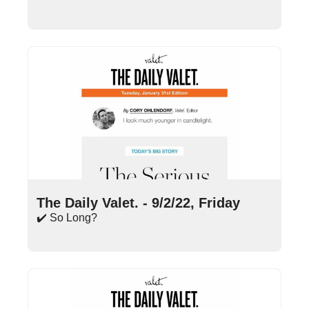
Sep 2, 2022
•
16 min read
The Daily Valet. - 9/2/22, Friday
✔️ So Long?