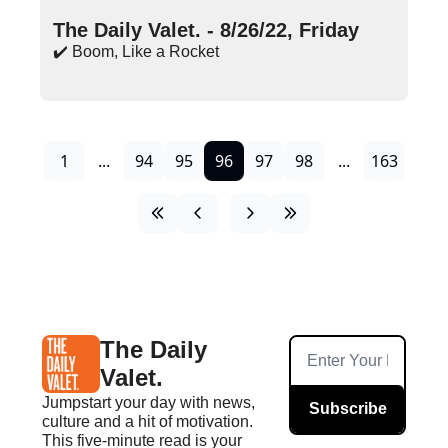
Aug 26, 2022
•
16 min read
The Daily Valet. - 8/26/22, Friday
✔️ Boom, Like a Rocket
1
...
94
95
96
97
98
...
163
The Daily 
Valet.
Jumpstart your day with news, 
Subscribe
culture and a hit of motivation. 
This five-minute read is your 