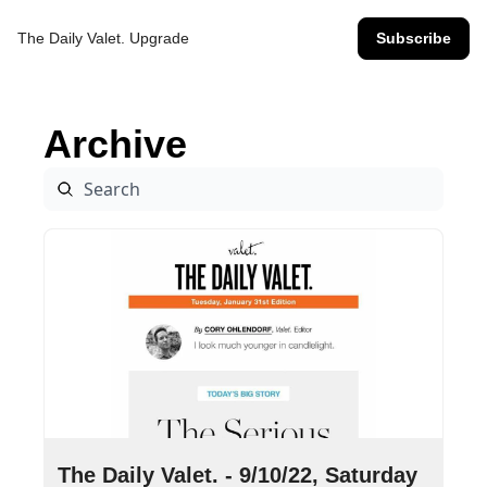
The Daily Valet.
Upgrade
Subscribe
Archive
Sep 10, 2022
•
9 min read
The Daily Valet. - 9/10/22, Saturday