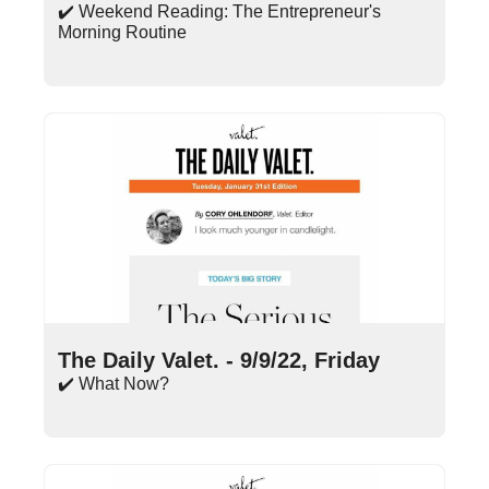
✔️ Weekend Reading: The Entrepreneur's 
Morning Routine
Sep 9, 2022
•
14 min read
The Daily Valet. - 9/9/22, Friday
✔️ What Now?