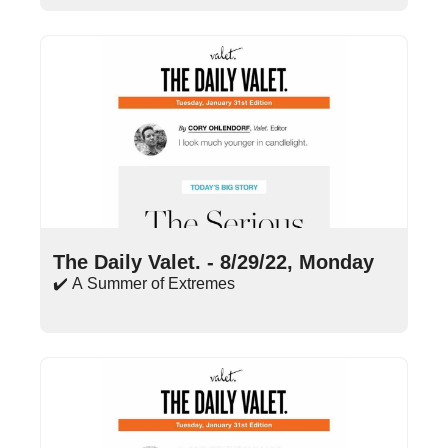
Aug 29, 2022
•
15 min read
The Daily Valet. - 8/29/22, Monday
✔️ A Summer of Extremes