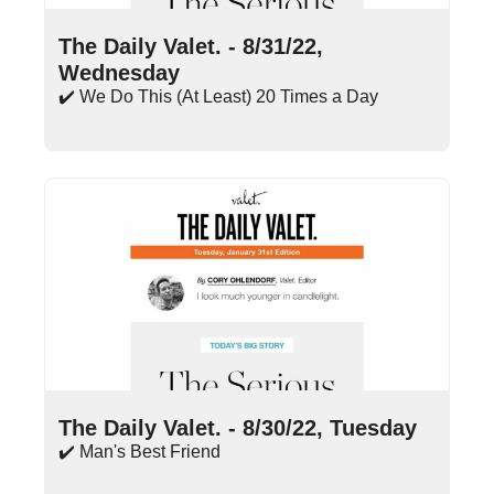
Aug 31, 2022
•
14 min read
The Daily Valet. - 8/31/22, 
Wednesday
✔️ We Do This (At Least) 20 Times a Day
Aug 30, 2022
•
16 min read
The Daily Valet. - 8/30/22, Tuesday
✔️ Man's Best Friend