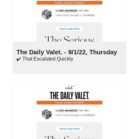
Sep 1, 2022
•
17 min read
The Daily Valet. - 9/1/22, Thursday
✔️ That Escalated Quickly