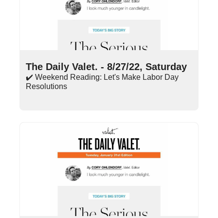
Aug 27, 2022
•
6 min read
The Daily Valet. - 8/27/22, Saturday
✔️ Weekend Reading: Let's Make Labor Day 
Resolutions