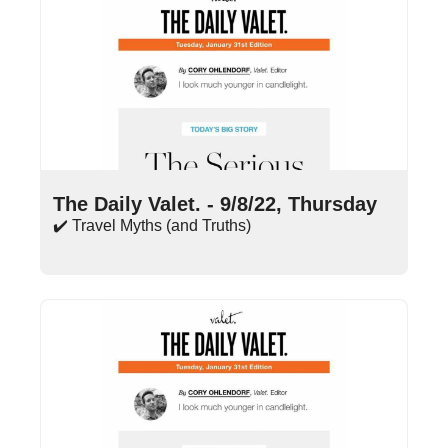
Sep 8, 2022
•
15 min read
The Daily Valet. - 9/8/22, Thursday
✔️ Travel Myths (and Truths)