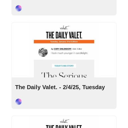
Cory Ohlendorf
Feb 4, 2025
•
9 min read
The Daily Valet. - 2/4/25, Tuesday
Cory Ohlendorf