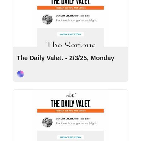
Feb 3, 2025
•
9 min read
The Daily Valet. - 2/3/25, Monday
Cory Ohlendorf