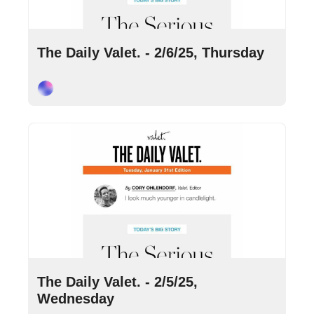
Feb 6, 2025
•
9 min read
The Daily Valet. - 2/6/25, Thursday
Cory Ohlendorf
Feb 5, 2025
•
10 min read
The Daily Valet. - 2/5/25, 
Wednesday