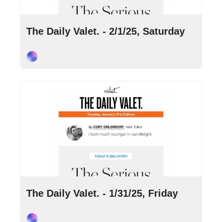
Feb 1, 2025
•
4 min read
The Daily Valet. - 2/1/25, Saturday
Cory Ohlendorf
Jan 31, 2025
•
9 min read
The Daily Valet. - 1/31/25, Friday
Cory Ohlendorf