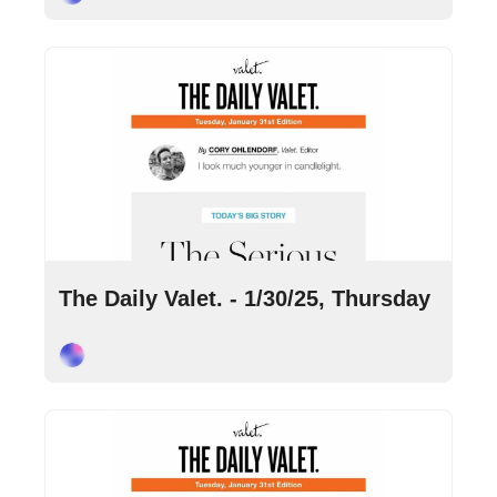
Jan 30, 2025
•
10 min read
The Daily Valet. - 1/30/25, Thursday
Cory Ohlendorf