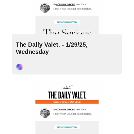
Jan 29, 2025
•
10 min read
The Daily Valet. - 1/29/25, 
Wednesday
Cory Ohlendorf