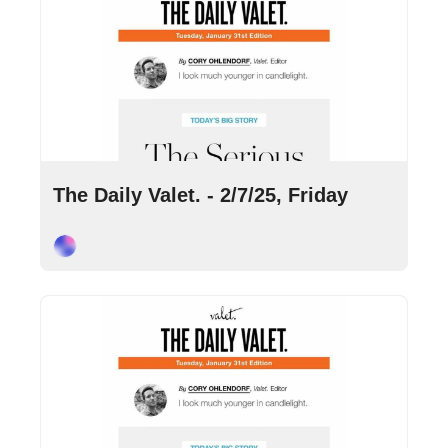
Feb 7, 2025
•
8 min read
The Daily Valet. - 2/7/25, Friday
Cory Ohlendorf