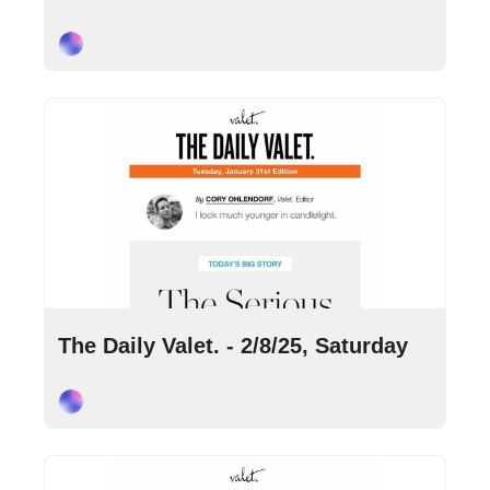
Cory Ohlendorf
Feb 8, 2025
•
9 min read
The Daily Valet. - 2/8/25, Saturday
Cory Ohlendorf