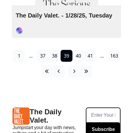
Jan 28, 2025
•
10 min read
The Daily Valet. - 1/28/25, Tuesday
Cory Ohlendorf
1
...
37
38
39
40
41
...
163
The Daily 
Valet.
Jumpstart your day with news, 
Subscribe