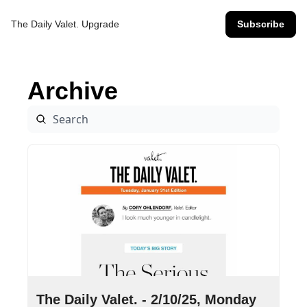
The Daily Valet.
Upgrade
Subscribe
Archive
Feb 10, 2025
•
9 min read
The Daily Valet. - 2/10/25, Monday