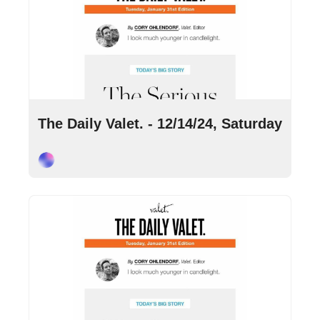
Dec 14, 2024
•
4 min read
The Daily Valet. - 12/14/24, Saturday
Cory Ohlendorf