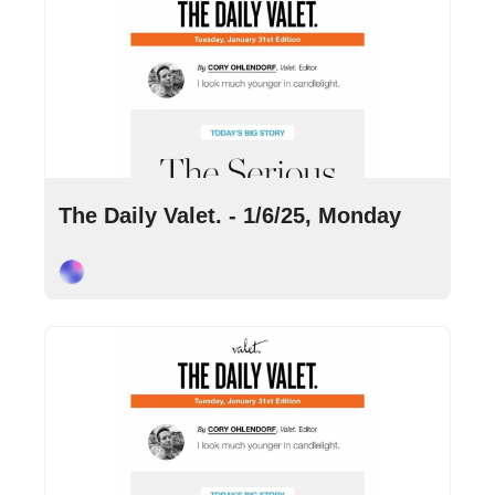
Jan 6, 2025
•
8 min read
The Daily Valet. - 1/6/25, Monday
Cory Ohlendorf