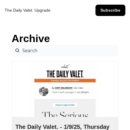
The Daily Valet.
Upgrade
Subscribe
Archive
Jan 9, 2025
•
9 min read
The Daily Valet. - 1/9/25, Thursday