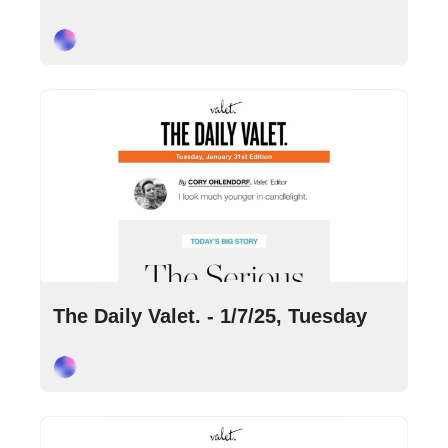
Cory Ohlendorf
Jan 7, 2025
•
7 min read
The Daily Valet. - 1/7/25, Tuesday
Cory Ohlendorf