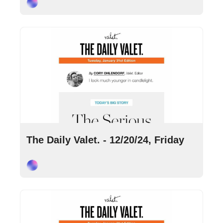
Cory Ohlendorf
Dec 20, 2024
•
8 min read
The Daily Valet. - 12/20/24, Friday
Cory Ohlendorf