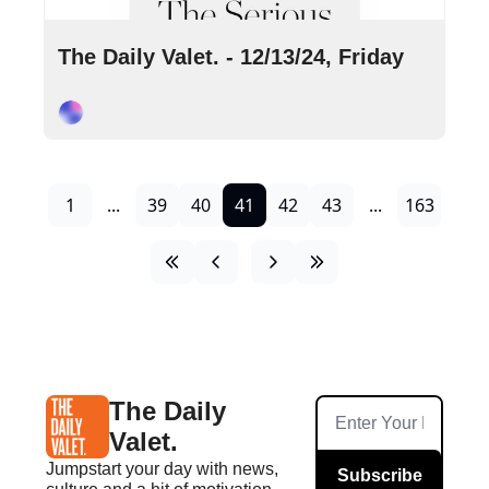
Dec 13, 2024
•
8 min read
The Daily Valet. - 12/13/24, Friday
Cory Ohlendorf
1
...
39
40
41
42
43
...
163
The Daily 
Valet.
Jumpstart your day with news, 
Subscribe