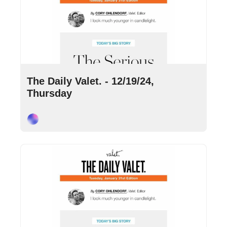
Dec 19, 2024
•
10 min read
The Daily Valet. - 12/19/24, 
Thursday
Cory Ohlendorf