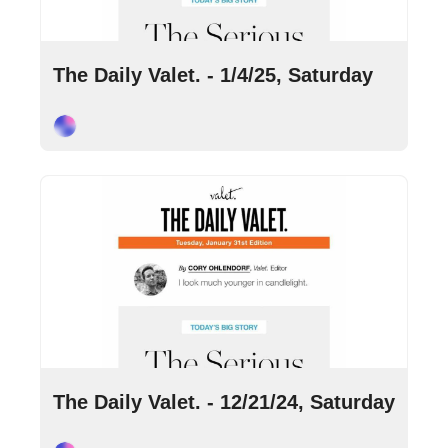
Jan 4, 2025
•
4 min read
The Daily Valet. - 1/4/25, Saturday
Cory Ohlendorf
Dec 21, 2024
•
6 min read
The Daily Valet. - 12/21/24, Saturday