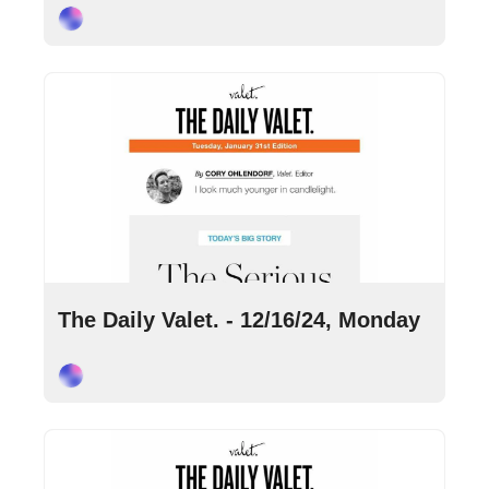
Cory Ohlendorf
Dec 16, 2024
•
9 min read
The Daily Valet. - 12/16/24, Monday
Cory Ohlendorf