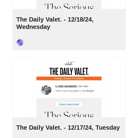
Dec 18, 2024
•
9 min read
The Daily Valet. - 12/18/24, 
Wednesday
Cory Ohlendorf
Dec 17, 2024
•
10 min read
The Daily Valet. - 12/17/24, Tuesday